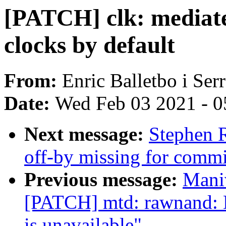
[PATCH] clk: mediate
clocks by default
From:
Enric Balletbo i Ser
Date:
Wed Feb 03 2021 - 0
Next message:
Stephen R
off-by missing for commit
Previous message:
Mani
[PATCH] mtd: rawnand: D
is unavailable"