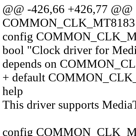
@@ -426,66 +426,77 @@ 
COMMON_CLK_MT8183
config COMMON_CLK_
bool "Clock driver for Me
depends on COMMON_C
+ default COMMON_CLK
help
This driver supports Medi
config COMMON_CLK_