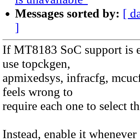
Messages sorted by:
[ d
]
If MT8183 SoC support is e
use topckgen,
apmixedsys, infracfg, mcucf
feels wrong to
require each one to select 
Instead, enable it when