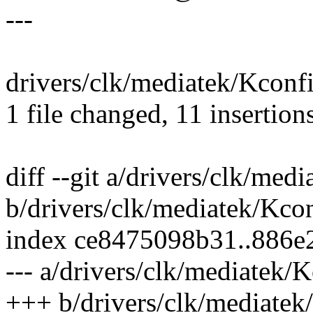
---
drivers/clk/mediatek/Kcon
1 file changed, 11 insertion
diff --git a/drivers/clk/med
b/drivers/clk/mediatek/Kco
index ce8475098b31..886e
--- a/drivers/clk/mediatek/
+++ b/drivers/clk/mediatek