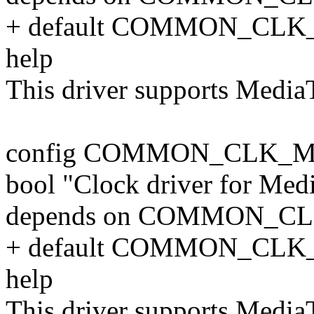
+ default COMMON_CLK
help
This driver supports Medi
config COMMON_CLK_M
bool "Clock driver for Me
depends on COMMON_C
+ default COMMON_CLK
help
This driver supports Medi