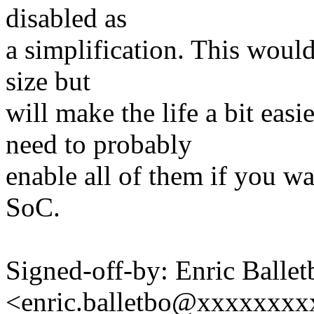
disabled as
a simplification. This woul
size but
will make the life a bit easi
need to probably
enable all of them if you wa
SoC.
Signed-off-by: Enric Ballet
<enric.balletbo@xxxxxxx