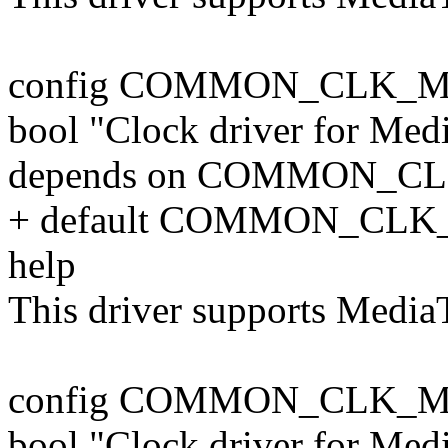
config COMMON_CLK_
bool "Clock driver for Me
depends on COMMON_C
+ default COMMON_CLK
help
This driver supports Medi
config COMMON_CLK_
bool "Clock driver for M