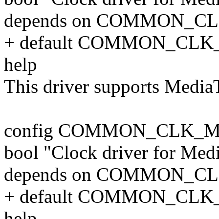
depends on COMMON_C
+ default COMMON_CLK
help
This driver supports Medi
config COMMON_CLK_
bool "Clock driver for Me
depends on COMMON_C
+ default COMMON_CLK
help