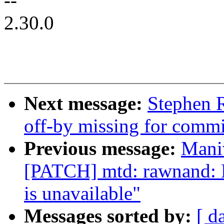
--
2.30.0
Next message:
Stephen R
off-by missing for commit
Previous message:
Mani
[PATCH] mtd: rawnand: D
is unavailable"
Messages sorted by:
[ d