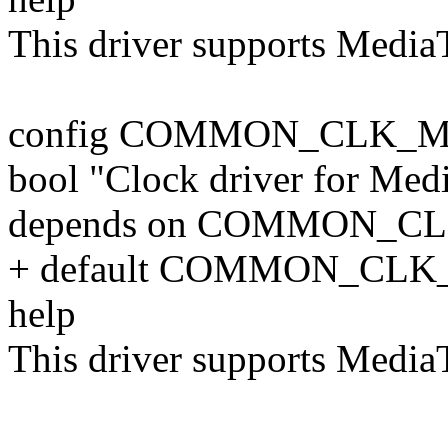
This driver supports Medi
config COMMON_CLK_
bool "Clock driver for Me
depends on COMMON_C
+ default COMMON_CLK
help
This driver supports Medi