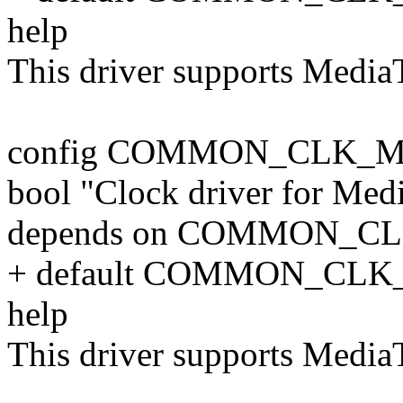
help
This driver supports Medi
config COMMON_CLK_M
bool "Clock driver for Me
depends on COMMON_C
+ default COMMON_CLK
help
This driver supports Medi