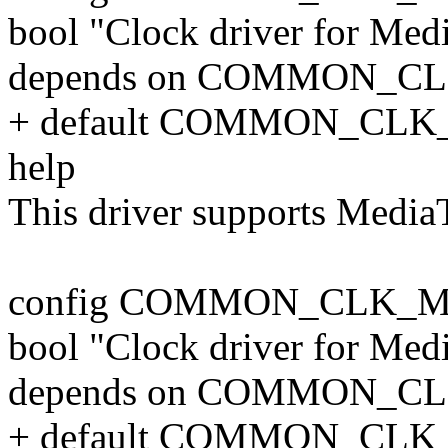
bool "Clock driver for Me
depends on COMMON_C
+ default COMMON_CLK
help
This driver supports Medi
config COMMON_CLK_M
bool "Clock driver for Me
depends on COMMON_C
+ default COMMON_CLK