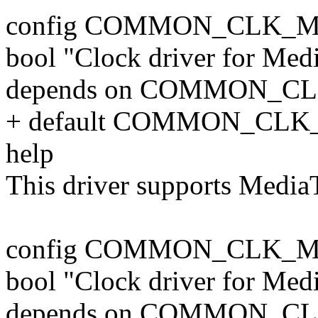
config COMMON_CLK_M
bool "Clock driver for Me
depends on COMMON_C
+ default COMMON_CLK
help
This driver supports Medi
config COMMON_CLK_M
bool "Clock driver for Me
depends on COMMON_C