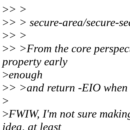
>
> >
>
> > secure-area/secure-se
>
> >
>
> >From the core perspect
property early
>
enough
>
> >and return -EIO when t
>
>
FWIW, I'm not sure making 
idea, at least