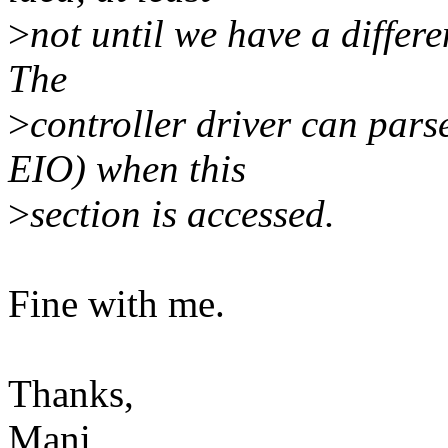
>
not until we have a differ
The
>
controller driver can par
EIO) when this
>
section is accessed.
Fine with me.
Thanks,
Mani