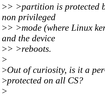
>
> >partition is protected 
non privileged
>
> >mode (where Linux kern
and the device
>
> >reboots.
>
>
Out of curiosity, is it a pe
>
protected on all CS?
>