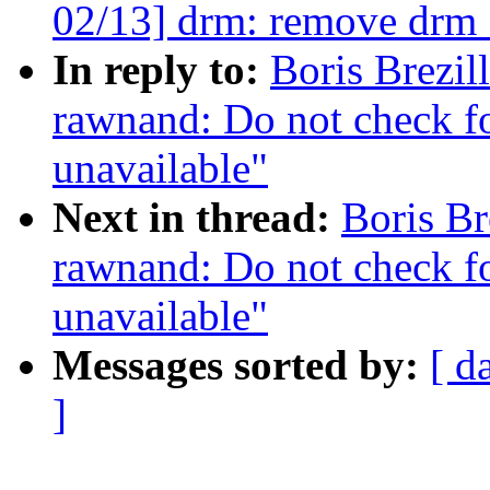
02/13] drm: remove drm
In reply to:
Boris Brezi
rawnand: Do not check for
unavailable"
Next in thread:
Boris Br
rawnand: Do not check for
unavailable"
Messages sorted by:
[ d
]