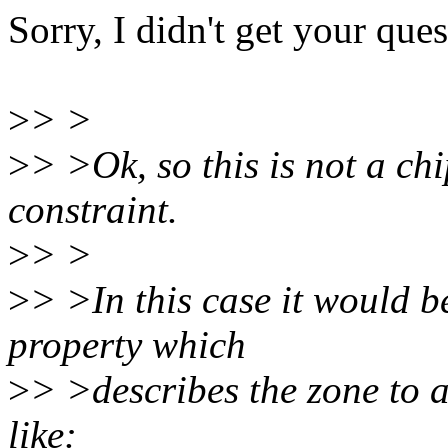
Sorry, I didn't get your ques
>
> >
>
> >Ok, so this is not a ch
constraint.
>
> >
>
> >In this case it would 
property which
>
> >describes the zone to 
like: