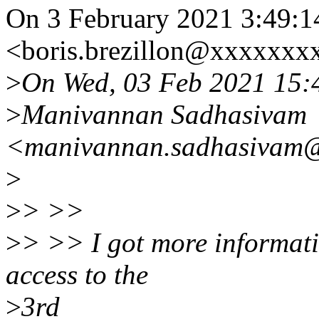
On 3 February 2021 3:49:14
<boris.brezillon@xxxxxxx
>
On Wed, 03 Feb 2021 15:
>
Manivannan Sadhasivam
<manivannan.sadhasivam@
>
>
> >>
>
> >> I got more informatio
access to the
>
3rd