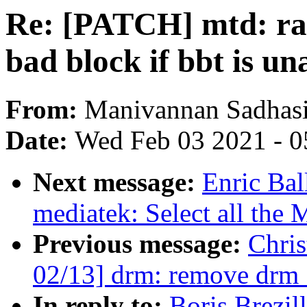
Re: [PATCH] mtd: ra
bad block if bbt is un
From:
Manivannan Sadhas
Date:
Wed Feb 03 2021 - 0
Next message:
Enric Bal
mediatek: Select all the
Previous message:
Chri
02/13] drm: remove drm
In reply to:
Boris Brezi