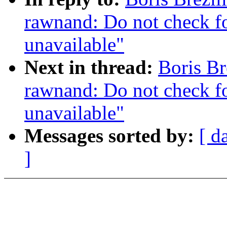
rawnand: Do not check for
unavailable"
Next in thread:
Boris Br
rawnand: Do not check for
unavailable"
Messages sorted by:
[ d
]