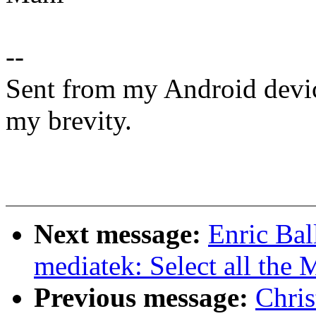
--
Sent from my Android devic
my brevity.
Next message:
Enric Bal
mediatek: Select all the
Previous message:
Chri