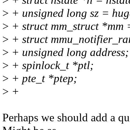
>
+ unsigned long sz = hug
>
+ struct mm_struct *mm
>
+ struct mmu_notifier_ra
>
+ unsigned long address;
>
+ spinlock_t *ptl;
>
+ pte_t *ptep;
>
+
Perhaps we should add a qui