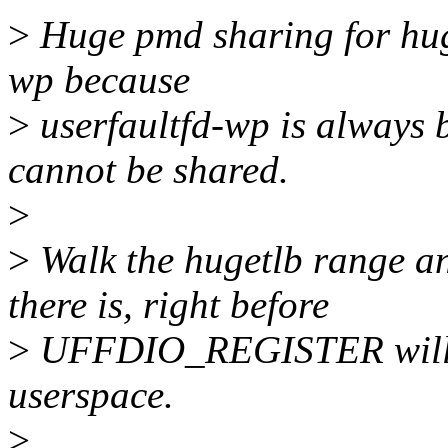
>
Huge pmd sharing for huge
wp because
>
userfaultfd-wp is always b
cannot be shared.
>
>
Walk the hugetlb range an
there is, right before
>
UFFDIO_REGISTER will s
userspace.
>