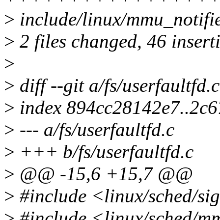
>
include/linux/mmu_notifie
>
2 files changed, 46 insert
>
>
diff --git a/fs/userfaultfd.
>
index 894cc28142e7..2c
>
--- a/fs/userfaultfd.c
>
+++ b/fs/userfaultfd.c
>
@@ -15,6 +15,7 @@
>
#include <linux/sched/si
>
#include <linux/sched/m