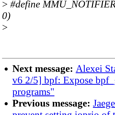
>
#define MMU_NOTIFIE
0)
>
Next message:
Alexei St
v6 2/5] bpf: Expose bpf_
programs"
Previous message:
Jaeg
prevent setting ioprio of