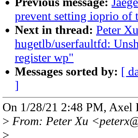
Previous message:
Jaeg
prevent setting ioprio of
Next in thread:
Peter X
hugetlb/userfaultfd: Uns
register wp"
Messages sorted by:
[ d
]
On 1/28/21 2:48 PM, Axel 
>
From: Peter Xu <peterx
>