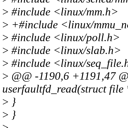
>
#include <linux/mm.h>
>
+#include <linux/mmu_no
>
#include <linux/poll.h>
>
#include <linux/slab.h>
>
#include <linux/seq_file.
>
@@ -1190,6 +1191,47 @@ 
userfaultfd_read(struct file 
>
}
>
}
>