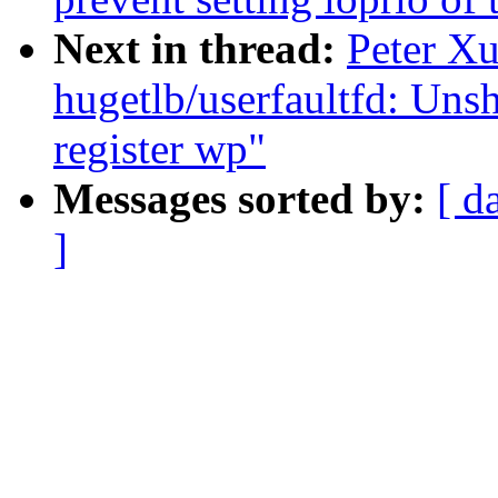
Next in thread:
Peter X
hugetlb/userfaultfd: Uns
register wp"
Messages sorted by:
[ d
]