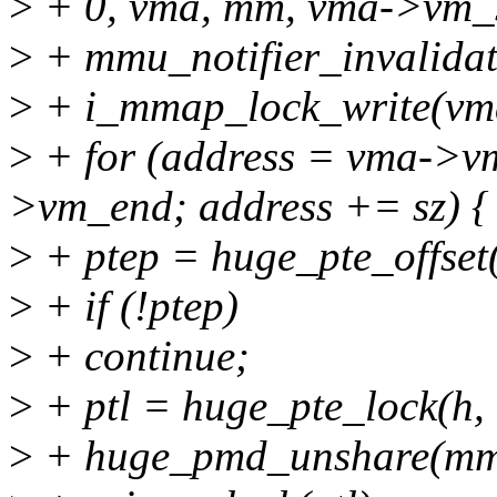
>
+ 0, vma, mm, vma->vm_s
>
+ mmu_notifier_invalidat
>
+ i_mmap_lock_write(vm
>
+ for (address = vma->vm
>vm_end; address += sz) {
>
+ ptep = huge_pte_offset(
>
+ if (!ptep)
>
+ continue;
>
+ ptl = huge_pte_lock(h,
>
+ huge_pmd_unshare(mm, 