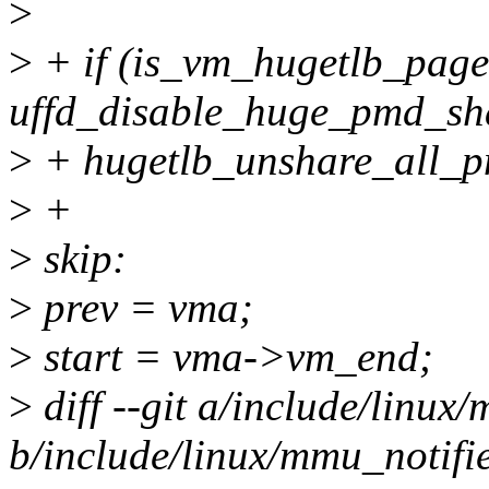
>
>
+ if (is_vm_hugetlb_pag
uffd_disable_huge_pmd_sh
>
+ hugetlb_unshare_all_p
>
+
>
skip:
>
prev = vma;
>
start = vma->vm_end;
>
diff --git a/include/linux
b/include/linux/mmu_notifie