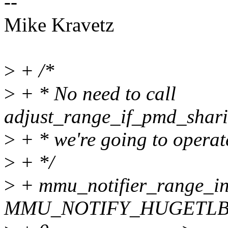
--
Mike Kravetz
>
+ /*
>
+ * No need to call
adjust_range_if_pmd_shari
>
+ * we're going to operat
>
+ */
>
+ mmu_notifier_range_in
MMU_NOTIFY_HUGETLB