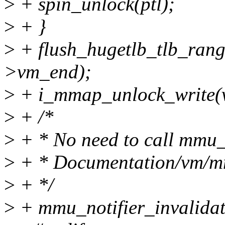
>
+ spin_unlock(ptl);
>
+ }
>
+ flush_hugetlb_tlb_ran
>vm_end);
>
+ i_mmap_unlock_write(
>
+ /*
>
+ * No need to call mmu_n
>
+ * Documentation/vm/mmu
>
+ */
>
+ mmu_notifier_invalida