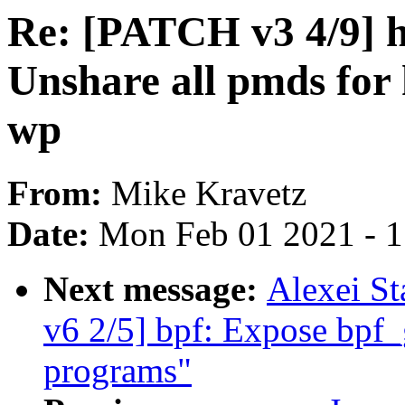
Re: [PATCH v3 4/9] h
Unshare all pmds for 
wp
From:
Mike Kravetz
Date:
Mon Feb 01 2021 - 
Next message:
Alexei St
v6 2/5] bpf: Expose bpf_
programs"