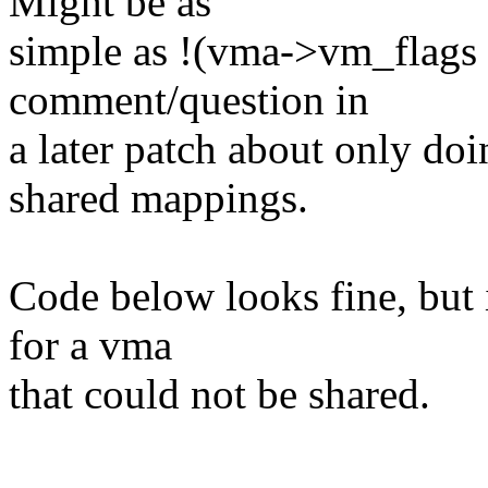
Might be as
simple as !(vma->vm_fla
comment/question in
a later patch about only do
shared mappings.
Code below looks fine, but i
for a vma
that could not be shared.