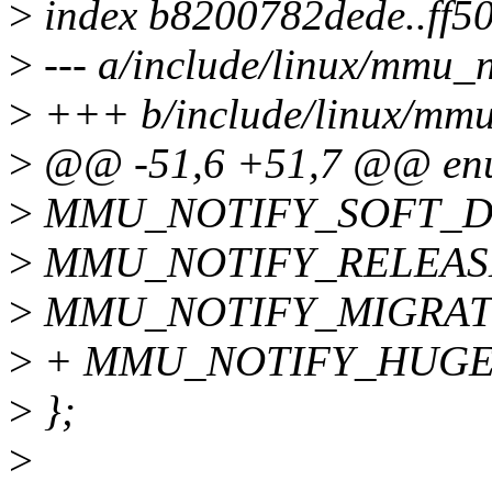
>
index b8200782dede..ff5
>
--- a/include/linux/mmu_no
>
+++ b/include/linux/mmu_
>
@@ -51,6 +51,7 @@ enum
>
MMU_NOTIFY_SOFT_DI
>
MMU_NOTIFY_RELEAS
>
MMU_NOTIFY_MIGRAT
>
+ MMU_NOTIFY_HUGE
>
};
>