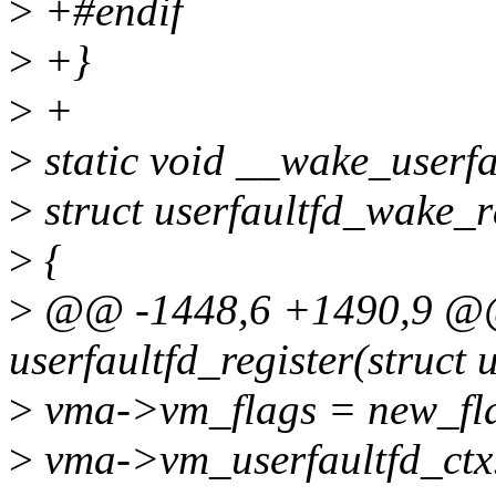
>
+#endif
>
+}
>
+
>
static void __wake_userfau
>
struct userfaultfd_wake_
>
{
>
@@ -1448,6 +1490,9 @@ 
userfaultfd_register(struct 
>
vma->vm_flags = new_fl
>
vma->vm_userfaultfd_ctx.