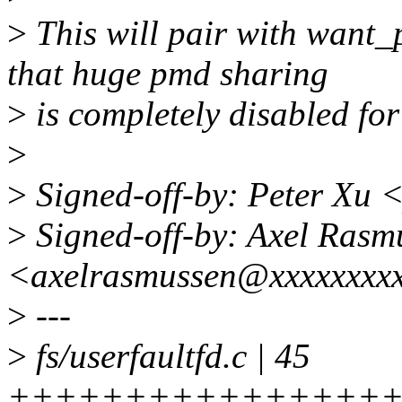
>
This will pair with want_
that huge pmd sharing
>
is completely disabled for
>
>
Signed-off-by: Peter Xu
>
Signed-off-by: Axel Rasm
<axelrasmussen@xxxxxxxx
>
---
>
fs/userfaultfd.c | 45
++++++++++++++++