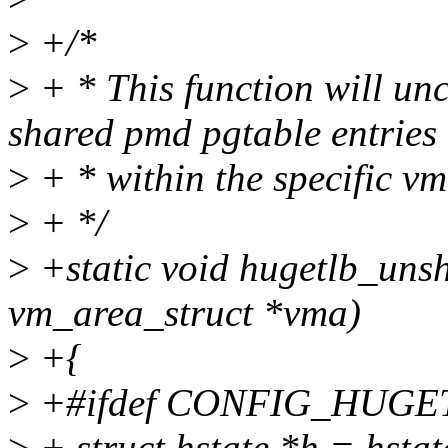
>
+/*
>
+ * This function will unc
shared pmd pgtable entries
>
+ * within the specific v
>
+ */
>
+static void hugetlb_uns
vm_area_struct *vma)
>
+{
>
+#ifdef CONFIG_HUGE
>
+ struct hstate *h = hsta