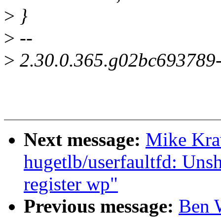
>
}
>
--
>
2.30.0.365.g02bc693789
Next message:
Mike Kra
hugetlb/userfaultfd: Uns
register wp"
Previous message:
Ben 