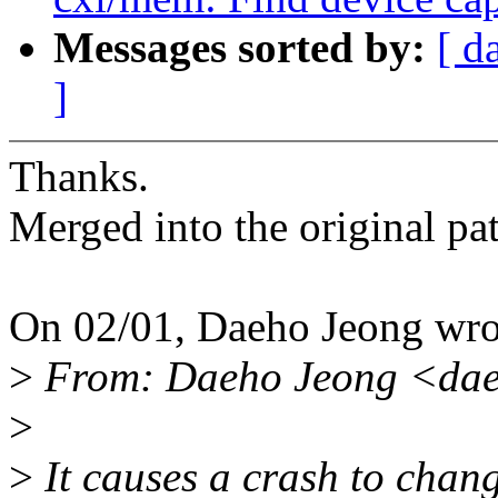
Messages sorted by:
[ d
]
Thanks.
Merged into the original pa
On 02/01, Daeho Jeong wro
>
From: Daeho Jeong <da
>
>
It causes a crash to chang