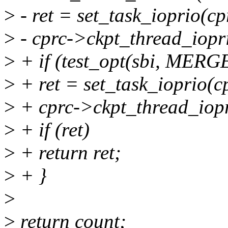
>
- ret = set_task_ioprio(cp
>
- cprc->ckpt_thread_iopr
>
+ if (test_opt(sbi, ME
>
+ ret = set_task_ioprio(c
>
+ cprc->ckpt_thread_iopr
>
+ if (ret)
>
+ return ret;
>
+ }
>
>
return count;