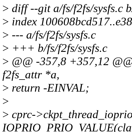
>
diff --git a/fs/f2fs/sysfs.c b
>
index 100608bcd517..e3
>
--- a/fs/f2fs/sysfs.c
>
+++ b/fs/f2fs/sysfs.c
>
@@ -357,8 +357,12 @@ sta
f2fs_attr *a,
>
return -EINVAL;
>
>
cprc->ckpt_thread_iopri
IOPRIO_PRIO_VALUE(class