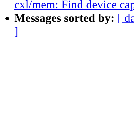
cxl/mem: Find device cap
Messages sorted by:
[ d
]