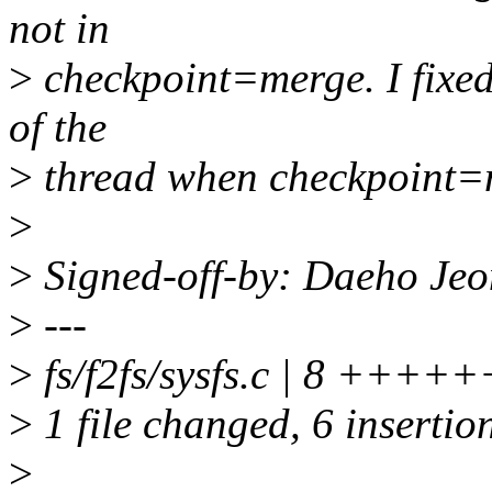
not in
>
checkpoint=merge. I fixed 
of the
>
thread when checkpoint=m
>
>
Signed-off-by: Daeho Je
>
---
>
fs/f2fs/sysfs.c | 8 +++++
>
1 file changed, 6 insertion
>