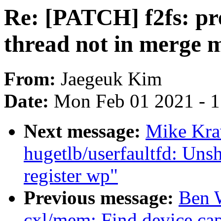
Re: [PATCH] f2fs: pre
thread not in merge 
From:
Jaegeuk Kim
Date:
Mon Feb 01 2021 - 
Next message:
Mike Kra
hugetlb/userfaultfd: Uns
register wp"
Previous message:
Ben 
cxl/mem: Find device cap