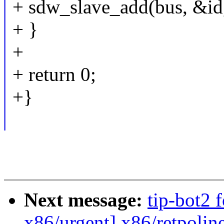
+ sdw_slave_add(bus, &id
+ }
+
+ return 0;
+}
Next message:
tip-bot2 
x86/urgent] x86/retpoli