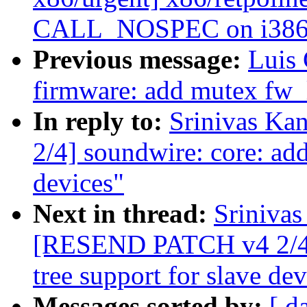
CALL_NOSPEC on i386
Previous message:
Luis
firmware: add mutex fw_l
In reply to:
Srinivas K
2/4] soundwire: core: add
devices"
Next in thread:
Srinivas
[RESEND PATCH v4 2/4] 
tree support for slave dev
Messages sorted by:
[ d