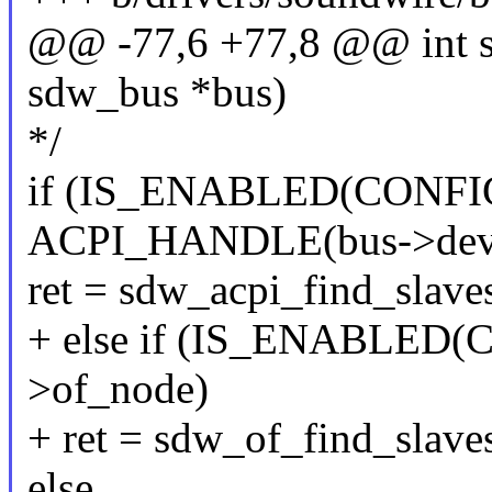
@@ -77,6 +77,8 @@ int s
sdw_bus *bus)
*/
if (IS_ENABLED(CONFI
ACPI_HANDLE(bus->dev
ret = sdw_acpi_find_slave
+ else if (IS_ENABLED
>of_node)
+ ret = sdw_of_find_slave
else