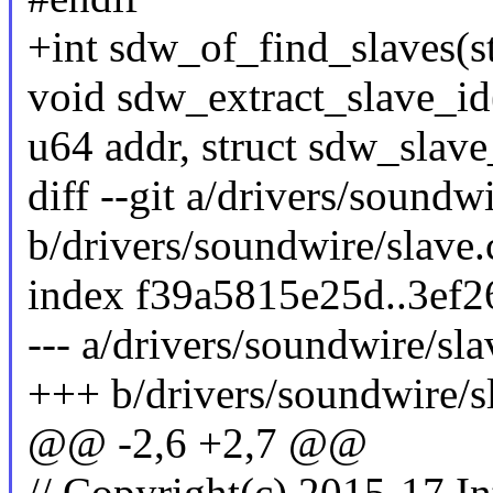
+int sdw_of_find_slaves(s
void sdw_extract_slave_id
u64 addr, struct sdw_slave
diff --git a/drivers/soundwi
b/drivers/soundwire/slave.
index f39a5815e25d..3ef
--- a/drivers/soundwire/sla
+++ b/drivers/soundwire/s
@@ -2,6 +2,7 @@
// Copyright(c) 2015-17 In