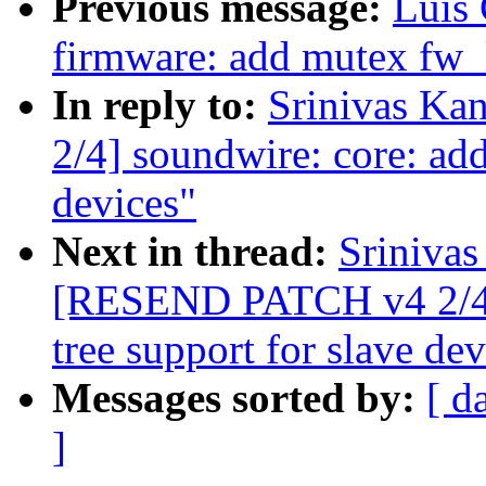
Previous message:
Luis
firmware: add mutex fw_l
In reply to:
Srinivas K
2/4] soundwire: core: add
devices"
Next in thread:
Srinivas
[RESEND PATCH v4 2/4] 
tree support for slave dev
Messages sorted by:
[ d
]