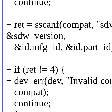
+ continue;
+
+ ret = sscanf(compat,
&sdw_version,
+ &id.mfg_id, &id.part_id,
+
+ if (ret != 4) {
+ dev_err(dev, "Invalid co
+ compat);
+ continue;