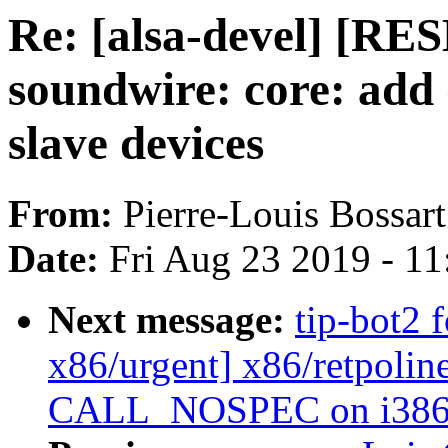
Re: [alsa-devel] [R
soundwire: core: add 
slave devices
From:
Pierre-Louis Bossart
Date:
Fri Aug 23 2019 - 1
Next message:
tip-bot2 
x86/urgent] x86/retpoli
CALL_NOSPEC on i386