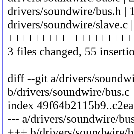
drivers/soundwire/bus.h | 
drivers/soundwire/slave.c |
+++++++++++++++++++
3 files changed, 55 inserti
diff --git a/drivers/soundw
b/drivers/soundwire/bus.c
index 49f64b2115b9..c2e
--- a/drivers/soundwire/bus
+++ b/drivers/soundwire/b