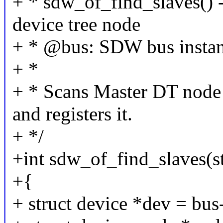
+ * sdw_of_find_slaves() -
device tree node
+ * @bus: SDW bus insta
+ *
+ * Scans Master DT node
and registers it.
+ */
+int sdw_of_find_slaves(s
+{
+ struct device *dev = bus