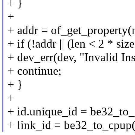
+ }
+
+ addr = of_get_property(n
+ if (!addr || (len < 2 * siz
+ dev_err(dev, "Invalid In
+ continue;
+ }
+
+ id.unique_id = be32_to
+ link_id = be32_to_cpup(