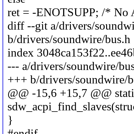
ret = -ENOTSUPP; /* No A
diff --git a/drivers/soundw
b/drivers/soundwire/bus.h
index 3048ca153f22..ee4
--- a/drivers/soundwire/bu
+++ b/drivers/soundwire/b
@@ -15,6 +15,7 @@ static
sdw_acpi_find_slaves(stru
}
#endif