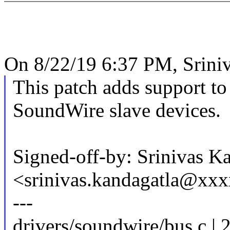
On 8/22/19 6:37 PM, Sriniv
This patch adds support to
SoundWire slave devices.
Signed-off-by: Srinivas K
<srinivas.kandagatla@xx
---
drivers/soundwire/bus.c | 