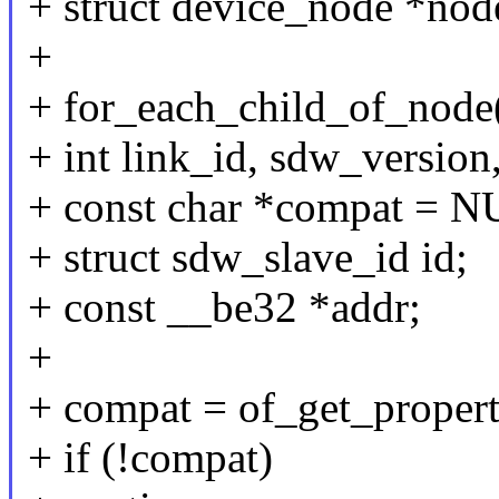
+ struct device_node *nod
+
+ for_each_child_of_node
+ int link_id, sdw_version, 
+ const char *compat = 
+ struct sdw_slave_id id;
+ const __be32 *addr;
+
+ compat = of_get_proper
+ if (!compat)