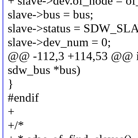
+ slave->dev.of_node = o
slave->bus = bus;
slave->status = SDW_
slave->dev_num = 0;
@@ -112,3 +114,53 @@ int
sdw_bus *bus)
}
#endif
+
+/*