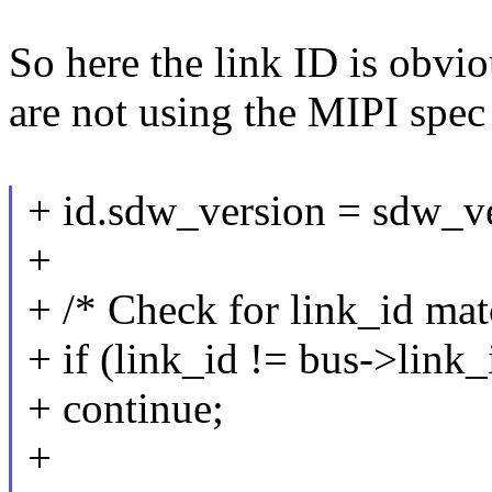
So here the link ID is obvio
are not using the MIPI spec 
+ id.sdw_version = sdw_ve
+
+ /* Check for link_id mat
+ if (link_id != bus->link_
+ continue;
+