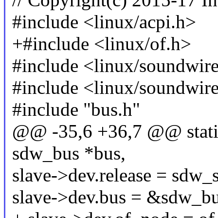
#include <linux/acpi.h>
+#include <linux/of.h>
#include <linux/soundwir
#include <linux/soundwir
#include "bus.h"
@@ -35,6 +36,7 @@ static
sdw_bus *bus,
slave->dev.release = sdw_s
slave->dev.bus = &sdw_bu