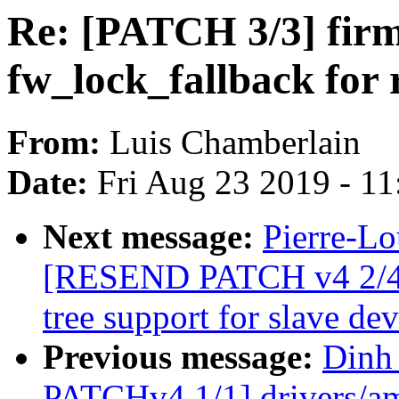
Re: [PATCH 3/3] fir
fw_lock_fallback for 
From:
Luis Chamberlain
Date:
Fri Aug 23 2019 - 1
Next message:
Pierre-Lo
[RESEND PATCH v4 2/4] 
tree support for slave dev
Previous message:
Dinh
PATCHv4 1/1] drivers/amb