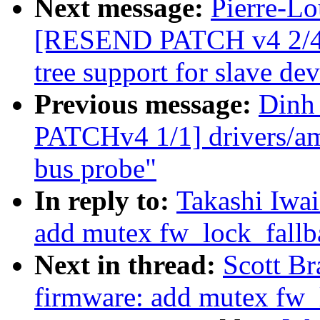
Next message:
Pierre-Lo
[RESEND PATCH v4 2/4] 
tree support for slave dev
Previous message:
Dinh
PATCHv4 1/1] drivers/amb
bus probe"
In reply to:
Takashi Iwa
add mutex fw_lock_fallba
Next in thread:
Scott B
firmware: add mutex fw_l