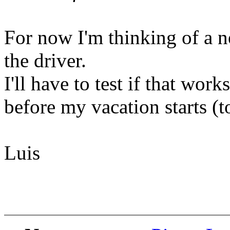
For now I'm thinking of a 
the driver.
I'll have to test if that works
before my vacation starts (t
Luis