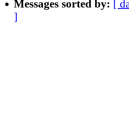
Messages sorted by:
[ d
]