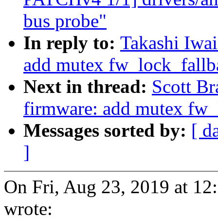
bus probe"
In reply to:
Takashi Iwa
add mutex fw_lock_fallba
Next in thread:
Scott B
firmware: add mutex fw_l
Messages sorted by:
[ d
]
On Fri, Aug 23, 2019 at 1
wrote: