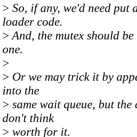
>
So, if any, we'd need put 
loader code.
>
And, the mutex should be r
one.
>
>
Or we may trick it by appe
into the
>
same wait queue, but the 
don't think
>
worth for it.