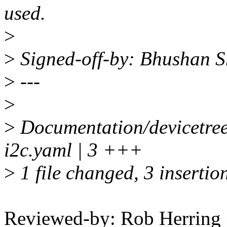
used.
>
>
Signed-off-by: Bhushan
>
---
>
>
Documentation/devicetree
i2c.yaml | 3 +++
>
1 file changed, 3 insertio
Reviewed-by: Rob Herrin