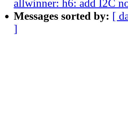
allwinner: h6: add I2C n
Messages sorted by:
[ d
]