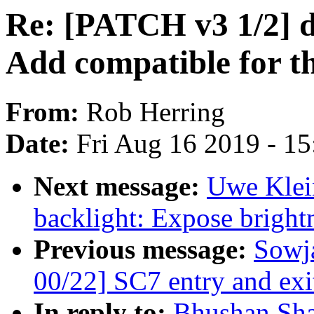
Re: [PATCH v3 1/2] d
Add compatible for th
From:
Rob Herring
Date:
Fri Aug 16 2019 - 1
Next message:
Uwe Klei
backlight: Expose bright
Previous message:
Sowj
00/22] SC7 entry and exi
In reply to:
Bhushan Sha