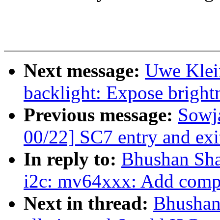
Next message:
Uwe Klei
backlight: Expose bright
Previous message:
Sowj
00/22] SC7 entry and exi
In reply to:
Bhushan Sha
i2c: mv64xxx: Add compat
Next in thread:
Bhushan