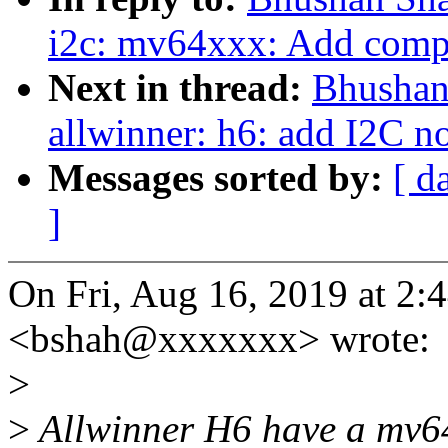
i2c: mv64xxx: Add compat
Next in thread:
Bhushan
allwinner: h6: add I2C n
Messages sorted by:
[ d
]
On Fri, Aug 16, 2019 at 2
<bshah@xxxxxxx> wrote:
>
>
Allwinner H6 have a mv64x