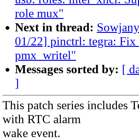
role mux"
Next in thread:
Sowjany
01/22] pinctrl: tegra: Fix
pmx_writel"
Messages sorted by:
[ d
]
This patch series includes 
with RTC alarm
wake event.