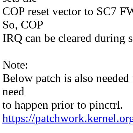
COP reset vector to SC7 FW
So, COP
IRQ can be cleared during 
Note:
Below patch is also needed
need
to happen prior to pinctrl.
https://patchwork.kernel.o