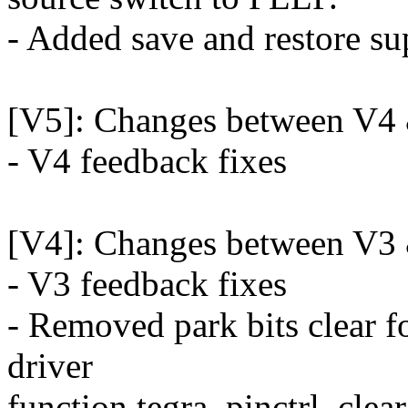
- Added save and restore sup
[V5]: Changes between V4
- V4 feedback fixes
[V4]: Changes between V3
- V3 feedback fixes
- Removed park bits clear 
driver
function tegra_pinctrl_clea