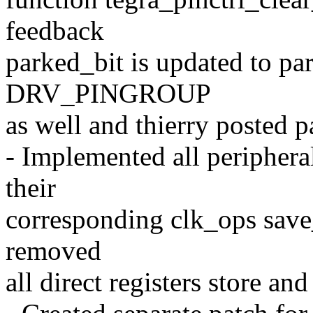
feedback
parked_bit is updated to pa
DRV_PINGROUP
as well and thierry posted pa
- Implemented all periphera
their
corresponding clk_ops save
removed
all direct registers store an