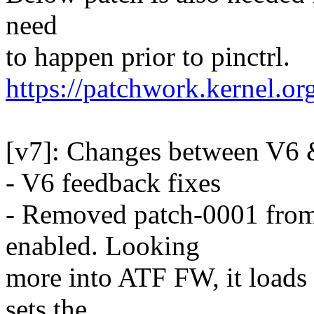
need
to happen prior to pinctrl.
https://patchwork.kernel.o
[v7]: Changes between V6 
- V6 feedback fixes
- Removed patch-0001 fro
enabled. Looking
more into ATF FW, it load
sets the