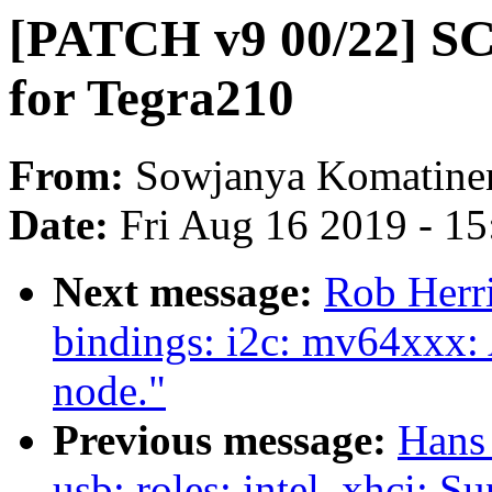
[PATCH v9 00/22] SC7
for Tegra210
From:
Sowjanya Komatine
Date:
Fri Aug 16 2019 - 1
Next message:
Rob Herri
bindings: i2c: mv64xxx: 
node."
Previous message:
Hans
usb: roles: intel_xhci: S