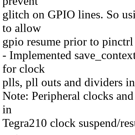
prevent
glitch on GPIO lines. So us
to allow
gpio resume prior to pinctr
- Implemented save_context
for clock
plls, pll outs and dividers 
Note: Peripheral clocks and
in
Tegra210 clock suspend/res