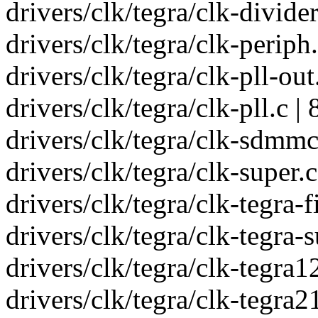
drivers/clk/tegra/clk-divider
drivers/clk/tegra/clk-periph
drivers/clk/tegra/clk-pll-out
drivers/clk/tegra/clk-pll.c
drivers/clk/tegra/clk-sdmm
drivers/clk/tegra/clk-super
drivers/clk/tegra/clk-tegra-
drivers/clk/tegra/clk-tegra-
drivers/clk/tegra/clk-tegra12
drivers/clk/tegra/clk-teg