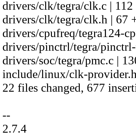
drivers/clk/tegra/clk.c | 1
drivers/clk/tegra/clk.h | 
drivers/cpufreq/tegra124-
drivers/pinctrl/tegra/pinctrl-
drivers/soc/tegra/pmc.c 
include/linux/clk-provider.h
22 files changed, 677 insert
--
2.7.4