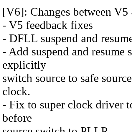
[V6]: Changes between V5
- V5 feedback fixes
- DFLL suspend and resume
- Add suspend and resume s
explicitly
switch source to safe sour
clock.
- Fix to super clock driver
before
source switch to PLLP.