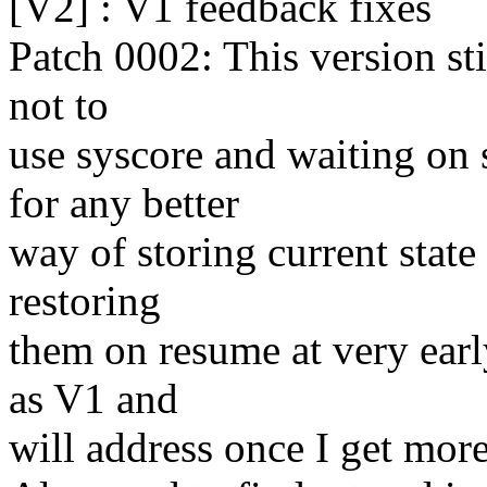
[V2] : V1 feedback fixes
Patch 0002: This version sti
not to
use syscore and waiting on
for any better
way of storing current state
restoring
them on resume at very earl
as V1 and
will address once I get more