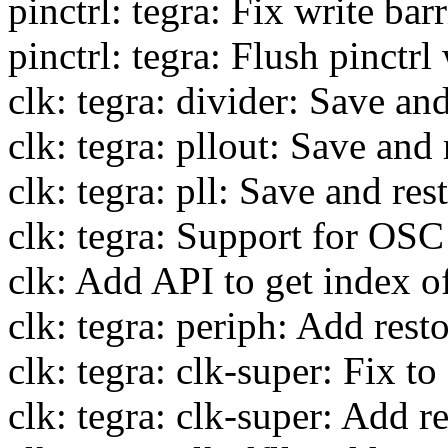
pinctrl: tegra: Fix write ba
pinctrl: tegra: Flush pinctr
clk: tegra: divider: Save and
clk: tegra: pllout: Save and 
clk: tegra: pll: Save and res
clk: tegra: Support for OSC
clk: Add API to get index of
clk: tegra: periph: Add rest
clk: tegra: clk-super: Fix 
clk: tegra: clk-super: Add r