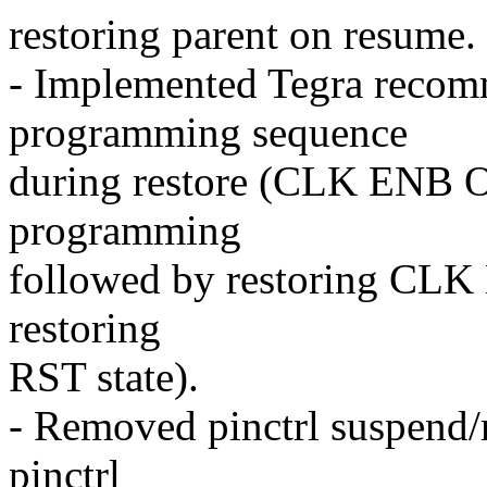
restoring parent on resume.
- Implemented Tegra recom
programming sequence
during restore (CLK ENB O
programming
followed by restoring CLK
restoring
RST state).
- Removed pinctrl suspend/r
pinctrl