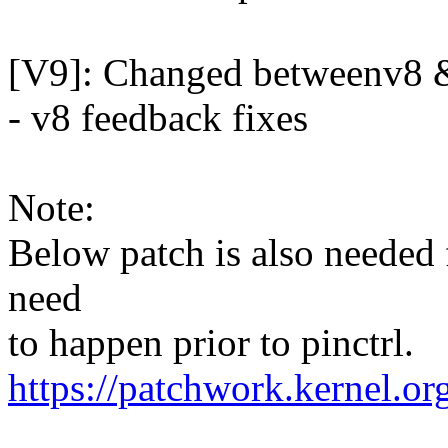
[V9]: Changed betweenv8 &
- v8 feedback fixes
Note:
Below patch is also needed
need
to happen prior to pinctrl.
https://patchwork.kernel.o