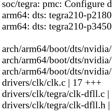
soc/tegra: pmc: Configure d
arm64: dts: tegra210-p2180
arm64: dts: tegra210-p3450
arch/arm64/boot/dts/nvidia/
arch/arm64/boot/dts/nvidia
arch/arm64/boot/dts/nvidia/t
drivers/clk/clk.c | 17 +++
drivers/clk/tegra/clk-dfll.
drivers/clk/tegra/clk-dfll.h |