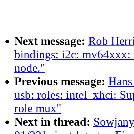
Next message:
Rob Herri
bindings: i2c: mv64xxx: 
node."
Previous message:
Hans
usb: roles: intel_xhci: S
role mux"
Next in thread:
Sowjany