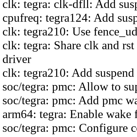
clk: tegra: clk-dfll: Add s
cpufreq: tegra124: Add sus
clk: tegra210: Use fence_u
clk: tegra: Share clk and rst
driver
clk: tegra210: Add suspend
soc/tegra: pmc: Allow to s
soc/tegra: pmc: Add pmc wa
arm64: tegra: Enable wake 
soc/tegra: pmc: Configure c