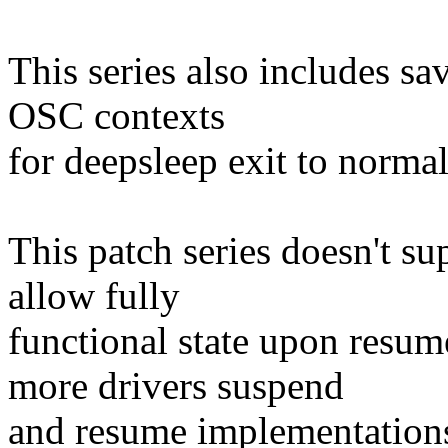
This series also includes sa
OSC contexts
for deepsleep exit to normal
This patch series doesn't 
allow fully
functional state upon resu
more drivers suspend
and resume implementation