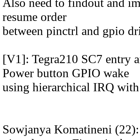
Also need to findout and i
resume order
between pinctrl and gpio dr
[V1]: Tegra210 SC7 entry 
Power button GPIO wake
using hierarchical IRQ wit
Sowjanya Komatineni (22):