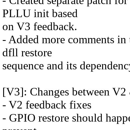
- Created separate patch fo
PLLU init based
on V3 feedback.
- Added more comments in 
dfll restore
sequence and its dependency
[V3]: Changes between V2
- V2 feedback fixes
- GPIO restore should happen