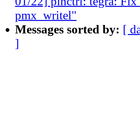
01/22] pinctrl: tegra: Fix
pmx_writel"
Messages sorted by:
[ d
]