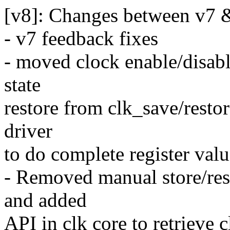
[v8]: Changes between v7 
- v7 feedback fixes
- moved clock enable/disable
state
restore from clk_save/resto
driver
to do complete register valu
- Removed manual store/rest
and added
API in clk core to retrieve 