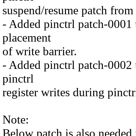
suspend/resume patch from 
- Added pinctrl patch-0001 
placement
of write barrier.
- Added pinctrl patch-0002 to
pinctrl
register writes during pinct
Note:
Below patch is also needed