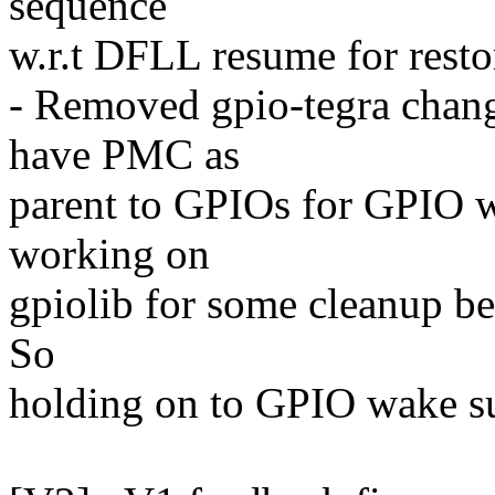
sequence
w.r.t DFLL resume for rest
- Removed gpio-tegra change
have PMC as
parent to GPIOs for GPIO w
working on
gpiolib for some cleanup be
So
holding on to GPIO wake su