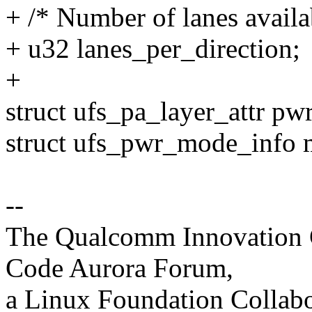
+ /* Number of lanes availa
+ u32 lanes_per_direction;
+
struct ufs_pa_layer_attr pw
struct ufs_pwr_mode_info
--
The Qualcomm Innovation Ce
Code Aurora Forum,
a Linux Foundation Collabo