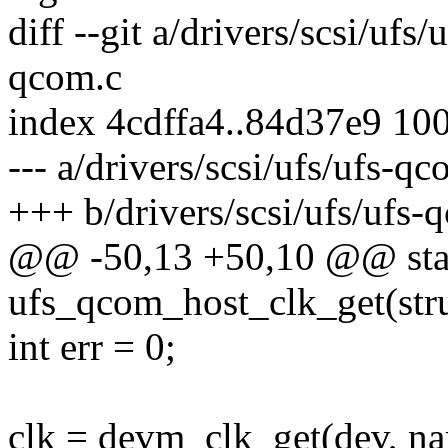
diff --git a/drivers/scsi/ufs
qcom.c
index 4cdffa4..84d37e9 10
--- a/drivers/scsi/ufs/ufs-qc
+++ b/drivers/scsi/ufs/ufs-
@@ -50,13 +50,10 @@ stat
ufs_qcom_host_clk_get(stru
int err = 0;
clk = devm_clk_get(dev, n