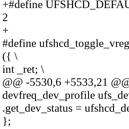
+#define UFSHCD_DEF
2
+
#define ufshcd_toggle_vreg
({ \
int _ret; \
@@ -5530,6 +5533,21 @@ s
devfreq_dev_profile ufs_de
.get_dev_status = ufshcd_d
};