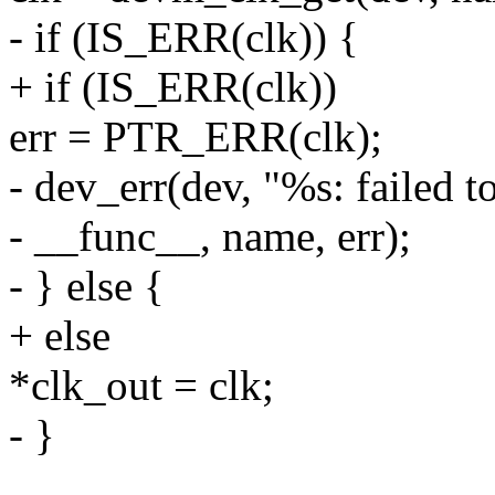
- if (IS_ERR(clk)) {
+ if (IS_ERR(clk))
err = PTR_ERR(clk);
- dev_err(dev, "%s: failed t
- __func__, name, err);
- } else {
+ else
*clk_out = clk;
- }