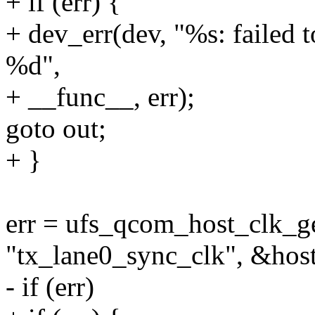
+ if (err) {
+ dev_err(dev, "%s: failed 
%d",
+ __func__, err);
goto out;
+ }
err = ufs_qcom_host_clk_ge
"tx_lane0_sync_clk", &hos
- if (err)