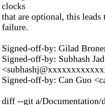
clocks
that are optional, this lead
failure.
Signed-off-by: Gilad Bro
Signed-off-by: Subhash Jad
<subhashj@xxxxxxxxxxxx
Signed-off-by: Can Guo 
diff --git a/Documentation/