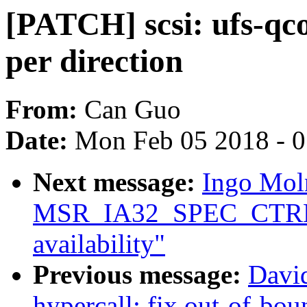
[PATCH] scsi: ufs-qc
per direction
From:
Can Guo
Date:
Mon Feb 05 2018 - 
Next message:
Ingo Moln
MSR_IA32_SPEC_CTRL 
availability"
Previous message:
Davi
hypercall: fix out-of-b