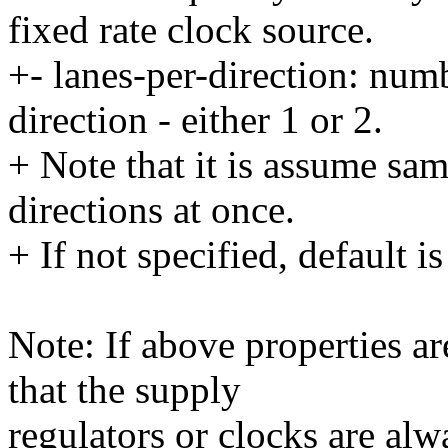
fixed rate clock source.
+- lanes-per-direction: numb
direction - either 1 or 2.
+ Note that it is assume sa
directions at once.
+ If not specified, default is
Note: If above properties ar
that the supply
regulators or clocks are alw