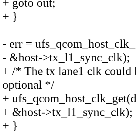
+ goto out;
+ }
- err = ufs_qcom_host_clk_
- &host->tx_l1_sync_clk);
+ /* The tx lane1 clk could
optional */
+ ufs_qcom_host_clk_get(d
+ &host->tx_l1_sync_clk);
+ }