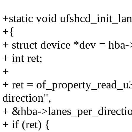
+static void ufshcd_init_la
+{
+ struct device *dev = hba-
+ int ret;
+
+ ret = of_property_read_u
direction",
+ &hba->lanes_per_directio
+ if (ret) {