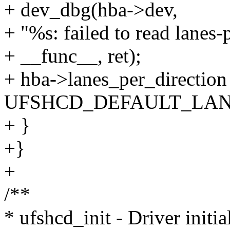
+ dev_dbg(hba->dev,
+ "%s: failed to read lanes-
+ __func__, ret);
+ hba->lanes_per_direction
UFSHCD_DEFAULT_LAN
+ }
+}
+
/**
* ufshcd_init - Driver initia