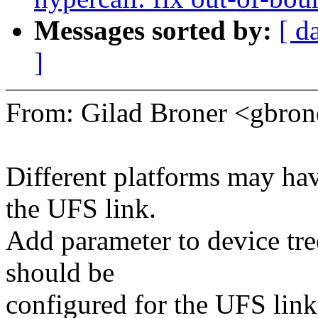
Messages sorted by:
[ d
]
From: Gilad Broner <gbr
Different platforms may hav
the UFS link.
Add parameter to device tr
should be
configured for the UFS link