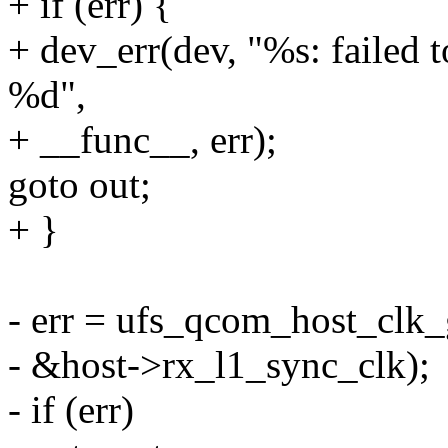
+ if (err) {
+ dev_err(dev, "%s: failed t
%d",
+ __func__, err);
goto out;
+ }
- err = ufs_qcom_host_clk_
- &host->rx_l1_sync_clk);
- if (err)