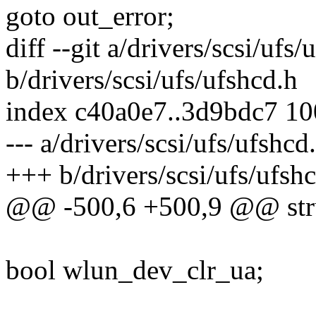
goto out_error;
diff --git a/drivers/scsi/ufs/
b/drivers/scsi/ufs/ufshcd.h
index c40a0e7..3d9bdc7 1
--- a/drivers/scsi/ufs/ufshcd
+++ b/drivers/scsi/ufs/ufsh
@@ -500,6 +500,9 @@ stru
bool wlun_dev_clr_ua;