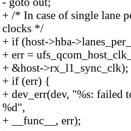
- goto out;
+ /* In case of single lane p
clocks */
+ if (host->hba->lanes_per_
+ err = ufs_qcom_host_clk_
+ &host->rx_l1_sync_clk);
+ if (err) {
+ dev_err(dev, "%s: failed 
%d",
+ __func__, err);