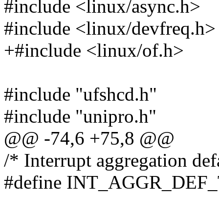
#include <linux/async.h>
#include <linux/devfreq.h>
+#include <linux/of.h>
#include "ufshcd.h"
#include "unipro.h"
@@ -74,6 +75,8 @@
/* Interrupt aggregation def
#define INT_AGGR_DEF_