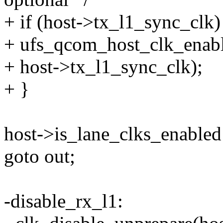
+ if (host->tx_l1_sync_clk)
+ ufs_qcom_host_clk_enabl
+ host->tx_l1_sync_clk);
+ }
host->is_lane_clks_enabled 
goto out;
-disable_rx_l1: