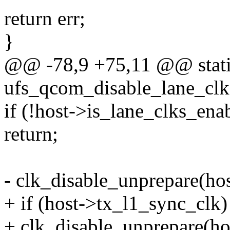
return err;
}
@@ -78,9 +75,11 @@ stati
ufs_qcom_disable_lane_clk
if (!host->is_lane_clks_ena
return;
- clk_disable_unprepare(ho
+ if (host->tx_l1_sync_clk)
+ clk_disable_unprepare(ho