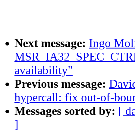
Next message:
Ingo Moln
MSR_IA32_SPEC_CTRL 
availability"
Previous message:
Davi
hypercall: fix out-of-b
Messages sorted by:
[ d
]