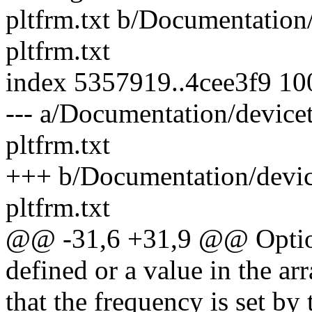
pltfrm.txt b/Documentation/
pltfrm.txt
index 5357919..4cee3f9 1
--- a/Documentation/devicet
pltfrm.txt
+++ b/Documentation/device
pltfrm.txt
@@ -31,6 +31,9 @@ Option
defined or a value in the arr
that the frequency is set by 