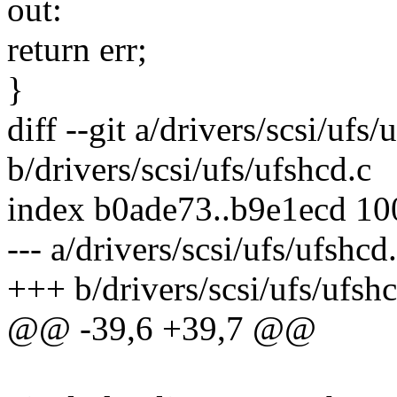
out:
return err;
}
diff --git a/drivers/scsi/ufs/
b/drivers/scsi/ufs/ufshcd.c
index b0ade73..b9e1ecd 1
--- a/drivers/scsi/ufs/ufshcd
+++ b/drivers/scsi/ufs/ufshc
@@ -39,6 +39,7 @@