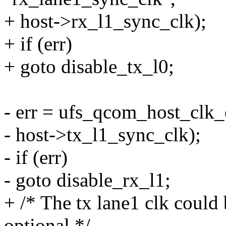
+ host->rx_l1_sync_clk);
+ if (err)
+ goto disable_tx_l0;
- err = ufs_qcom_host_clk_
- host->tx_l1_sync_clk);
- if (err)
- goto disable_rx_l1;
+ /* The tx lane1 clk could
optional */