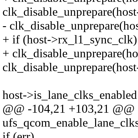
clk_disable_unprepare(host
- clk_disable_unprepare(ho
+ if (host->rx_l1_sync_clk)
+ clk_disable_unprepare(ho
clk_disable_unprepare(host
host->is_lane_clks_enabled 
@@ -104,21 +103,21 @@ st
ufs_qcom_enable_lane_clks
if (err)