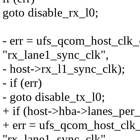
goto disable_rx_l0;
- err = ufs_qcom_host_clk_
"rx_lane1_sync_clk",
- host->rx_l1_sync_clk);
- if (err)
- goto disable_tx_l0;
+ if (host->hba->lanes_per_
+ err = ufs_qcom_host_clk_
"rx_lane1_sync_clk",