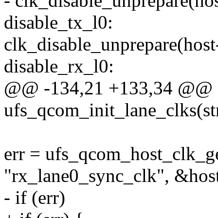
- clk_disable_unprepare(ho
disable_tx_l0:
clk_disable_unprepare(host
disable_rx_l0:
@@ -134,21 +133,34 @@ st
ufs_qcom_init_lane_clks(st
err = ufs_qcom_host_clk_ge
"rx_lane0_sync_clk", &hos
- if (err)