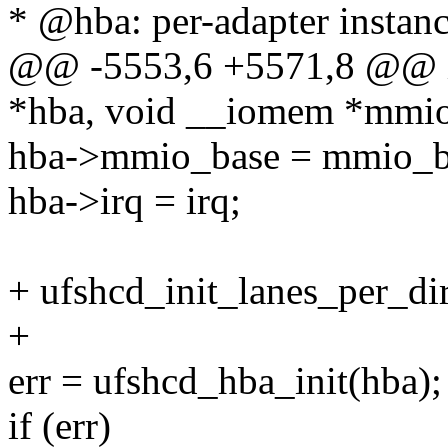
* @hba: per-adapter instan
@@ -5553,6 +5571,8 @@ int
*hba, void __iomem *mmio_
hba->mmio_base = mmio_b
hba->irq = irq;
+ ufshcd_init_lanes_per_di
+
err = ufshcd_hba_init(hba);
if (err)