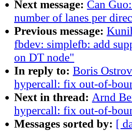
Next message:
Can Guo:
number of lanes per direc
Previous message:
Kuni
fbdev: simplefb: add sup
on DT node"
In reply to:
Boris Ostro
hypercall: fix out-of-b
Next in thread:
Arnd Be
hypercall: fix out-of-b
Messages sorted by:
[ d