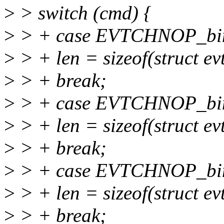
>
> switch (cmd) {
>
> + case EVTCHNOP_bin
>
> + len = sizeof(struct e
>
> + break;
>
> + case EVTCHNOP_bin
>
> + len = sizeof(struct e
>
> + break;
>
> + case EVTCHNOP_bin
>
> + len = sizeof(struct e
>
> + break;