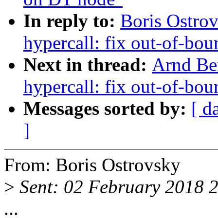
In reply to:
Boris Ostro
hypercall: fix out-of-b
Next in thread:
Arnd Be
hypercall: fix out-of-b
Messages sorted by:
[ d
]
From: Boris Ostrovsky
>
Sent: 02 February 2018 
...