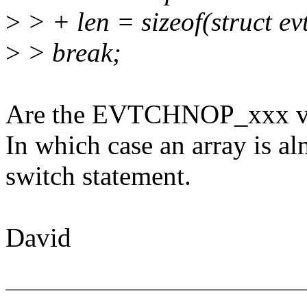
>
> + len = sizeof(struct e
>
> break;
Are the EVTCHNOP_xxx va
In which case an array is al
switch statement.
David