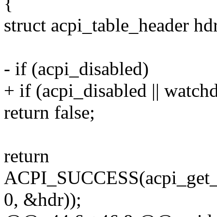
{
struct acpi_table_header hd
- if (acpi_disabled)
+ if (acpi_disabled || watch
return false;
return
ACPI_SUCCESS(acpi_get_
0, &hdr));