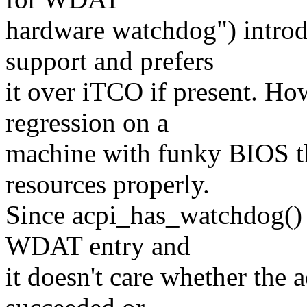
hardware watchdog") intr
support and prefers
it over iTCO if present. Ho
regression on a
machine with funky BIOS t
resources properly.
Since acpi_has_watchdog() 
WDAT entry and
it doesn't care whether the