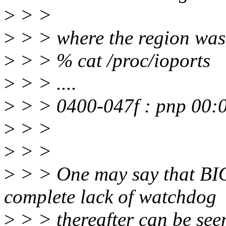
>
> >
>
> > where the region was 
>
> > % cat /proc/ioports
>
> > ....
>
> > 0400-047f : pnp 00:
>
> >
>
> >
>
> > One may say that BIO
complete lack of watchdog
>
> > thereafter can be seen