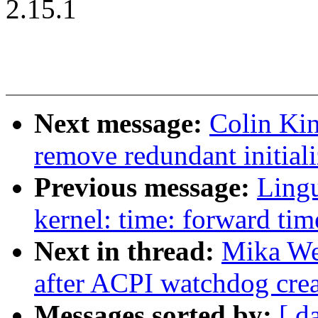
2.15.1
Next message:
Colin Ki
remove redundant initiali
Previous message:
Ling
kernel: time: forward tim
Next in thread:
Mika We
after ACPI watchdog crea
Messages sorted by:
[ d