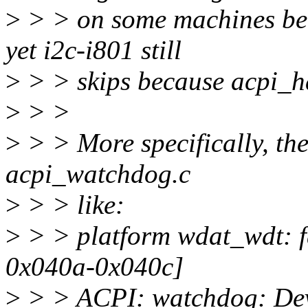
>
> > on some machines bec
yet i2c-i801 still
>
> > skips because acpi_h
>
> >
>
> > More specifically, th
acpi_watchdog.c
>
> > like:
>
> > platform wdat_wdt: fa
0x040a-0x040c]
>
> > ACPI: watchdog: Devi