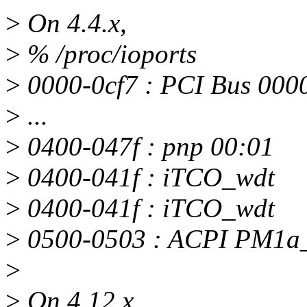
>
On 4.4.x,
>
% /proc/ioports
>
0000-0cf7 : PCI Bus 000
>
...
>
0400-047f : pnp 00:01
>
0400-041f : iTCO_wdt
>
0400-041f : iTCO_wdt
>
0500-0503 : ACPI PM1
>
>
On 4.12.x,