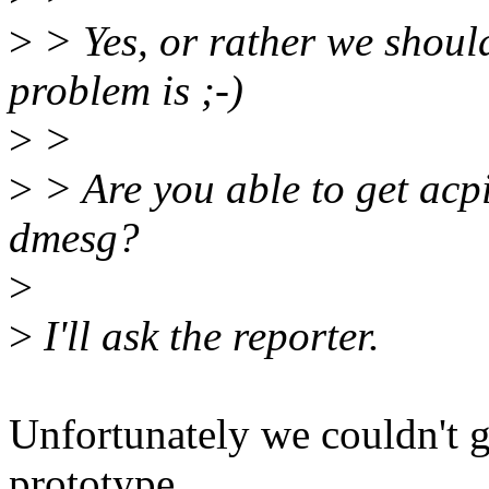
>
> Yes, or rather we should
problem is ;-)
>
>
>
> Are you able to get acp
dmesg?
>
>
I'll ask the reporter.
Unfortunately we couldn't ge
prototype