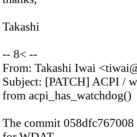
Takashi
-- 8< --
From: Takashi Iwai <tiwa
Subject: [PATCH] ACPI / wa
from acpi_has_watchdog()
The commit 058dfc767008 
for WDAT