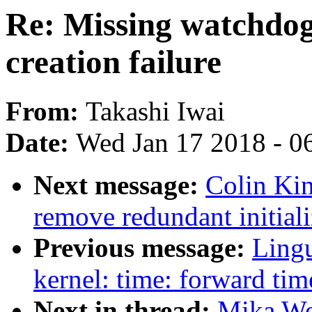
Re: Missing watchdo
creation failure
From:
Takashi Iwai
Date:
Wed Jan 17 2018 - 0
Next message:
Colin Ki
remove redundant initiali
Previous message:
Ling
kernel: time: forward tim
Next in thread:
Mika We