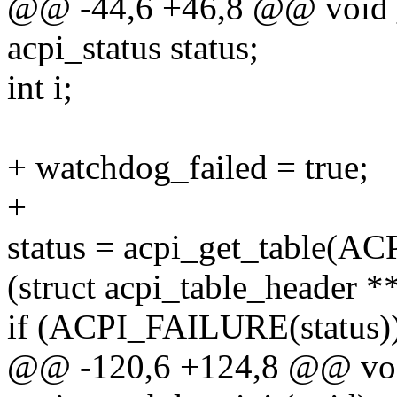
@@ -44,6 +46,8 @@ void _
acpi_status status;
int i;
+ watchdog_failed = true;
+
status = acpi_get_table(
(struct acpi_table_header 
if (ACPI_FAILURE(status))
@@ -120,6 +124,8 @@ voi