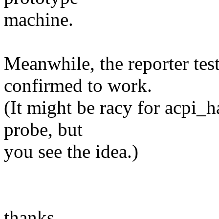
machine.
Meanwhile, the reporter tes
confirmed to work.
(It might be racy for acpi_
probe, but
you see the idea.)
thanks,