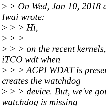
>
> On Wed, Jan 10, 2018 
Iwai wrote:
>
> > Hi,
>
> >
>
> > on the recent kernels,
iTCO wdt when
>
> > ACPI WDAT is present.
creates the watchdog
>
> > device. But, we've got
watchdog is missing