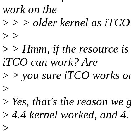
work on the
>
> > older kernel as iTCO 
>
>
>
> Hmm, if the resource is
iTCO can work? Are
>
> you sure iTCO works on
>
>
Yes, that's the reason we g
>
4.4 kernel worked, and 4.1
>