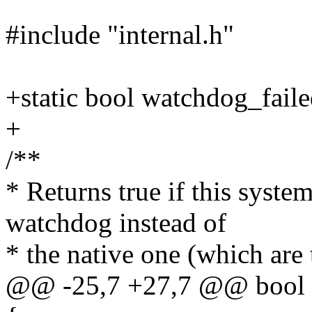
#include "internal.h"
+static bool watchdog_faile
+
/**
* Returns true if this syst
watchdog instead of
* the native one (which are
@@ -25,7 +27,7 @@ bool 