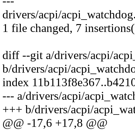
---
drivers/acpi/acpi_watchdog
1 file changed, 7 insertions(
diff --git a/drivers/acpi/ac
b/drivers/acpi/acpi_watchd
index 11b113f8e367..b421
--- a/drivers/acpi/acpi_wat
+++ b/drivers/acpi/acpi_wa
@@ -17,6 +17,8 @@