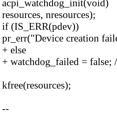
acpi_watchdog_init(void)
resources, nresources);
if (IS_ERR(pdev))
pr_err("Device creation fa
+ else
+ watchdog_failed = false; 
kfree(resources);
--