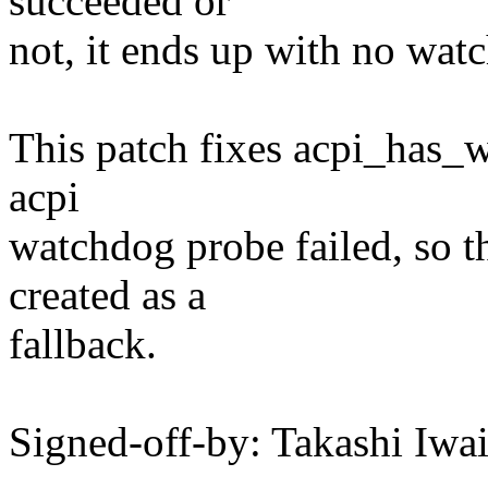
succeeded or
not, it ends up with no wat
This patch fixes acpi_has_wa
acpi
watchdog probe failed, so 
created as a
fallback.
Signed-off-by: Takashi Iw