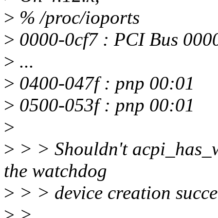
>
% /proc/ioports
>
0000-0cf7 : PCI Bus 000
>
...
>
0400-047f : pnp 00:01
>
0500-053f : pnp 00:01
>
>
> > Shouldn't acpi_has_w
the watchdog
>
> > device creation succe
>
>