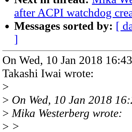
after ACPI watchdog crea
Messages sorted by:
[ d
]
On Wed, 10 Jan 2018 16:43
Takashi Iwai wrote:
>
>
On Wed, 10 Jan 2018 16:
>
Mika Westerberg wrote:
>
>