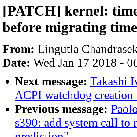
[PATCH] kernel: time
before migrating time
From:
Lingutla Chandrase
Date:
Wed Jan 17 2018 - 0
Next message:
Takashi I
ACPI watchdog creation f
Previous message:
Paolo
s390: add system call to 
prediction"