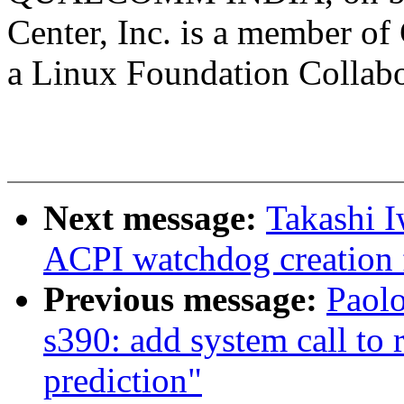
Center, Inc. is a member o
a Linux Foundation Collabor
Next message:
Takashi I
ACPI watchdog creation f
Previous message:
Paolo
s390: add system call to 
prediction"