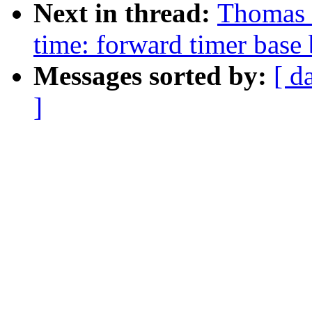
Next in thread:
Thomas 
time: forward timer base 
Messages sorted by:
[ d
]