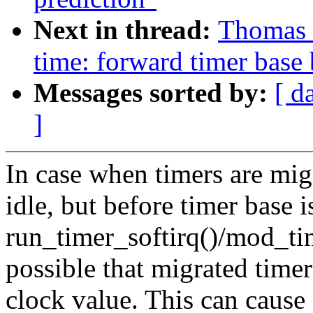
Next in thread:
Thomas 
time: forward timer base 
Messages sorted by:
[ d
]
In case when timers are migr
idle, but before timer base 
run_timer_softirq()/mod_tim
possible that migrated time
clock value. This can cause 