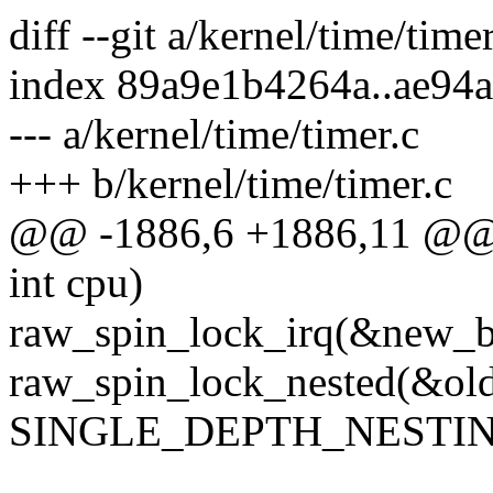
diff --git a/kernel/time/time
index 89a9e1b4264a..ae94
--- a/kernel/time/timer.c
+++ b/kernel/time/timer.c
@@ -1886,6 +1886,11 @@ i
int cpu)
raw_spin_lock_irq(&new_b
raw_spin_lock_nested(&old
SINGLE_DEPTH_NESTIN