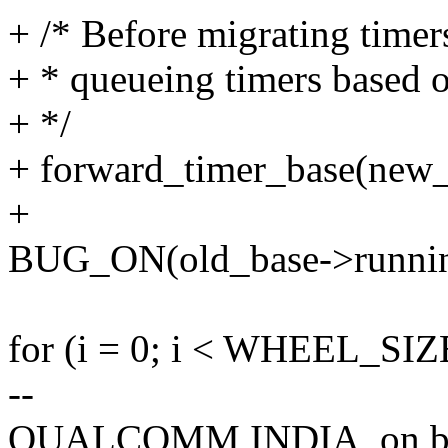
+ /* Before migrating timer
+ * queueing timers based o
+ */
+ forward_timer_base(new_
+
BUG_ON(old_base->runnin
for (i = 0; i < WHEEL_SIZ
--
QUALCOMM INDIA, on beh