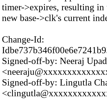
timer->expires, resulting in
new base->clk's current ind
Change-Id:
Idbe737b346f00e6e7241b
Signed-off-by: Neeraj Upa
<neeraju@xxxxxxxxxxxxx
Signed-off-by: Lingutla Ch
<clingutla@xxxxxxxxxxx