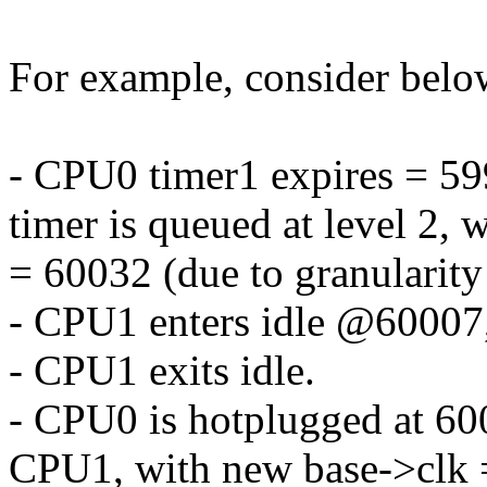
For example, consider belo
- CPU0 timer1 expires = 59
timer is queued at level 2, w
= 60032 (due to granularity
- CPU1 enters idle @60007,
- CPU1 exits idle.
- CPU0 is hotplugged at 600
CPU1, with new base->clk =