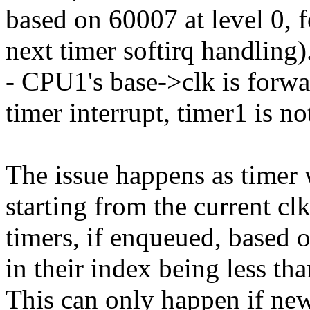
based on 60007 at level 0, 
next timer softirq handling)
- CPU1's base->clk is forwa
timer interrupt, timer1 is n
The issue happens as timer 
starting from the current cl
timers, if enqueued, based o
in their index being less tha
This can only happen if new