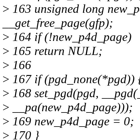
>
163 unsigned long new_
__get_free_page(gfp);
>
164 if (!new_p4d_page)
>
165 return NULL;
>
166
>
167 if (pgd_none(*pgd)) 
>
168 set_pgd(pgd, __pg
>
__pa(new_p4d_page)));
>
169 new_p4d_page = 0;
>
170 }