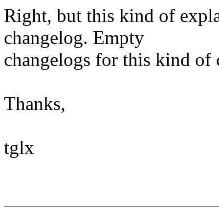
Right, but this kind of expl
changelog. Empty
changelogs for this kind of 
Thanks,
tglx