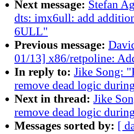
Next message:
Stefan A
dts: imx6ull: add additio
6ULL"
Previous message:
Davi
01/13] x86/retpoline: Add
In reply to:
Jike Song: 
remove dead logic during
Next in thread:
Jike So
remove dead logic during
Messages sorted by:
[ d