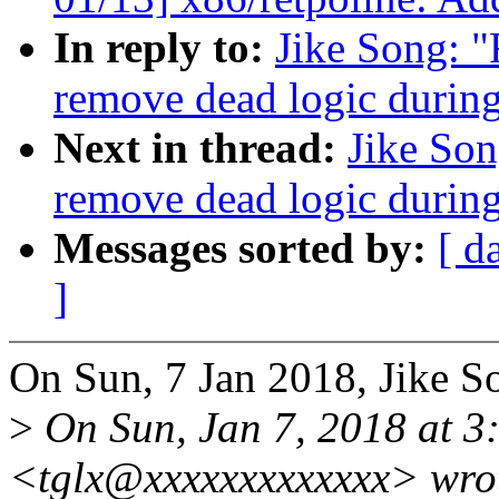
In reply to:
Jike Song: 
remove dead logic during
Next in thread:
Jike So
remove dead logic during
Messages sorted by:
[ d
]
On Sun, 7 Jan 2018, Jike S
>
On Sun, Jan 7, 2018 at 3
<tglx@xxxxxxxxxxxxx> wro