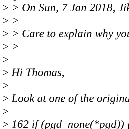
>
> On Sun, 7 Jan 2018, Ji
>
>
>
> Care to explain why you
>
>
>
>
Hi Thomas,
>
>
Look at one of the origina
>
>
162 if (pgd_none(*pgd)) 