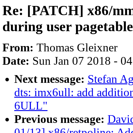
Re: [PATCH] x86/mm/
during user pagetable
From:
Thomas Gleixner
Date:
Sun Jan 07 2018 - 0
Next message:
Stefan A
dts: imx6ull: add additio
6ULL"
Previous message:
Davi
01/13] x86/retpoline: Add