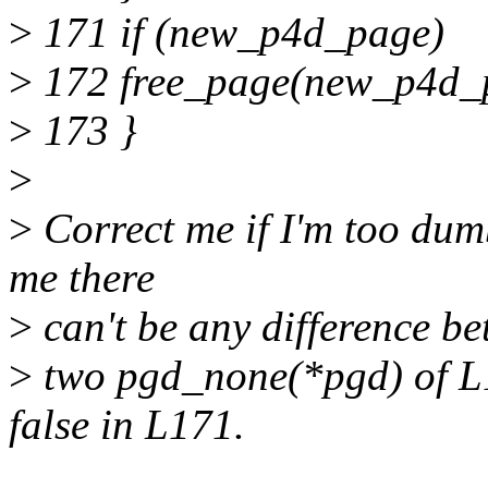
>
171 if (new_p4d_page)
>
172 free_page(new_p4d_
>
173 }
>
>
Correct me if I'm too dumb
me there
>
can't be any difference b
>
two pgd_none(*pgd) of L1
false in L171.