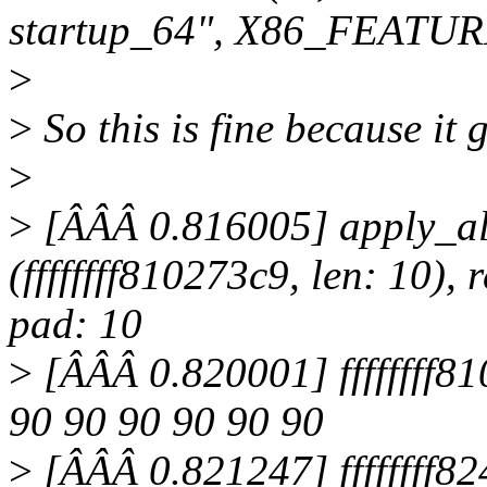
startup_64", X86_FEATUR
>
>
So this is fine because it 
>
>
[ÂÂÂ 0.816005] apply_alt
(ffffffff810273c9, len: 10), r
pad: 10
>
[ÂÂÂ 0.820001] ffffffff81
90 90 90 90 90 90
>
[ÂÂÂ 0.821247] ffffffff82