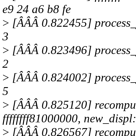
e9 24 a6 b8 fe
>
[ÂÂÂ 0.822455] process_ju
3
>
[ÂÂÂ 0.823496] process_ju
2
>
[ÂÂÂ 0.824002] process_ju
5
>
[ÂÂÂ 0.825120] recomput
ffffffff81000000, new_displ
>
[ÂÂÂ 0.826567] recompute