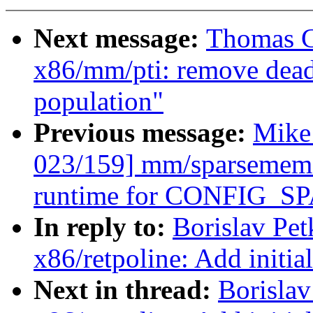
Next message:
Thomas G
x86/mm/pti: remove dead 
population"
Previous message:
Mike
023/159] mm/sparsemem:
runtime for CONFIG
In reply to:
Borislav Pe
x86/retpoline: Add initia
Next in thread:
Borisla