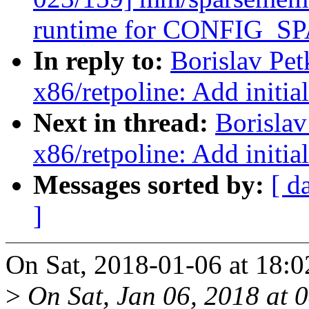
runtime for CONFIG
In reply to:
Borislav Pe
x86/retpoline: Add initia
Next in thread:
Borisla
x86/retpoline: Add initia
Messages sorted by:
[ d
]
On Sat, 2018-01-06 at 18:0
>
On Sat, Jan 06, 2018 at