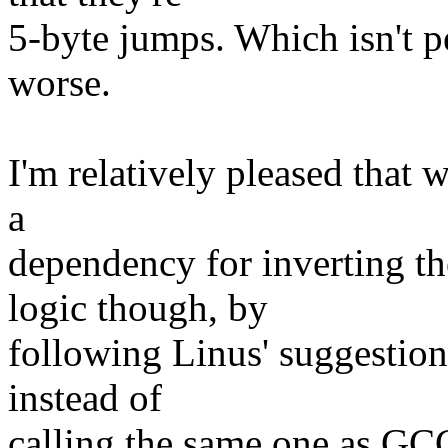
5-byte jumps. Which isn't p
worse.
I'm relatively pleased that 
a
dependency for inverti
logic though, by
following Linus' suggestion 
instead of
calling the same one as GC