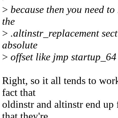
>
because then you need to 
the
>
.altinstr_replacement secti
absolute
>
offset like jmp startup_64
Right, so it all tends to wo
fact that
oldinstr and altinstr end up
that they're