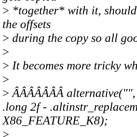
>
*together* with it, should
the offsets
>
during the copy so all go
>
>
It becomes more tricky wh
>
>
ÂÂÂÂÂÂÂ alternative("", 
.long 2f - .altinstr_replace
X86_FEATURE_K8);
>