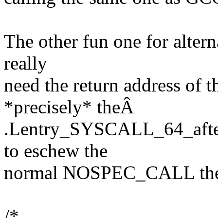
The other fun one for altern
really
need the return address of th
*precisely* theÂ
.Lentry_SYSCALL_64_after_
to eschew the
normal NOSPEC_CALL the
/*