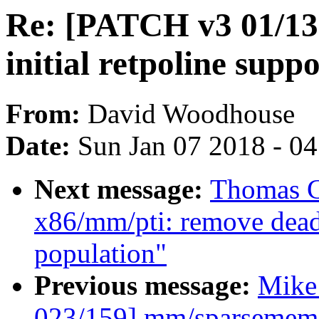
Re: [PATCH v3 01/13]
initial retpoline supp
From:
David Woodhouse
Date:
Sun Jan 07 2018 - 0
Next message:
Thomas G
x86/mm/pti: remove dead 
population"
Previous message:
Mike
023/159] mm/sparsemem: