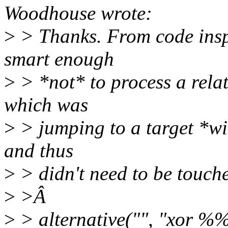
Woodhouse wrote:
>
> Thanks. From code inspec
smart enough
>
> *not* to process a relati
which was
>
> jumping to a target *wit
and thus
>
> didn't need to be touche
>
>Â
>
> alternative("", "xor %%