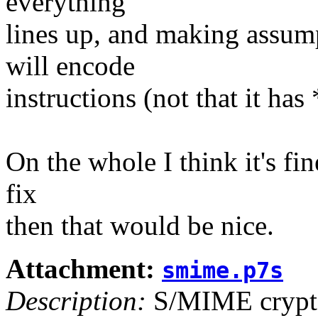
everything
lines up, and making assum
will encode
instructions (not that it ha
On the whole I think it's fin
fix
then that would be nice.
Attachment:
smime.p7s
Description:
S/MIME crypto