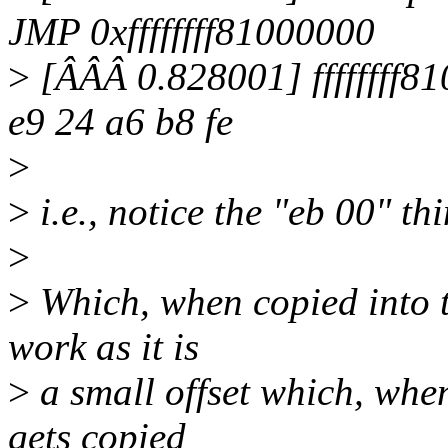
JMP 0xffffffff81000000
>
[ÂÂÂ 0.828001] ffffffff810
e9 24 a6 b8 fe
>
>
i.e., notice the "eb 00" th
>
>
Which, when copied into th
work as it is
>
a small offset which, when
gets copied