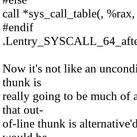
call *sys_call_table(, %rax,
#endif
.Lentry_SYSCALL_64_after
Now it's not like an uncondi
thunk is
really going to be much of 
that out-
of-line thunk is alternative'