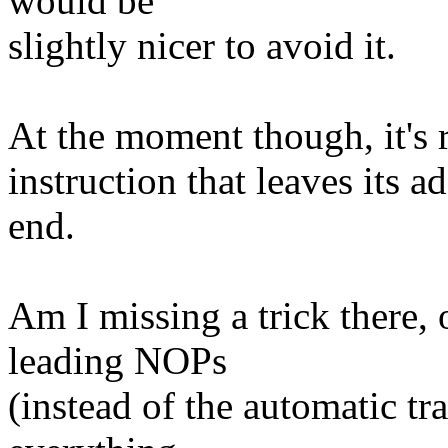
would be
slightly nicer to avoid it.
At the moment though, it's re
instruction that leaves its ad
end.
Am I missing a trick there, 
leading NOPs
(instead of the automatic tra