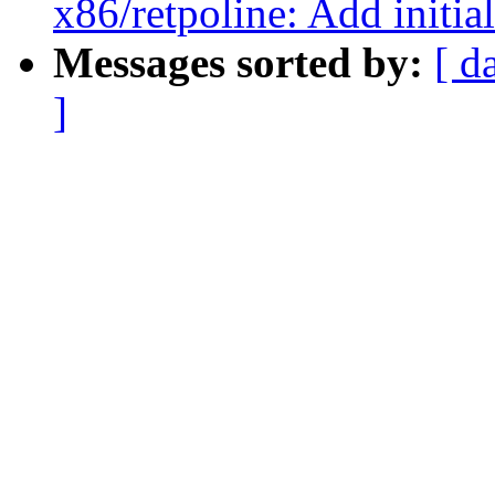
x86/retpoline: Add initia
Messages sorted by:
[ d
]