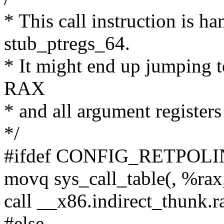
* This call instruction is ha
stub_ptregs_64.
* It might end up jumping t
RAX
* and all argument registers
*/
#ifdef CONFIG_RETPOL
movq sys_call_table(, %rax
call __x86.indirect_thunk.r
#else