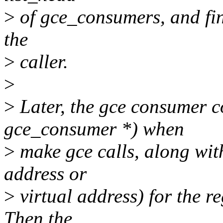
>
of gce_consumers, and fina
the
>
caller.
>
>
Later, the gce consumer co
gce_consumer *) when
>
make gce calls, along with
address or
>
virtual address) for the re
Then the