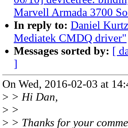
Marvell Armada 3700 So
In reply to:
Daniel Kurt
Mediatek CMDQ driver"
Messages sorted by:
[ d
]
On Wed, 2016-02-03 at 14:
>
> Hi Dan,
>
>
>
> Thanks for your comme