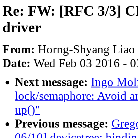
Re: FW: [RFC 3/3]
driver
From:
Horng-Shyang Liao
Date:
Wed Feb 03 2016 - 0
Next message:
Ingo Mol
lock/semaphore: Avoid a
up()"
Previous message:
Greg
06/10] devicetree: bindi