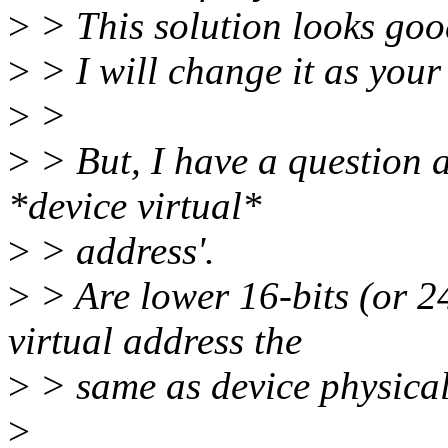
>
> This solution looks goo
>
> I will change it as your
>
>
>
> But, I have a question 
*device virtual*
>
> address'.
>
> Are lower 16-bits (or 2
virtual address the
>
> same as device physica
>