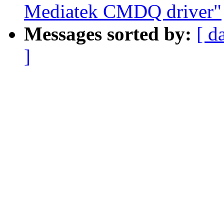
Mediatek CMDQ driver"
Messages sorted by:
[ d
]