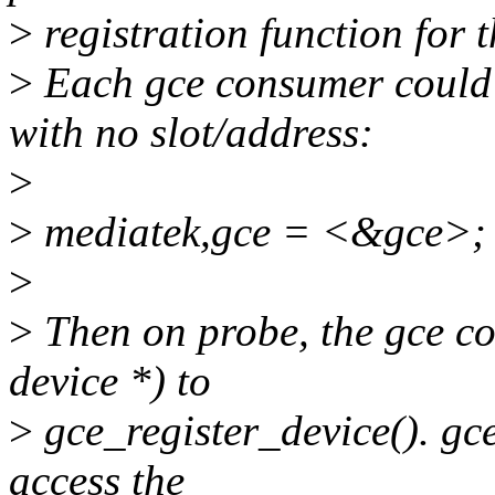
>
registration function for t
>
Each gce consumer could 
with no slot/address:
>
>
mediatek,gce = <&gce>;
>
>
Then on probe, the gce con
device *) to
>
gce_register_device(). gce
access the