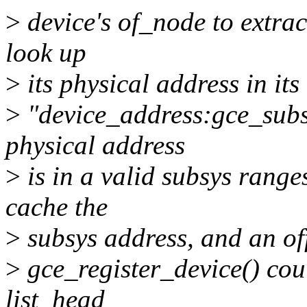
>
device's of_node to extrac
look up
>
its physical address in its
>
"device_address:gce_subsy
physical address
>
is in a valid subsys range
cache the
>
subsys address, and an off
>
gce_register_device() coul
list_head