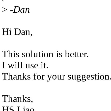
>
-Dan
Hi Dan,
This solution is better.
I will use it.
Thanks for your suggestion
Thanks,
HS Liao