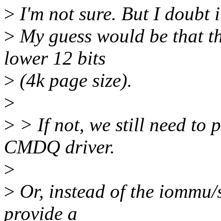
>
I'm not sure. But I doubt i
>
My guess would be that th
lower 12 bits
>
(4k page size).
>
>
> If not, we still need to 
CMDQ driver.
>
>
Or, instead of the iommu/
provide a