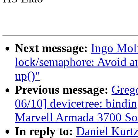
Next message:
Ingo Mol
lock/semaphore: Avoid a
up()"
Previous message:
Greg
06/10] devicetree: bindi
Marvell Armada 3700 So
In reply to:
Daniel Kurt