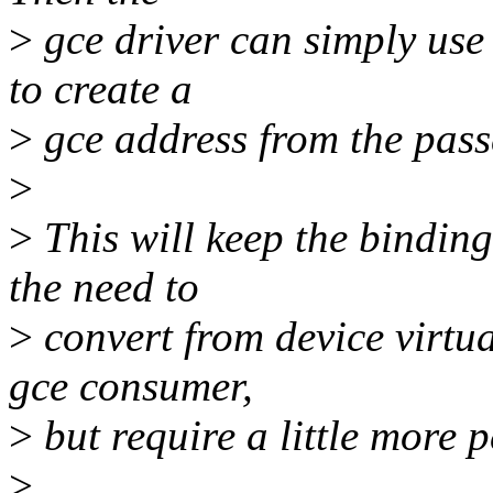
>
gce driver can simply use
to create a
>
gce address from the passe
>
>
This will keep the bindin
the need to
>
convert from device virtua
gce consumer,
>
but require a little more 
>