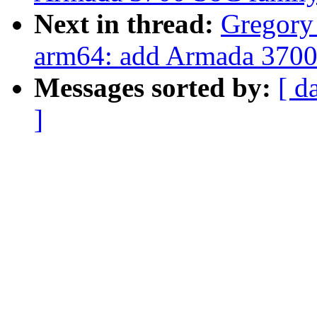
Next in thread:
Gregor
arm64: add Armada 3700 
Messages sorted by:
[ d
]