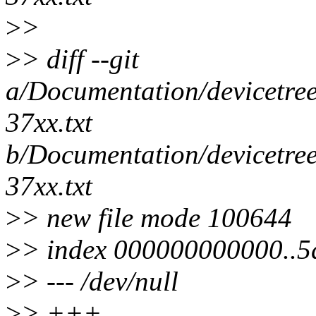
>
>
>
> diff --git
a/Documentation/devicetre
37xx.txt
b/Documentation/devicetre
37xx.txt
>
> new file mode 100644
>
> index 000000000000..
>
> --- /dev/null
>
> +++