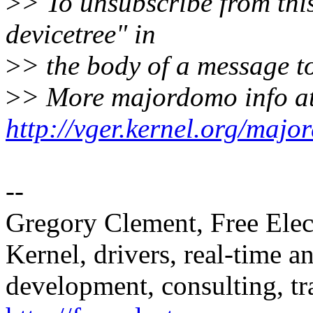
>
> To unsubscribe from this
devicetree" in
>
> the body of a message
>
> More majordomo info a
http://vger.kernel.org/majo
--
Gregory Clement, Free Elec
Kernel, drivers, real-time
development, consulting, tr