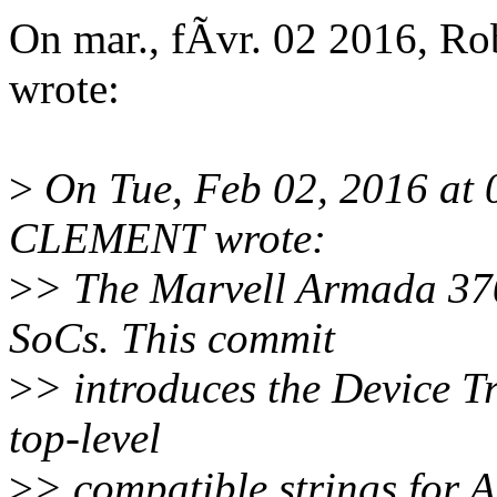
On mar., fÃvr. 02 2016, 
wrote:
>
On Tue, Feb 02, 2016 at
CLEMENT wrote:
>
> The Marvell Armada 37
SoCs. This commit
>
> introduces the Device T
top-level
>
> compatible strings for 