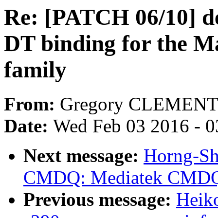
Re: [PATCH 06/10] de
DT binding for the 
family
From:
Gregory CLEMEN
Date:
Wed Feb 03 2016 - 0
Next message:
Horng-Sh
CMDQ: Mediatek CMDQ 
Previous message:
Heiko