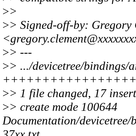
>
>
>
> Signed-off-by: Grego
<gregory.clement@xxxxxxx
>
> ---
>
> .../devicetree/bindings/
++++++++++++++++
>
> 1 file changed, 17 inser
>
> create mode 100644
Documentation/devicetree/
37xx.txt