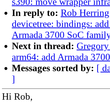
s390: move wrapper infra
In reply to:
Rob Herring
devicetree: bindings: ad
Armada 3700 SoC famil
Next in thread:
Gregor
arm64: add Armada 3700 
Messages sorted by:
[ d
]
Hi Rob,