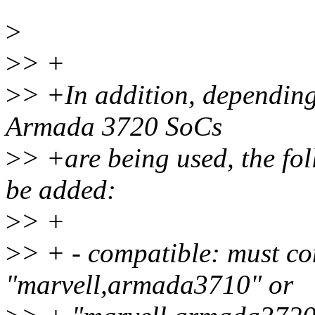
>
>
> +
>
> +In addition, dependin
Armada 3720 SoCs
>
> +are being used, the fo
be added:
>
> +
>
> + - compatible: must co
"marvell,armada3710" or