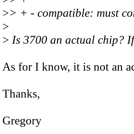
>
> + - compatible: must c
>
>
Is 3700 an actual chip? If
As for I know, it is not an a
Thanks,
Gregory