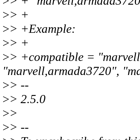
>
> + "marvell,armada3720
>
> +
>
> +Example:
>
> +
>
> +compatible = "marvel
"marvell,armada3720", "m
>
> --
>
> 2.5.0
>
>
>
> --