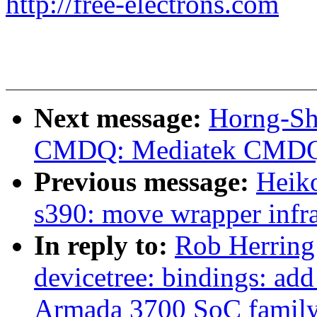
http://free-electrons.com
Next message:
Horng-Sh
CMDQ: Mediatek CMDQ 
Previous message:
Heiko
s390: move wrapper infra
In reply to:
Rob Herring
devicetree: bindings: ad
Armada 3700 SoC famil