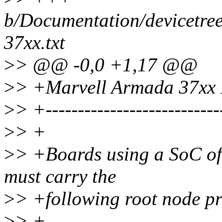
b/Documentation/devicetre
37xx.txt
>
> @@ -0,0 +1,17 @@
>
> +Marvell Armada 37xx P
>
> +----------------------------
>
> +
>
> +Boards using a SoC of
must carry the
>
> +following root node pr
>
> +