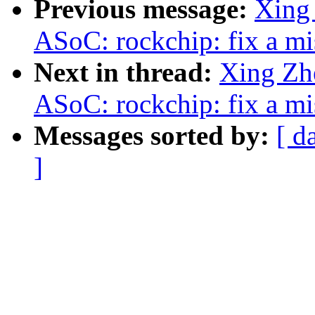
Previous message:
Xing
ASoC: rockchip: fix a mi
Next in thread:
Xing Z
ASoC: rockchip: fix a mi
Messages sorted by:
[ d
]