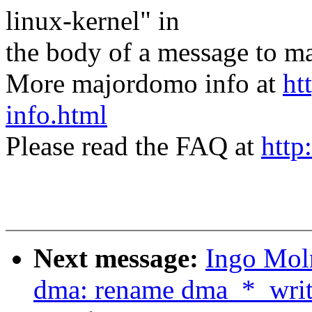
linux-kernel" in
the body of a message t
More majordomo info at
ht
info.html
Please read the FAQ at
http
Next message:
Ingo Mol
dma: rename dma_*_writ