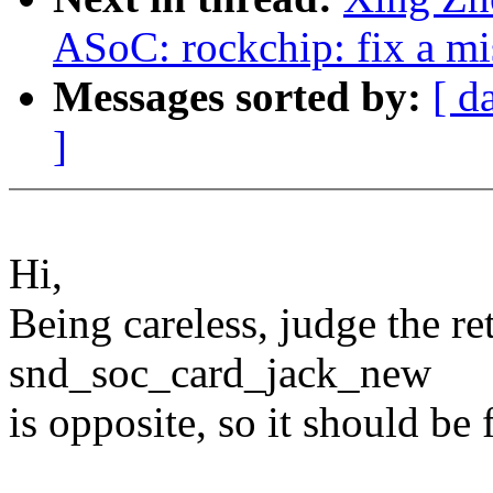
ASoC: rockchip: fix a mi
Messages sorted by:
[ d
]
Hi,
Being careless, judge the re
snd_soc_card_jack_new
is opposite, so it should be 