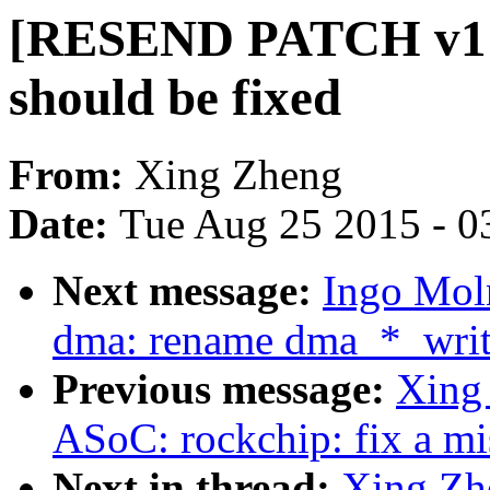
[RESEND PATCH v1 0
should be fixed
From:
Xing Zheng
Date:
Tue Aug 25 2015 - 0
Next message:
Ingo Mol
dma: rename dma_*_writ
Previous message:
Xing
ASoC: rockchip: fix a mi
Next in thread:
Xing Z