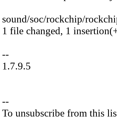
sound/soc/rockchip/rockchip
1 file changed, 1 insertion(+
--
1.7.9.5
--
To unsubscribe from this lis