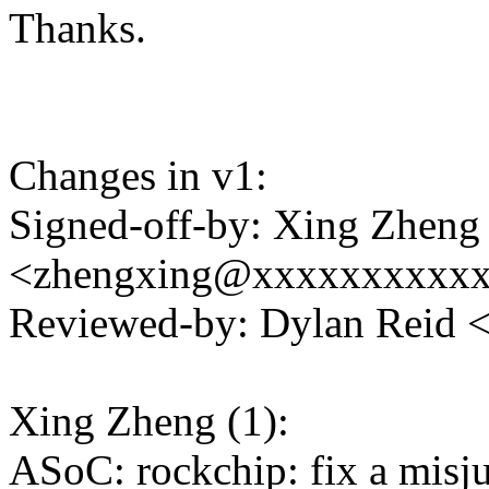
Thanks.
Changes in v1:
Signed-off-by: Xing Zheng
<zhengxing@xxxxxxxxxx
Reviewed-by: Dylan Reid
Xing Zheng (1):
ASoC: rockchip: fix a misj