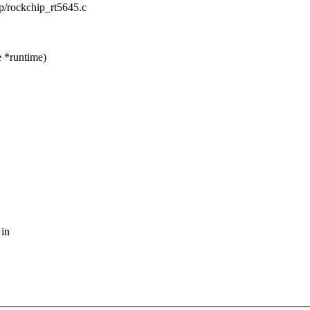
ip/rockchip_rt5645.c
 *runtime)
 in