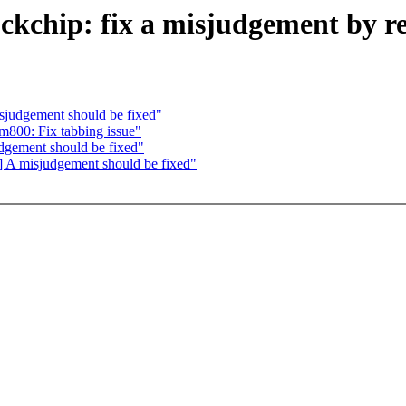
chip: fix a misjudgement by r
udgement should be fixed"
800: Fix tabbing issue"
ement should be fixed"
 misjudgement should be fixed"