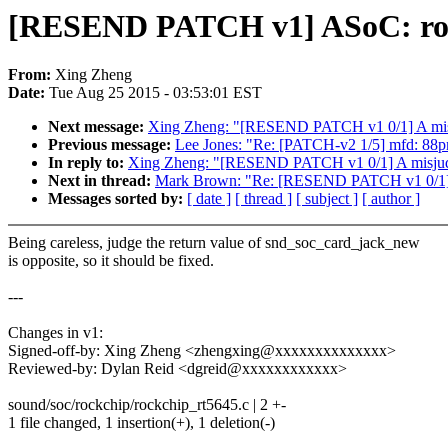
[RESEND PATCH v1] ASoC: rock
From:
Xing Zheng
Date:
Tue Aug 25 2015 - 03:53:01 EST
Next message:
Xing Zheng: "[RESEND PATCH v1 0/1] A misj
Previous message:
Lee Jones: "Re: [PATCH-v2 1/5] mfd: 88pm
In reply to:
Xing Zheng: "[RESEND PATCH v1 0/1] A misjudg
Next in thread:
Mark Brown: "Re: [RESEND PATCH v1 0/1] A
Messages sorted by:
[ date ]
[ thread ]
[ subject ]
[ author ]
Being careless, judge the return value of snd_soc_card_jack_new
is opposite, so it should be fixed.
---
Changes in v1:
Signed-off-by: Xing Zheng <zhengxing@xxxxxxxxxxxxxx>
Reviewed-by: Dylan Reid <dgreid@xxxxxxxxxxxx>
sound/soc/rockchip/rockchip_rt5645.c | 2 +-
1 file changed, 1 insertion(+), 1 deletion(-)