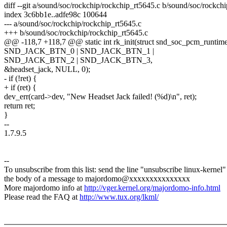
diff --git a/sound/soc/rockchip/rockchip_rt5645.c b/sound/soc/rockch
index 3c6bb1e..adfe98c 100644
--- a/sound/soc/rockchip/rockchip_rt5645.c
+++ b/sound/soc/rockchip/rockchip_rt5645.c
@@ -118,7 +118,7 @@ static int rk_init(struct snd_soc_pcm_runtime
SND_JACK_BTN_0 | SND_JACK_BTN_1 |
SND_JACK_BTN_2 | SND_JACK_BTN_3,
&headset_jack, NULL, 0);
- if (!ret) {
+ if (ret) {
dev_err(card->dev, "New Headset Jack failed! (%d)\n", ret);
return ret;
}
--
1.7.9.5
--
To unsubscribe from this list: send the line "unsubscribe linux-kernel"
the body of a message to majordomo@xxxxxxxxxxxxxxx
More majordomo info at
http://vger.kernel.org/majordomo-info.html
Please read the FAQ at
http://www.tux.org/lkml/