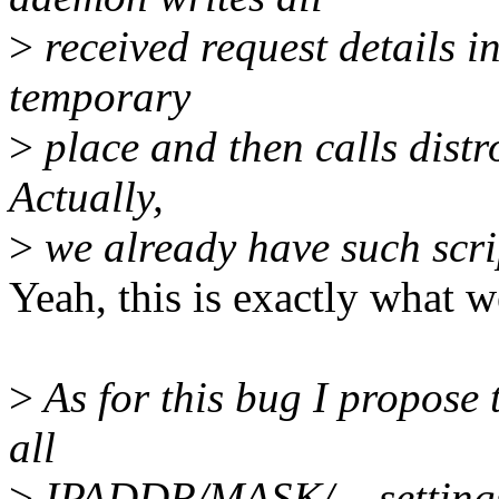
>
received request details i
temporary
>
place and then calls distro
Actually,
>
we already have such scrip
Yeah, this is exactly what w
>
As for this bug I propose 
all
>
IPADDR/MASK/... settings