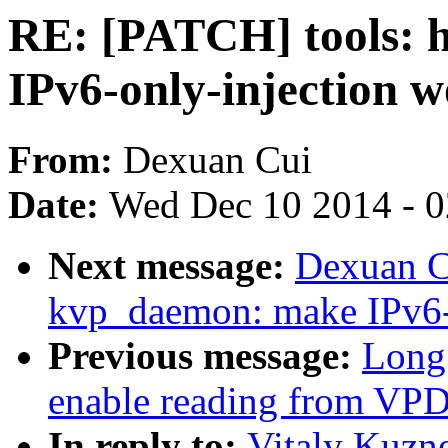
RE: [PATCH] tools: 
IPv6-only-injection 
From:
Dexuan Cui
Date:
Wed Dec 10 2014 - 
Next message:
Dexuan C
kvp_daemon: make IPv6-
Previous message:
Long 
enable reading from VP
In reply to:
Vitaly Kuzne