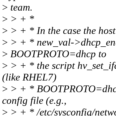
>
team.
>
> + *
>
> + * In the case the host
>
> + * new_val->dhcp_enab
>
BOOTPROTO=dhcp to
>
> + * the script hv_set_if
(like RHEL7)
>
> + * BOOTPROTO=dhcp h
config file (e.g.,
>
> + * /etc/sysconfig/netwo