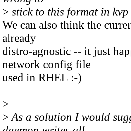
>
stick to this format in kv
We can also think the curre
already
distro-agnostic -- it just ha
network config file
used in RHEL :-)
>
>
As a solution I would sug
daemon writes all