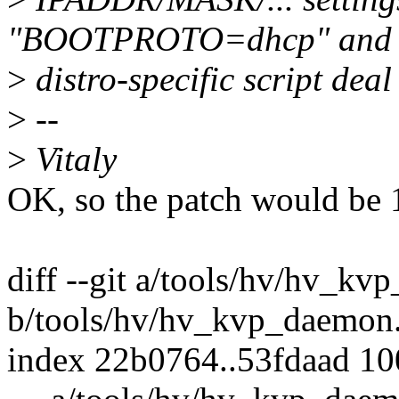
"BOOTPROTO=dhcp" and 
>
distro-specific script deal 
>
--
>
Vitaly
OK, so the patch would be 1
diff --git a/tools/hv/hv_kv
b/tools/hv/hv_kvp_daemon
index 22b0764..53fdaad 1