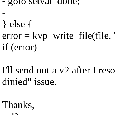
- goto setval_done;
-
} else {
error = kvp_write_file(fil
if (error)
I'll send out a v2 after I re
dinied" issue.
Thanks,