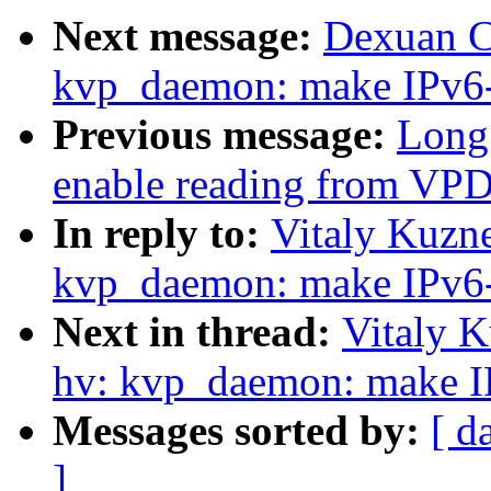
Next message:
Dexuan C
kvp_daemon: make IPv6-
Previous message:
Long 
enable reading from VP
In reply to:
Vitaly Kuzne
kvp_daemon: make IPv6-
Next in thread:
Vitaly K
hv: kvp_daemon: make IP
Messages sorted by:
[ d
]