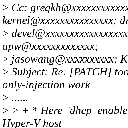
>
Cc: gregkh@xxxxxxxxxxxxx
kernel@xxxxxxxxxxxxxxx; dr
>
devel@xxxxxxxxxxxxxxxxx
apw@xxxxxxxxxxxxx;
>
jasowang@xxxxxxxxxx; KY
>
Subject: Re: [PATCH] too
only-injection work
>
......
>
> + * Here "dhcp_enabled"
Hyper-V host