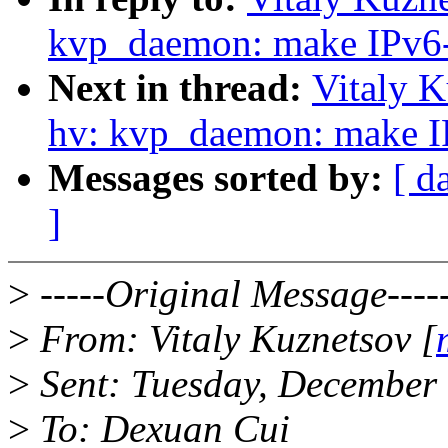
kvp_daemon: make IPv6-
Next in thread:
Vitaly K
hv: kvp_daemon: make IP
Messages sorted by:
[ d
]
>
-----Original Message----
>
From: Vitaly Kuznetsov [
>
Sent: Tuesday, December
>
To: Dexuan Cui