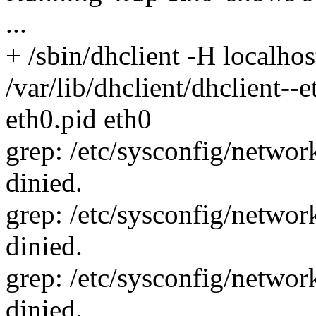
...
+ /sbin/dhclient -H localhost
/var/lib/dhclient/dhclient--e
eth0.pid eth0
grep: /etc/sysconfig/network
dinied.
grep: /etc/sysconfig/network
dinied.
grep: /etc/sysconfig/network
dinied.