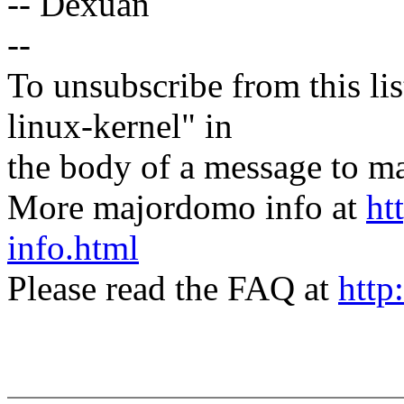
-- Dexuan
--
To unsubscribe from this lis
linux-kernel" in
the body of a message t
More majordomo info at
ht
info.html
Please read the FAQ at
http