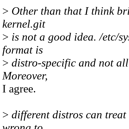
>
Other than that I think bri
kernel.git
>
is not a good idea. /etc/sy
format is
>
distro-specific and not all
Moreover,
I agree.
>
different distros can treat 
wrong to