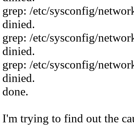
grep: /etc/sysconfig/network
dinied.
grep: /etc/sysconfig/network
dinied.
grep: /etc/sysconfig/network
dinied.
done.
I'm trying to find out the ca