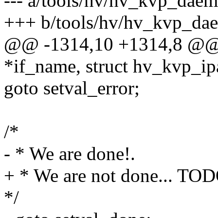
--- a/tools/hv/hv_kvp_daem
+++ b/tools/hv/hv_kvp_da
@@ -1314,10 +1314,8 @@ st
*if_name, struct hv_kvp_i
goto setval_error;
/*
- * We are done!.
+ * We are not done... TO
*/