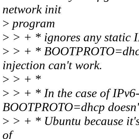
network init
>
program
>
> + * ignores any static I
>
> + * BOOTPROTO=dhcp; 
injection can't work.
>
> + *
>
> + * In the case of IPv6-
BOOTPROTO=dhcp doesn't 
>
> + * Ubuntu because it's
of