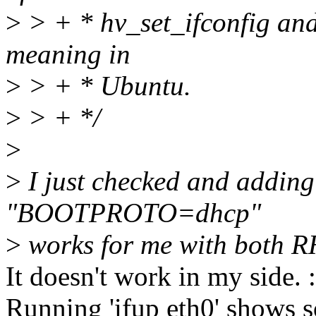
>
> + * hv_set_ifconfig and 
meaning in
>
> + * Ubuntu.
>
> + */
>
>
I just checked and addi
"BOOTPROTO=dhcp"
>
works for me with both 
It doesn't work in my side. :
Running 'ifup eth0' shows s