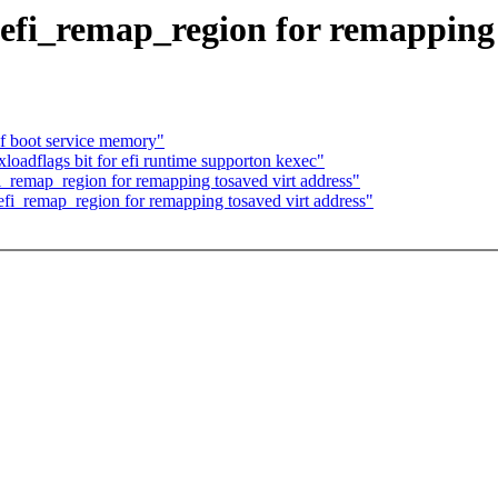
 efi_remap_region for remapping 
of boot service memory"
loadflags bit for efi runtime supporton kexec"
i_remap_region for remapping tosaved virt address"
efi_remap_region for remapping tosaved virt address"