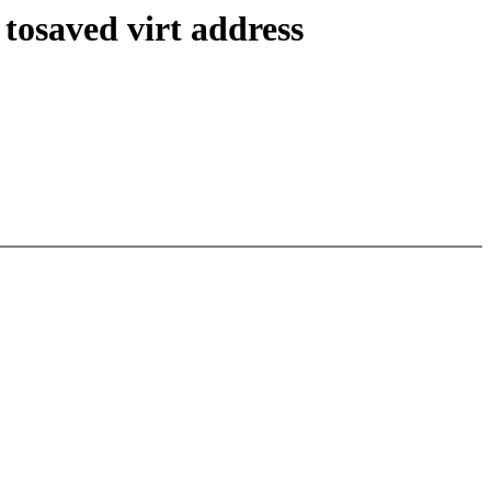
tosaved virt address