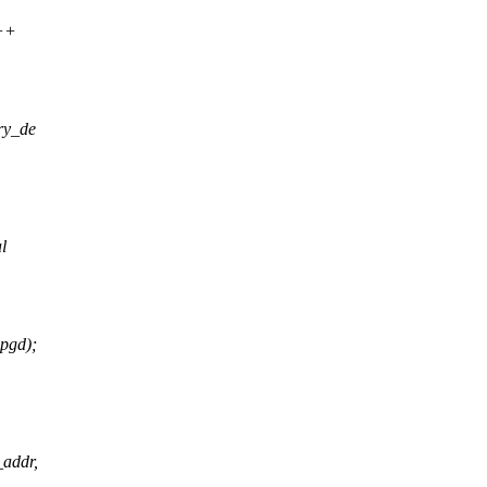
++
ry_de
l
pgd);
addr,