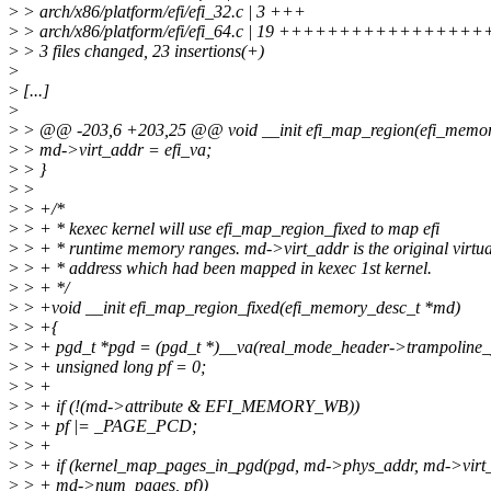
>
> arch/x86/platform/efi/efi_32.c | 3 +++
>
> arch/x86/platform/efi/efi_64.c | 19 +++++++++++++++++
>
> 3 files changed, 23 insertions(+)
>
>
[...]
>
>
> @@ -203,6 +203,25 @@ void __init efi_map_region(efi_memo
>
> md->virt_addr = efi_va;
>
> }
>
>
>
> +/*
>
> + * kexec kernel will use efi_map_region_fixed to map efi
>
> + * runtime memory ranges. md->virt_addr is the original virtua
>
> + * address which had been mapped in kexec 1st kernel.
>
> + */
>
> +void __init efi_map_region_fixed(efi_memory_desc_t *md)
>
> +{
>
> + pgd_t *pgd = (pgd_t *)__va(real_mode_header->trampoline_
>
> + unsigned long pf = 0;
>
> +
>
> + if (!(md->attribute & EFI_MEMORY_WB))
>
> + pf |= _PAGE_PCD;
>
> +
>
> + if (kernel_map_pages_in_pgd(pgd, md->phys_addr, md->virt_
>
> + md->num_pages, pf))