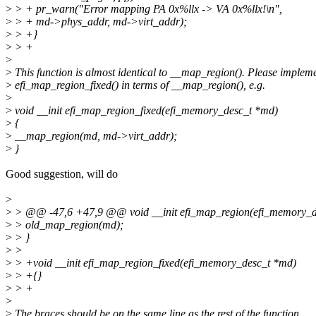
>
> + pr_warn("Error mapping PA 0x%llx -> VA 0x%llx!\n",
>
> + md->phys_addr, md->virt_addr);
>
> +}
>
> +
>
>
This function is almost identical to __map_region(). Please implem
>
efi_map_region_fixed() in terms of __map_region(), e.g.
>
>
void __init efi_map_region_fixed(efi_memory_desc_t *md)
>
{
>
__map_region(md, md->virt_addr);
>
}
Good suggestion, will do
>
>
> @@ -47,6 +47,9 @@ void __init efi_map_region(efi_memory_
>
> old_map_region(md);
>
> }
>
>
>
> +void __init efi_map_region_fixed(efi_memory_desc_t *md)
>
> +{}
>
> +
>
>
The braces should be on the same line as the rest of the function