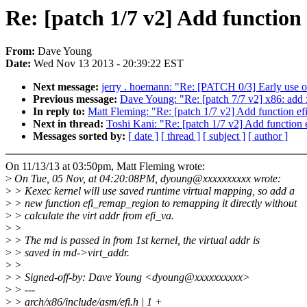
Re: [patch 1/7 v2] Add function
From:
Dave Young
Date:
Wed Nov 13 2013 - 20:39:22 EST
Next message:
jerry . hoemann: "Re: [PATCH 0/3] Early use 
Previous message:
Dave Young: "Re: [patch 7/7 v2] x86: add x
In reply to:
Matt Fleming: "Re: [patch 1/7 v2] Add function ef
Next in thread:
Toshi Kani: "Re: [patch 1/7 v2] Add function 
Messages sorted by:
[ date ]
[ thread ]
[ subject ]
[ author ]
On 11/13/13 at 03:50pm, Matt Fleming wrote:
>
On Tue, 05 Nov, at 04:20:08PM, dyoung@xxxxxxxxxx wrote:
>
> Kexec kernel will use saved runtime virtual mapping, so add a
>
> new function efi_remap_region to remapping it directly without
>
> calculate the virt addr from efi_va.
>
>
>
> The md is passed in from 1st kernel, the virtual addr is
>
> saved in md->virt_addr.
>
>
>
> Signed-off-by: Dave Young <dyoung@xxxxxxxxxx>
>
> ---
>
> arch/x86/include/asm/efi.h | 1 +