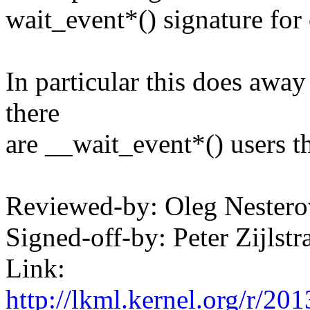
wait_event*() signature for
In particular this does away 
there
are __wait_event*() users t
Reviewed-by: Oleg Neste
Signed-off-by: Peter Zijl
Link:
http://lkml.kernel.org/r