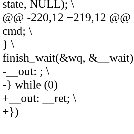
state, NULL); \
@@ -220,12 +219,12 @@ d
cmd; \
} \
finish_wait(&wq, &__wait);
-__out: ; \
-} while (0)
+__out: __ret; \
+})