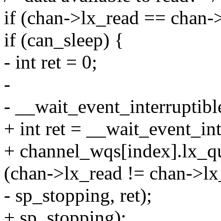
if (chan->lx_read == chan-
if (can_sleep) {
- int ret = 0;
-
- __wait_event_interruptib
+ int ret = __wait_event_int
+ channel_wqs[index].lx_q
(chan->lx_read != chan->lx_
- sp_stopping, ret);
+ sp_stopping);