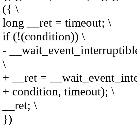
({ \
long __ret = timeout; \
if (!(condition)) \
- __wait_event_interruptibl
\
+ __ret = __wait_event_inte
+ condition, timeout); \
__ret; \
})