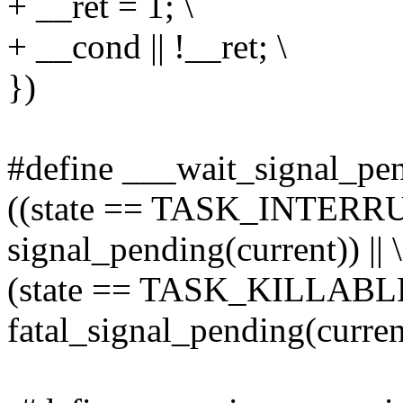
+ __ret = 1; \
+ __cond || !__ret; \
})
#define ___wait_signal_pend
((state == TASK_INTER
signal_pending(current)) || \
(state == TASK_KILLAB
fatal_signal_pending(curren