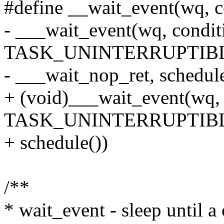
#define __wait_event(wq, c
- ___wait_event(wq, condit
TASK_UNINTERRUPTIBLE
- ___wait_nop_ret, schedule
+ (void)___wait_event(wq, 
TASK_UNINTERRUPTIBLE,
+ schedule())
/**
* wait_event - sleep until a