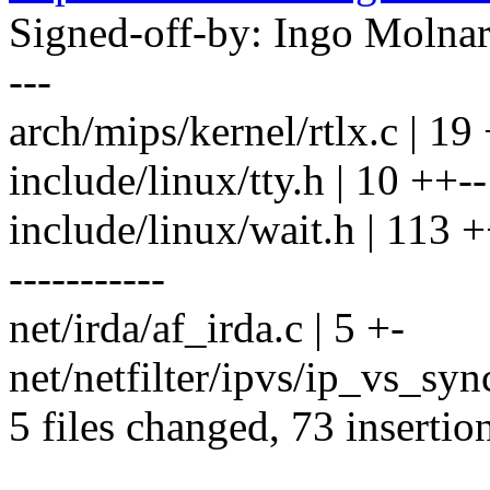
Signed-off-by: Ingo Mol
---
arch/mips/kernel/rtlx.c | 19
include/linux/tty.h | 10 ++--
include/linux/wait.h | 11
-----------
net/irda/af_irda.c | 5 +-
net/netfilter/ipvs/ip_vs_sync
5 files changed, 73 insertio