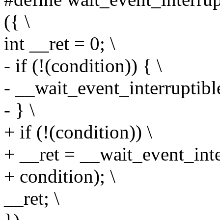
({ \
int __ret = 0; \
- if (!(condition)) { \
- __wait_event_interruptible
- } \
+ if (!(condition)) \
+ __ret = __wait_event_inter
+ condition); \
__ret; \