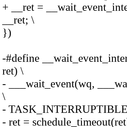
+ __ret = __wait_event_inte
__ret; \
})
-#define __wait_event_inte
ret) \
- ___wait_event(wq, ___wai
\
- TASK_INTERRUPTIBLE, 0
- ret = schedule_timeout(ret