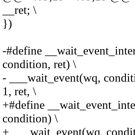
__ret; \
})
-#define __wait_event_inte
condition, ret) \
- ___wait_event(wq, con
1, ret, \
+#define __wait_event_inte
condition) \
+ ___wait_event(wq, con