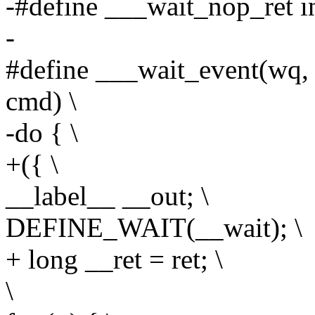
-#define ___wait_nop_ret i
-
#define ___wait_event(wq, co
cmd) \
-do { \
+({ \
__label__ __out; \
DEFINE_WAIT(__wait); \
+ long __ret = ret; \
\