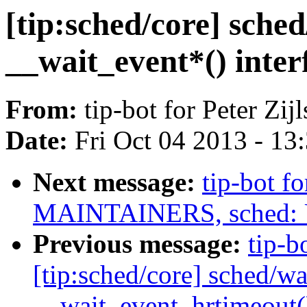
[tip:sched/core] sche
__wait_event*() inter
From:
tip-bot for Peter Zijl
Date:
Fri Oct 04 2013 - 13
Next message:
tip-bot fo
MAINTAINERS, sched: Up
Previous message:
tip-bo
[tip:sched/core] sched/wa
__wait_event_hrtimeout(