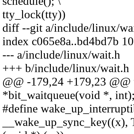
schedule(); \
tty_lock(tty))
diff --git a/include/linux/wa
index c065e8a..bd4bd7b 1
--- a/include/linux/wait.h
+++ b/include/linux/wait.h
@@ -179,24 +179,23 @@ w
*bit_waitqueue(void *, int)
#define wake_up_interrupti
__wake_up_sync_key((x)