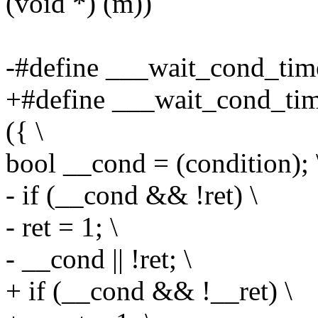
(void *) (m))
-#define ___wait_cond_timeo
+#define ___wait_cond_tim
({ \
bool __cond = (condition); 
- if (__cond && !ret) \
- ret = 1; \
- __cond || !ret; \
+ if (__cond && !__ret) \