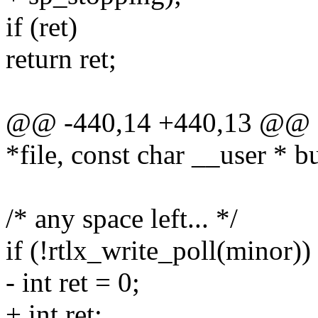
if (ret)
return ret;
@@ -440,14 +440,13 @@ stati
*file, const char __user * bu
/* any space left... */
if (!rtlx_write_poll(minor))
- int ret = 0;
+ int ret;