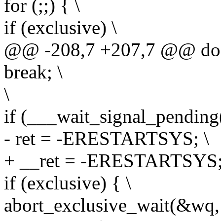
for (;;) { \
if (exclusive) \
@@ -208,7 +207,7 @@ do 
break; \
\
if (___wait_signal_pending(s
- ret = -ERESTARTSYS; \
+ __ret = -ERESTARTSYS;
if (exclusive) { \
abort_exclusive_wait(&wq,