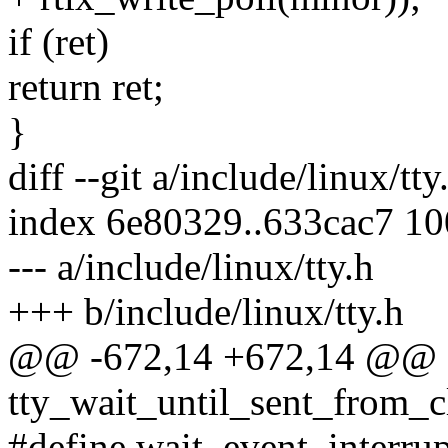
if (ret)
return ret;
}
diff --git a/include/linux/tty
index 6e80329..633cac7 1
--- a/include/linux/tty.h
+++ b/include/linux/tty.h
@@ -672,14 +672,14 @@ sta
tty_wait_until_sent_from_clo
#define wait_event_interrupt