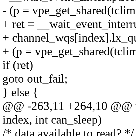
- (p = vpe_get_shared(tclimit
+ ret = __wait_event_interr
+ channel_wqs[index].lx_q
+ (p = vpe_get_shared(tclim
if (ret)
goto out_fail;
} else {
@@ -263,11 +264,10 @@ uns
index, int can_sleep)
/* data available to read? */