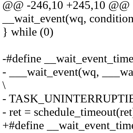
@@ -246,10 +245,10 @@ d
__wait_event(wq, condition)
} while (0)
-#define __wait_event_timeo
- ___wait_event(wq, ___wai
\
- TASK_UNINTERRUPTIBLE,
- ret = schedule_timeout(ret
+#define __wait_event_time