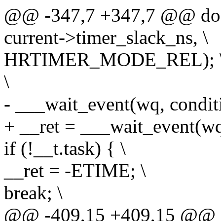
@@ -347,7 +347,7 @@ do 
current->timer_slack_ns, \
HRTIMER_MODE_REL); 
\
- ___wait_event(wq, conditio
+ __ret = ___wait_event(wq, 
if (!__t.task) { \
__ret = -ETIME; \
break; \
@@ -409,15 +409,15 @@ d