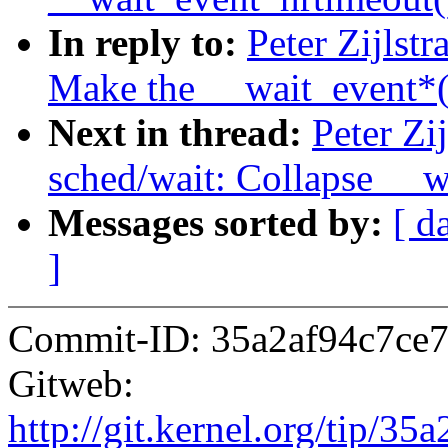
In reply to:
Peter Zijlst
Make the __wait_event*()
Next in thread:
Peter Zi
sched/wait: Collapse __w
Messages sorted by:
[ d
]
Commit-ID: 35a2af94c7ce
Gitweb:
http://git.kernel.org/tip/