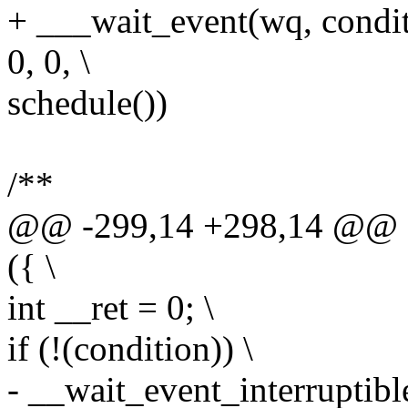
+ ___wait_event(wq, con
0, 0, \
schedule())
/**
@@ -299,14 +298,14 @@ d
({ \
int __ret = 0; \
if (!(condition)) \
- __wait_event_interruptible