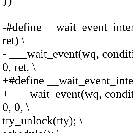
})
-#define __wait_event_inter
ret) \
- ___wait_event(wq, con
0, ret, \
+#define __wait_event_inter
+ ___wait_event(wq, con
0, 0, \
tty_unlock(tty); \