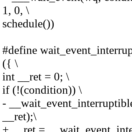
1, 0, \
schedule())
#define wait_event_interrup
({ \
int __ret = 0; \
if (!(condition)) \
- __wait_event_interruptibl
__ret);\
+ __ret = __wait_event_int