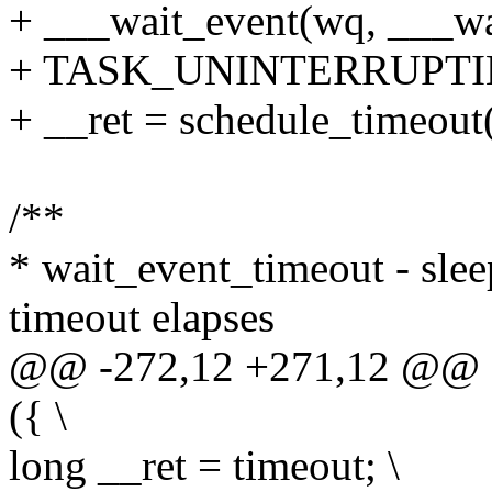
+ ___wait_event(wq, ___wa
+ TASK_UNINTERRUPTIBLE
+ __ret = schedule_timeout(
/**
* wait_event_timeout - sleep
timeout elapses
@@ -272,12 +271,12 @@ d
({ \
long __ret = timeout; \