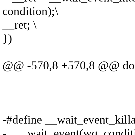
condition);\
__ret; \
})
@@ -570,8 +570,8 @@ do 
-#define __wait_event_killab
- ___wait_event(wq, condi