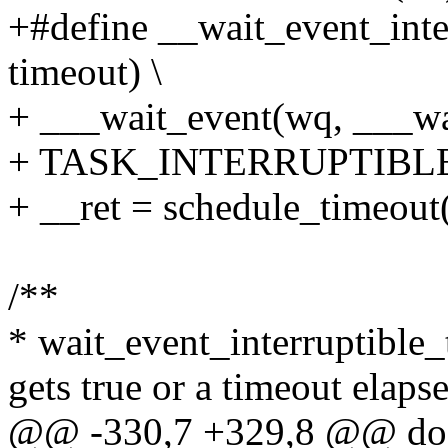
+#define __wait_event_inte
timeout) \
+ ___wait_event(wq, ___wa
+ TASK_INTERRUPTIBLE, 0
+ __ret = schedule_timeout(
/**
* wait_event_interruptible_t
gets true or a timeout elaps
@@ -330,7 +329,8 @@ do 