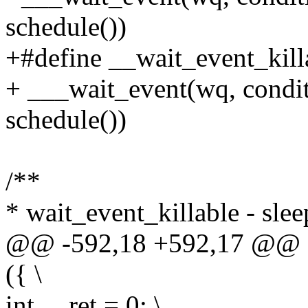
schedule())
+#define __wait_event_killa
+ ___wait_event(wq, cond
schedule())
/**
* wait_event_killable - slee
@@ -592,18 +592,17 @@ d
({ \
int __ret = 0; \