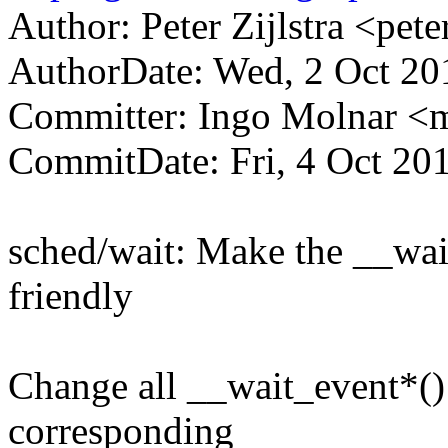
Author: Peter Zijlstra <p
AuthorDate: Wed, 2 Oct 20
Committer: Ingo Molnar 
CommitDate: Fri, 4 Oct 20
sched/wait: Make the __wai
friendly
Change all __wait_event*()
corresponding