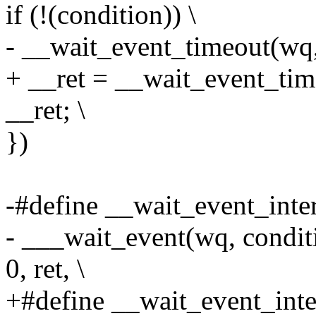
if (!(condition)) \
- __wait_event_timeout(wq, 
+ __ret = __wait_event_time
__ret; \
})
-#define __wait_event_interr
- ___wait_event(wq, con
0, ret, \
+#define __wait_event_inter