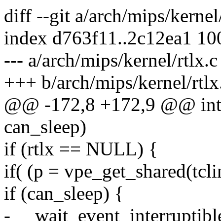
diff --git a/arch/mips/kernel
index d763f11..2c12ea1 1
--- a/arch/mips/kernel/rtlx.c
+++ b/arch/mips/kernel/rtlx
@@ -172,8 +172,9 @@ int r
can_sleep)
if (rtlx == NULL) {
if( (p = vpe_get_shared(tc
if (can_sleep) {
- __wait_event_interruptib