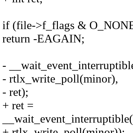
if (file->f_flags & O_N
return -EAGAIN;
- __wait_event_interruptib
- rtlx_write_poll(minor),
- ret);
+ ret =
__wait_event_interruptible
+ rtlx_write_poll(minor));