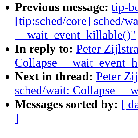
Previous message:
tip-bo
[tip:sched/core] sched/wa
__wait_event_killable()"
In reply to:
Peter Zijlst
Collapse __wait_event_h
Next in thread:
Peter Zi
sched/wait: Collapse __w
Messages sorted by:
[ d
]