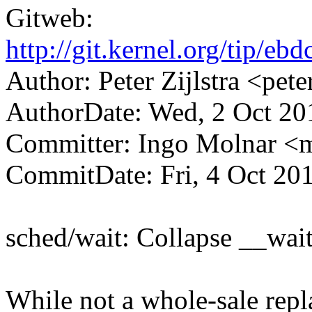
Gitweb:
http://git.kernel.org/tip
Author: Peter Zijlstra <p
AuthorDate: Wed, 2 Oct 20
Committer: Ingo Molnar 
CommitDate: Fri, 4 Oct 20
sched/wait: Collapse __wai
While not a whole-sale repl