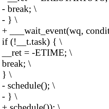
- break; \
- } \
+ ___wait_event(wq, conditio
if (!__t.task) { \
__ret = -ETIME; \
break; \
} \
- schedule(); \
- } \
+ schedule()); \