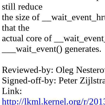
still reduce
the size of __wait_event_hr
that the
actual core of __wait_event_
___wait_event() generates.
Reviewed-by: Oleg Neste
Signed-off-by: Peter Zijl
Link:
http://lkml.kernel.org/r