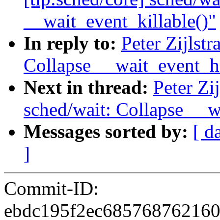
__wait_event_killable()"
In reply to:
Peter Zijlst
Collapse __wait_event_h
Next in thread:
Peter Zi
sched/wait: Collapse __w
Messages sorted by:
[ d
]
Commit-ID:
ebdc195f2ec68576876216