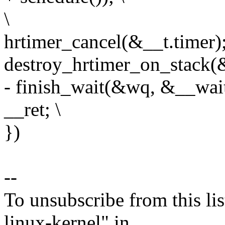
\
hrtimer_cancel(&__t.timer);
destroy_hrtimer_on_stack(&
- finish_wait(&wq, &__wait
__ret; \
})
--
To unsubscribe from this lis
linux-kernel" in