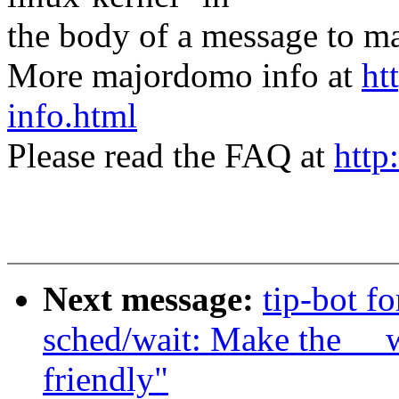
the body of a message t
More majordomo info at
ht
info.html
Please read the FAQ at
http
Next message:
tip-bot fo
sched/wait: Make the __w
friendly"