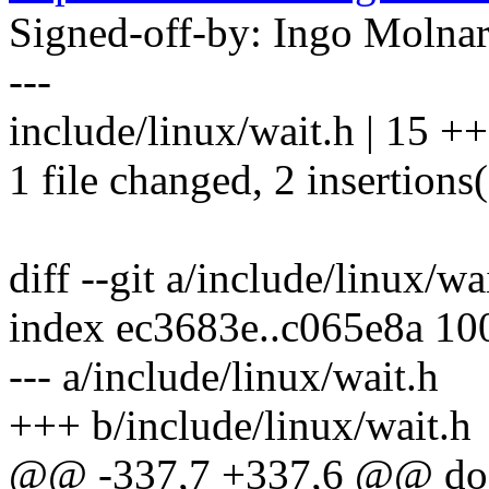
Signed-off-by: Ingo Mol
---
include/linux/wait.h | 15 ++-
1 file changed, 2 insertions(
diff --git a/include/linux/wa
index ec3683e..c065e8a 10
--- a/include/linux/wait.h
+++ b/include/linux/wait.h
@@ -337,7 +337,6 @@ do 