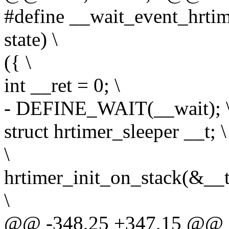
#define __wait_event_hrtim
state) \
({ \
int __ret = 0; \
- DEFINE_WAIT(__wait); 
struct hrtimer_sleeper __t; \
\
hrtimer_init_on_stack(&
\
@@ -348,25 +347,15 @@ d