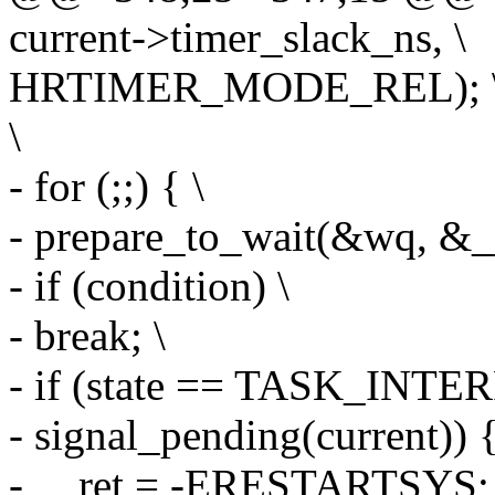
current->timer_slack_ns, \
HRTIMER_MODE_REL); 
\
- for (;;) { \
- prepare_to_wait(&wq, &__w
- if (condition) \
- break; \
- if (state == TASK_INT
- signal_pending(current)) {
- __ret = -ERESTARTSYS; 