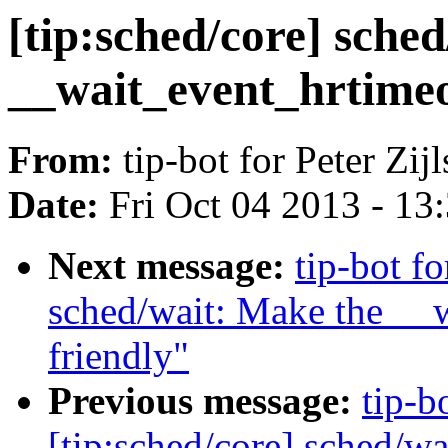
[tip:sched/core] sched
__wait_event_hrtimeo
From:
tip-bot for Peter Zijl
Date:
Fri Oct 04 2013 - 13
Next message:
tip-bot fo
sched/wait: Make the __w
friendly"
Previous message:
tip-bo
[tip:sched/core] sched/wa