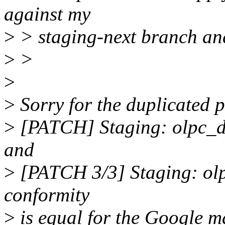
against my
>
> staging-next branch and 
>
>
>
>
Sorry for the duplicated p
>
[PATCH] Staging: olpc_dc
and
>
[PATCH 3/3] Staging: ol
conformity
>
is equal for the Google ma