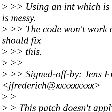
>
>> Using an int which is 
is messy.
>
>> The code won't work o
should fix
>
>> this.
>
>>
>
>> Signed-off-by: Jens F
<jfrederich@xxxxxxxxx>
>
>
>
> This patch doesn't apply 