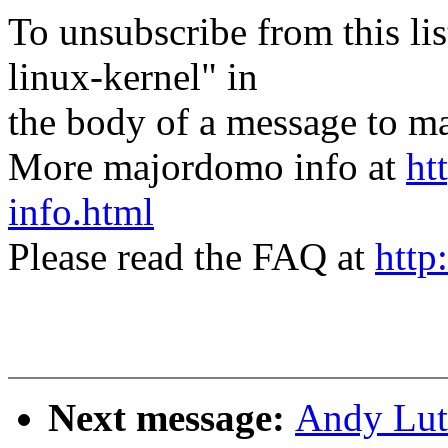
To unsubscribe from this lis
linux-kernel" in
the body of a message t
More majordomo info at
ht
info.html
Please read the FAQ at
http
Next message:
Andy Luto