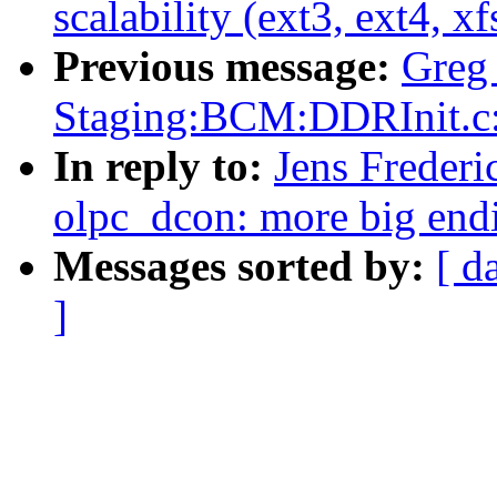
scalability (ext3, ext4, xf
Previous message:
Greg
Staging:BCM:DDRInit.
In reply to:
Jens Frederi
olpc_dcon: more big end
Messages sorted by:
[ d
]