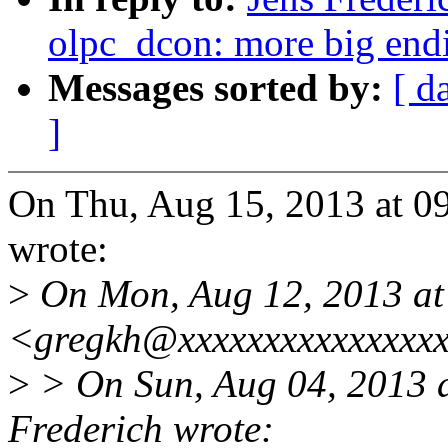
olpc_dcon: more big end
Messages sorted by:
[ d
]
On Thu, Aug 15, 2013 at 0
wrote:
>
On Mon, Aug 12, 2013 at
<gregkh@xxxxxxxxxxxxxxxx
>
> On Sun, Aug 04, 2013 
Frederich wrote: