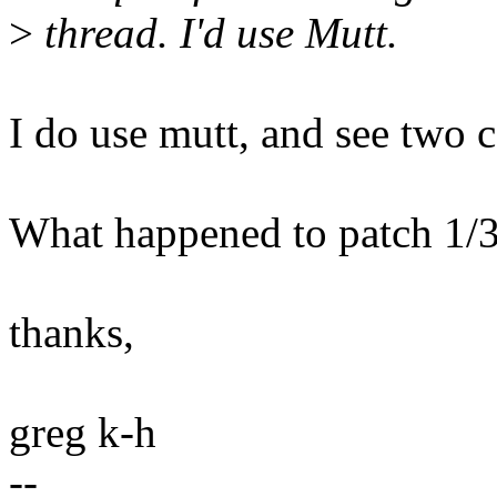
>
thread. I'd use Mutt.
I do use mutt, and see two c
What happened to patch 1/3,
thanks,
greg k-h
--