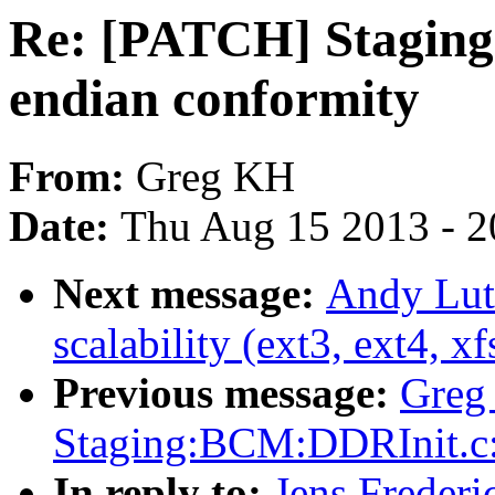
Re: [PATCH] Staging:
endian conformity
From:
Greg KH
Date:
Thu Aug 15 2013 - 2
Next message:
Andy Luto
scalability (ext3, ext4, xf
Previous message:
Greg
Staging:BCM:DDRInit.
In reply to:
Jens Frederi