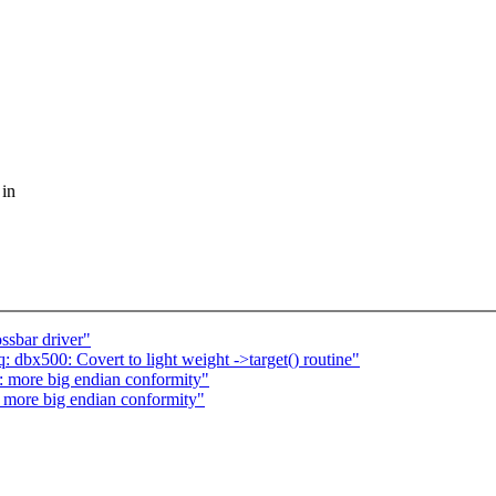
 in
ssbar driver"
 dbx500: Covert to light weight ->target() routine"
: more big endian conformity"
more big endian conformity"