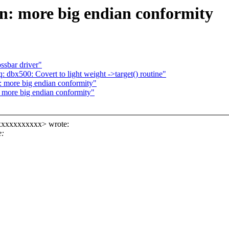
n: more big endian conformity
ssbar driver"
 dbx500: Covert to light weight ->target() routine"
: more big endian conformity"
more big endian conformity"
xxxxxxxxxxx> wrote:
e: