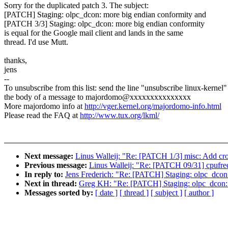
Sorry for the duplicated patch 3. The subject:
[PATCH] Staging: olpc_dcon: more big endian conformity and
[PATCH 3/3] Staging: olpc_dcon: more big endian conformity
is equal for the Google mail client and lands in the same
thread. I'd use Mutt.
thanks,
jens
--
To unsubscribe from this list: send the line "unsubscribe linux-kernel"
the body of a message to majordomo@xxxxxxxxxxxxxxx
More majordomo info at
http://vger.kernel.org/majordomo-info.html
Please read the FAQ at
http://www.tux.org/lkml/
Next message:
Linus Walleij: "Re: [PATCH 1/3] misc: Add cro
Previous message:
Linus Walleij: "Re: [PATCH 09/31] cpufreq:
In reply to:
Jens Frederich: "Re: [PATCH] Staging: olpc_dcon
Next in thread:
Greg KH: "Re: [PATCH] Staging: olpc_dcon: 
Messages sorted by:
[ date ]
[ thread ]
[ subject ]
[ author ]