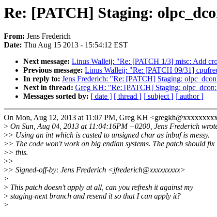
Re: [PATCH] Staging: olpc_dco
From:
Jens Frederich
Date:
Thu Aug 15 2013 - 15:54:12 EST
Next message:
Linus Walleij: "Re: [PATCH 1/3] misc: Add cro
Previous message:
Linus Walleij: "Re: [PATCH 09/31] cpufreq:
In reply to:
Jens Frederich: "Re: [PATCH] Staging: olpc_dcon
Next in thread:
Greg KH: "Re: [PATCH] Staging: olpc_dcon: 
Messages sorted by:
[ date ]
[ thread ]
[ subject ]
[ author ]
On Mon, Aug 12, 2013 at 11:07 PM, Greg KH <gregkh@xxxxxxxx
>
On Sun, Aug 04, 2013 at 11:04:16PM +0200, Jens Frederich wrot
>
> Using an int which is casted to unsigned char as inbuf is messy.
>
> The code won't work on big endian systems. The patch should fix
>
> this.
>
>
>
> Signed-off-by: Jens Frederich <jfrederich@xxxxxxxxx>
>
>
This patch doesn't apply at all, can you refresh it against my
>
staging-next branch and resend it so that I can apply it?
>