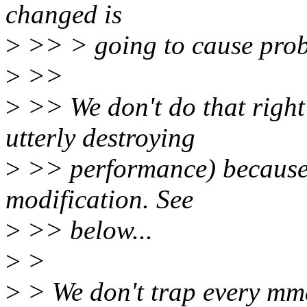
changed is
>
>> > going to cause prob
>
>>
>
>> We don't do that right
utterly destroying
>
>> performance) because 
modification. See
>
>> below...
>
>
>
> We don't trap every mma