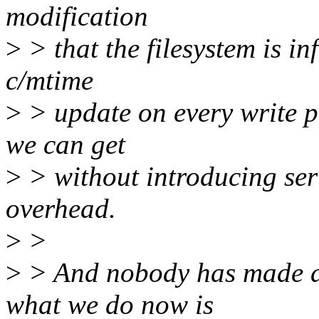
modification
>
> that the filesystem is i
c/mtime
>
> update on every write pa
we can get
>
> without introducing ser
overhead.
>
>
>
> And nobody has made a
what we do now is