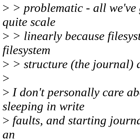
>
> problematic - all we've
quite scale
>
> linearly because filesy
filesystem
>
> structure (the journal) d
>
>
I don't personally care ab
sleeping in write
>
faults, and starting journa
an