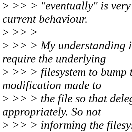
>
>> > "eventually" is very 
current behaviour.
>
>> >
>
>> > My understanding is
require the underlying
>
>> > filesystem to bump 
modification made to
>
>> > the file so that dele
appropriately. So not
>
>> > informing the filesys