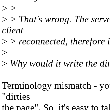
>
>
>
> That's wrong. The server
client
>
> reconnected, therefore i
>
>
Why would it write the di
Terminology mismatch - you 
"dirties
the page". So, it's easy to t