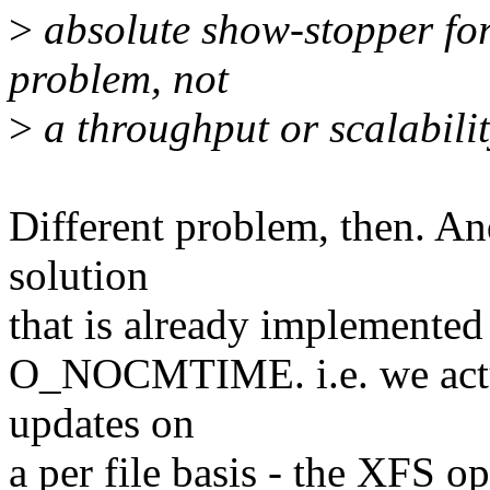
>
absolute show-stopper for 
problem, not
>
a throughput or scalabilit
Different problem, then. An
solution
that is already implemented
O_NOCMTIME. i.e. we actua
updates on
a per file basis - the XFS o