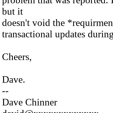
but it
doesn't void the *requirmen
transactional updates during 
Cheers,
Dave.
--
Dave Chinner