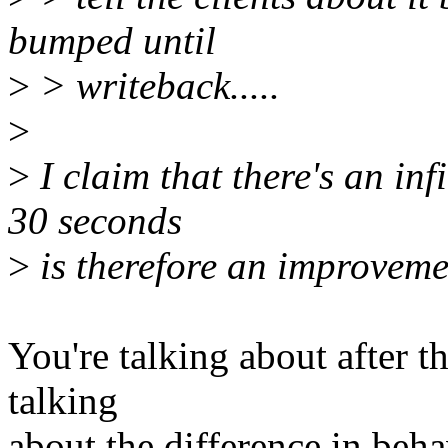
bumped until
>
> writeback.....
>
>
I claim that there's an in
30 seconds
>
is therefore an improveme
You're talking about after 
talking
about the difference in beha