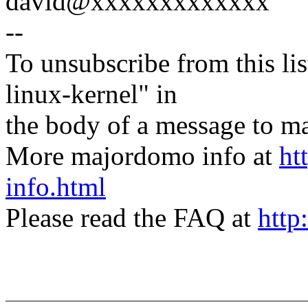
david@xxxxxxxxxxxxx
--
To unsubscribe from this lis
linux-kernel" in
the body of a message t
More majordomo info at
ht
info.html
Please read the FAQ at
http