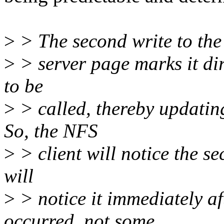
>
> The second write to the
>
> server page marks it di
to be
>
> called, thereby updating
So, the NFS
>
> client will notice the s
will
>
> notice it immediately af
occurred, not some