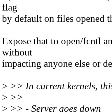
flag
by default on files opened th
Expose that to open/fcntl a
without
impacting anyone else or de
>
>> In current kernels, thi
>
>>
>
>> - Server goes down