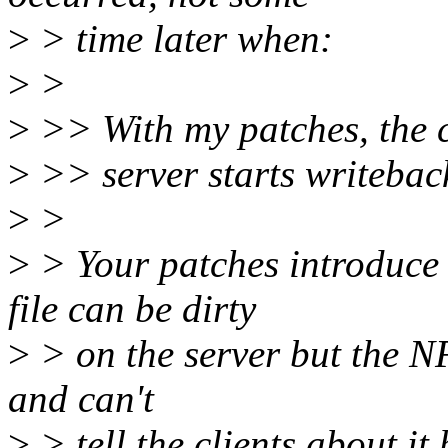
>
> time later when:
>
>
>
>> With my patches, the cl
>
>> server starts writebac
>
>
>
> Your patches introduce
file can be dirty
>
> on the server but the N
and can't
>
> tell the clients about it