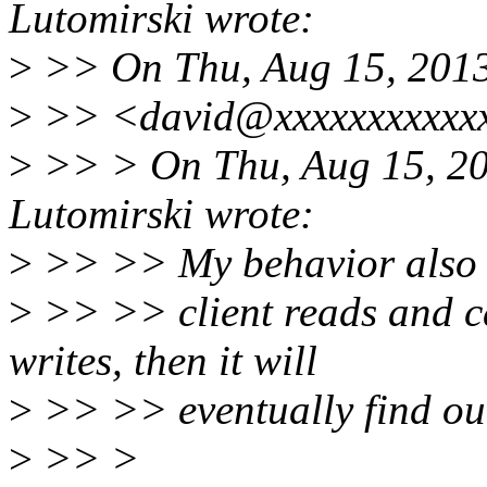
Lutomirski wrote:
>
>> On Thu, Aug 15, 2013
>
>> <david@xxxxxxxxxxxx
>
>> > On Thu, Aug 15, 20
Lutomirski wrote:
>
>> >> My behavior also m
>
>> >> client reads and ca
writes, then it will
>
>> >> eventually find out 
>
>> >