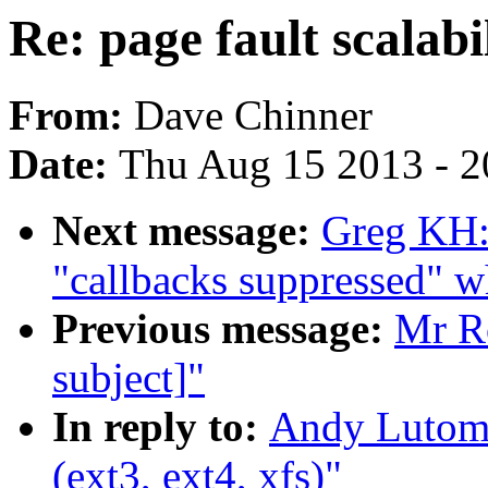
Re: page fault scalabil
From:
Dave Chinner
Date:
Thu Aug 15 2013 - 2
Next message:
Greg KH:
"callbacks suppressed" w
Previous message:
Mr Ro
subject]"
In reply to:
Andy Lutomir
(ext3, ext4, xfs)"