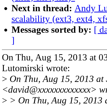
Next in thread:
Andy Lut
scalability (ext3, ext4, xf
Messages sorted by:
[ d
]
On Thu, Aug 15, 2013 at 
Lutomirski wrote:
>
On Thu, Aug 15, 2013 at
<david@xxxxxxxxxxxxx> wr
>
> On Thu, Aug 15, 2013 