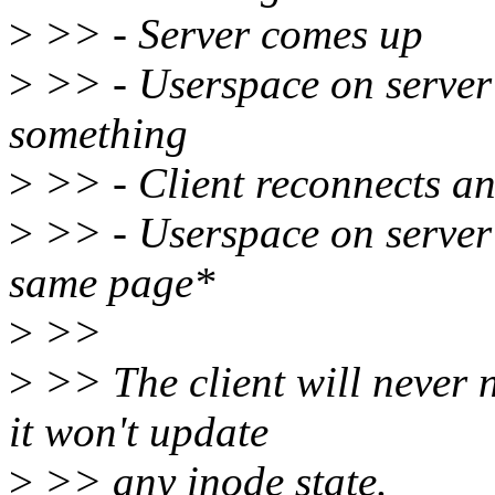
>
>> - Server comes up
>
>> - Userspace on server
something
>
>> - Client reconnects and
>
>> - Userspace on server 
same page*
>
>>
>
>> The client will never n
it won't update
>
>> any inode state.