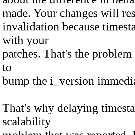
made. Your changes will resu
invalidation because timest
with your
patches. That's the problem -
to
bump the i_version immediat
That's why delaying timesta
scalability
problem that was reported. I