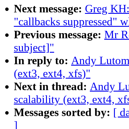
Next message:
Greg KH:
"callbacks suppressed" w
Previous message:
Mr Ro
subject]"
In reply to:
Andy Lutomir
(ext3, ext4, xfs)"
Next in thread:
Andy Lut
scalability (ext3, ext4, xf
Messages sorted by:
[ d
]