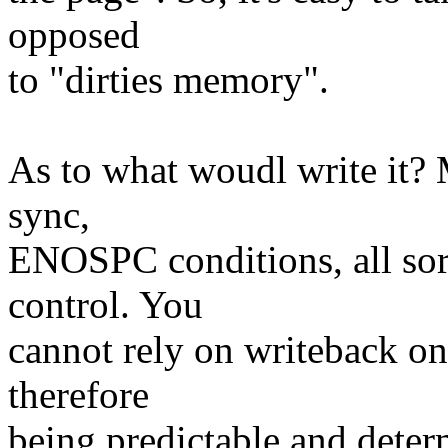
opposed
to "dirties memory".
As to what woudl write it?
sync,
ENOSPC conditions, all sort
control. You
cannot rely on writeback on
therefore
being predictable and determ