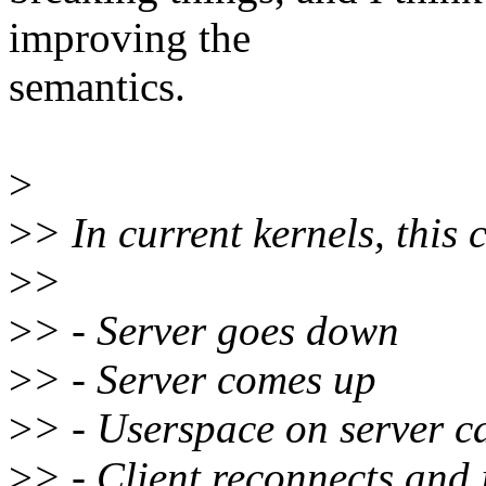
improving the
semantics.
>
>
> In current kernels, this 
>
>
>
> - Server goes down
>
> - Server comes up
>
> - Userspace on server c
>
> - Client reconnects and 