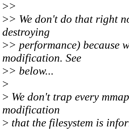
>
>
>
> We don't do that right n
destroying
>
> performance) because we
modification. See
>
> below...
>
>
We don't trap every mmap 
modification
>
that the filesystem is inf