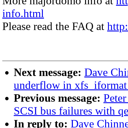
More majordomo info at
ht
info.html
Please read the FAQ at
http
Next message:
Dave Chin
underflow in xfs_iformat
Previous message:
Peter
SCSI bus failures with q
In reply to:
Dave Chinner