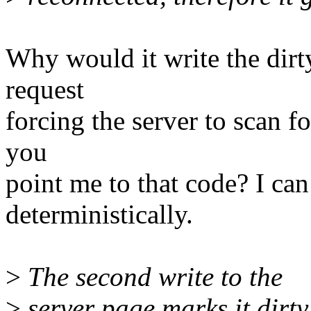
Why would it write the dirt
request
forcing the server to scan fo
you
point me to that code? I ca
deterministically.
>
The second write to the
>
server page marks it dirt