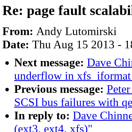
Re: page fault scalabil
From:
Andy Lutomirski
Date:
Thu Aug 15 2013 - 1
Next message:
Dave Chin
underflow in xfs_iformat
Previous message:
Peter
SCSI bus failures with q
In reply to:
Dave Chinner
(ext3, ext4, xfs)"