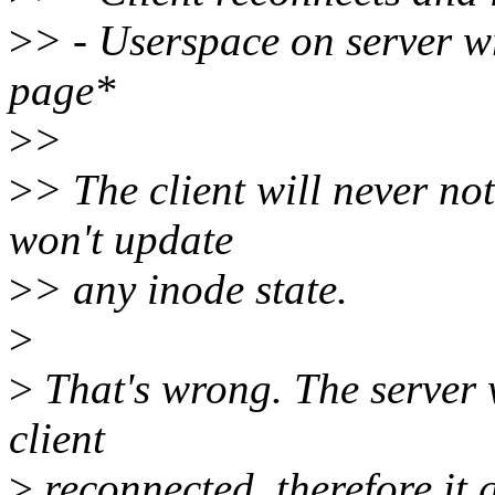
>
> - Userspace on server w
page*
>
>
>
> The client will never not
won't update
>
> any inode state.
>
>
That's wrong. The server w
client
>
reconnected, therefore it 