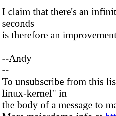
I claim that there's an infi
seconds
is therefore an improvement
--Andy
--
To unsubscribe from this lis
linux-kernel" in
the body of a message t