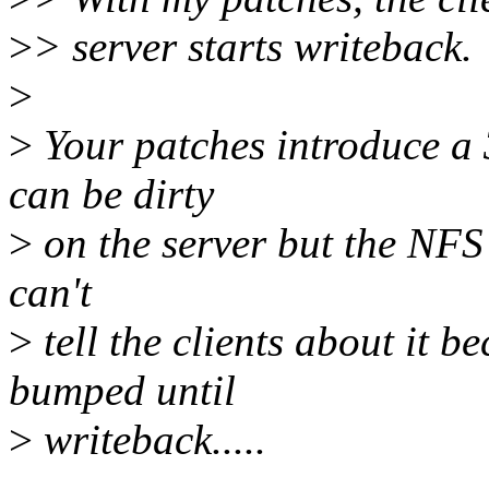
>
> server starts writeback.
>
>
Your patches introduce a
can be dirty
>
on the server but the NFS
can't
>
tell the clients about it b
bumped until
>
writeback.....