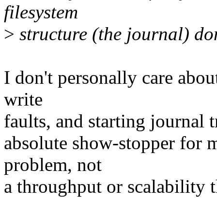
filesystem
>
structure (the journal) don
I don't personally care about
write
faults, and starting journal 
absolute show-stopper for me
problem, not
a throughput or scalability t