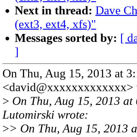
Next in thread:
Dave Chi
(ext3, ext4, xfs)"
Messages sorted by:
[ d
]
On Thu, Aug 15, 2013 at 3
<david@xxxxxxxxxxxxx> 
>
On Thu, Aug 15, 2013 at
Lutomirski wrote:
>
> On Thu, Aug 15, 2013 