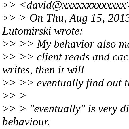
>
> <david@xxxxxxxxxxxxx>
>
> > On Thu, Aug 15, 201
Lutomirski wrote:
>
> >> My behavior also me
>
> >> client reads and cach
writes, then it will
>
> >> eventually find out th
>
> >
>
> > "eventually" is very di
behaviour.