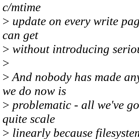
c/mtime
>
update on every write page
can get
>
without introducing serio
>
>
And nobody has made any
we do now is
>
problematic - all we've g
quite scale
>
linearly because filesyst