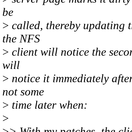
be
>
called, thereby updating t
the NFS
>
client will notice the seco
will
>
notice it immediately afte
not some
>
time later when:
>
>
> With my patches, the cli