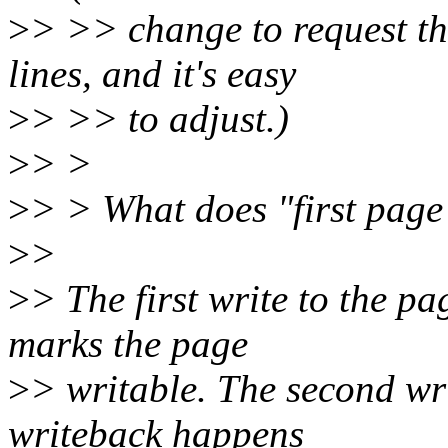
>
> >> change to request the
lines, and it's easy
>
> >> to adjust.)
>
> >
>
> > What does "first page
>
>
>
> The first write to the pa
marks the page
>
> writable. The second wr
writeback happens