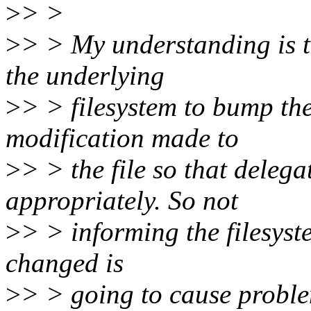
>
> >
>
> > My understanding is t
the underlying
>
> > filesystem to bump th
modification made to
>
> > the file so that delega
appropriately. So not
>
> > informing the filesyst
changed is
>
> > going to cause proble