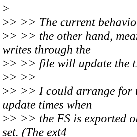
>
>
> >> The current behavio
>
> >> the other hand, mea
writes through the
>
> >> file will update the 
>
> >>
>
> >> I could arrange for t
update times when
>
> >> the FS is exported or
set. (The ext4