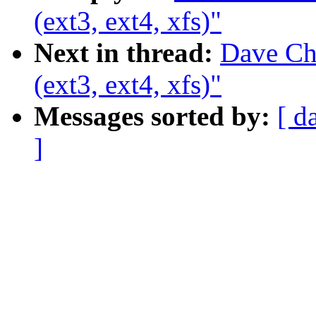
(ext3, ext4, xfs)"
Next in thread:
Dave Chi
(ext3, ext4, xfs)"
Messages sorted by:
[ d
]