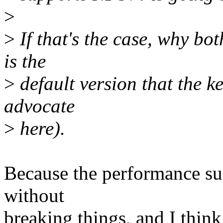
>
>
If that's the case, why bo
is the
>
default version that the ke
advocate
>
here).
Because the performance suck
without
breaking things, and I think 