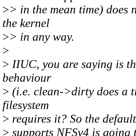
>
> in the mean time) does n
the kernel
>
> in any way.
>
>
IIUC, you are saying is th
behaviour
>
(i.e. clean->dirty does a 
filesystem
>
requires it? So the defaul
>
supports NFSv4 is going t