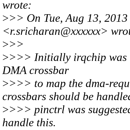
wrote:
>
>> On Tue, Aug 13, 2013 
<r.sricharan@xxxxxx> wrot
>
>>
>
>>> Initially irqchip was 
DMA crossbar
>
>>> to map the dma-reque
crossbars should be handle
>
>>> pinctrl was suggested
handle this.