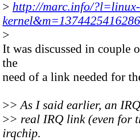
>
http://marc.info/?l=linux-
kernel&m=137442541628
>
It was discussed in couple 
the
need of a link needed for th
>
> As I said earlier, an IR
>
> real IRQ link (even for 
irqchip.