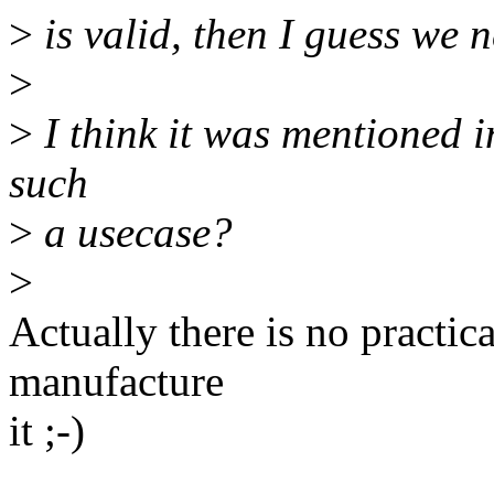
>
is valid, then I guess we 
>
>
I think it was mentioned in
such
>
a usecase?
>
Actually there is no practic
manufacture
it ;-)