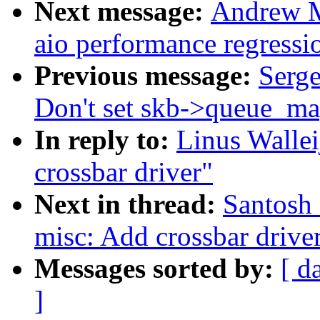
Next message:
Andrew M
aio performance regressi
Previous message:
Serge
Don't set skb->queue_map
In reply to:
Linus Walle
crossbar driver"
Next in thread:
Santosh
misc: Add crossbar drive
Messages sorted by:
[ d
]