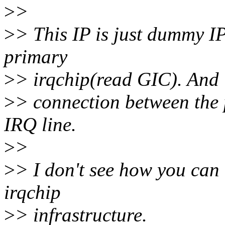
>
>
>
> This IP is just dummy IP
primary
>
> irqchip(read GIC). And i
>
> connection between the 
IRQ line.
>
>
>
> I don't see how you can
irqchip
>
> infrastructure.