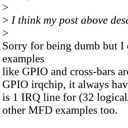
>
>
I think my post above desc
>
Sorry for being dumb but I 
examples
like GPIO and cross-bars ar
GPIO irqchip, it always have
is 1 IRQ line for (32 logica
other MFD examples too.