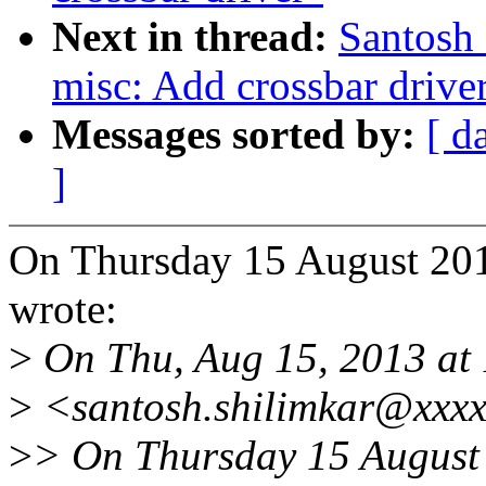
Next in thread:
Santosh
misc: Add crossbar drive
Messages sorted by:
[ d
]
On Thursday 15 August 201
wrote:
>
On Thu, Aug 15, 2013 at 
>
<santosh.shilimkar@xxxx
>
> On Thursday 15 August 