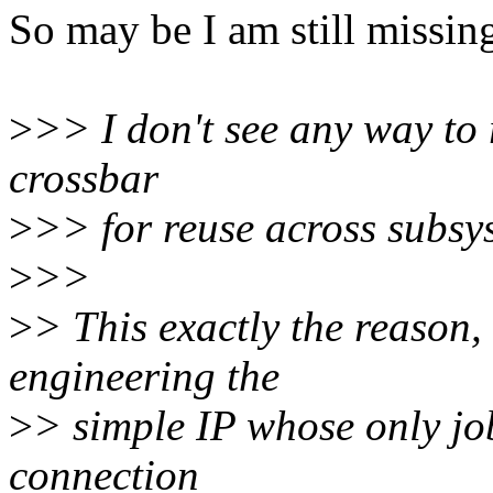
So may be I am still missin
>
>> I don't see any way to r
crossbar
>
>> for reuse across subsy
>
>>
>
> This exactly the reason,
engineering the
>
> simple IP whose only job
connection