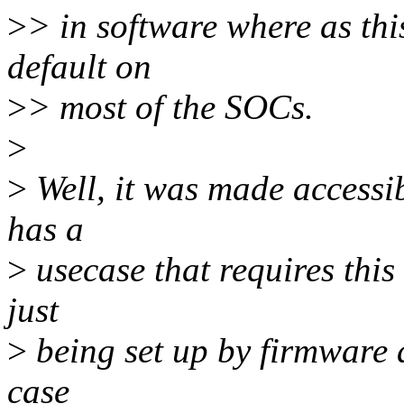
>
> in software where as thi
default on
>
> most of the SOCs.
>
>
Well, it was made accessi
has a
>
usecase that requires this
just
>
being set up by firmware 
case