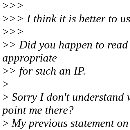
>
>>
>
>> I think it is better to u
>
>>
>
> Did you happen to read t
appropriate
>
> for such an IP.
>
>
Sorry I don't understand w
point me there?
>
My previous statement on t