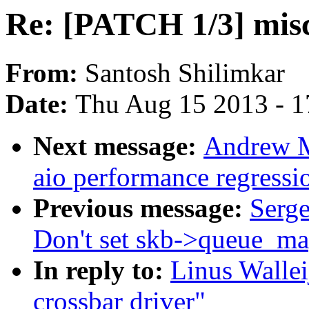
Re: [PATCH 1/3] misc
From:
Santosh Shilimkar
Date:
Thu Aug 15 2013 - 1
Next message:
Andrew M
aio performance regressi
Previous message:
Serge
Don't set skb->queue_map
In reply to:
Linus Walle
crossbar driver"