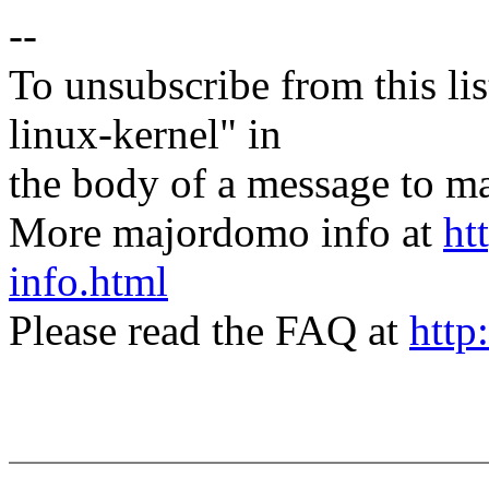
--
To unsubscribe from this lis
linux-kernel" in
the body of a message t
More majordomo info at
ht
info.html
Please read the FAQ at
http