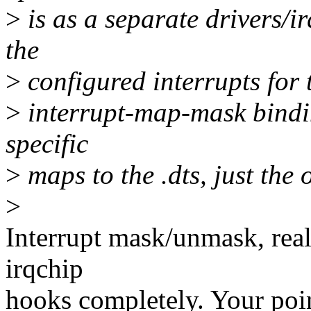
>
is as a separate drivers/i
the
>
configured interrupts for
>
interrupt-map-mask bindin
specific
>
maps to the .dts, just the 
>
Interrupt mask/unmask, real
irqchip
hooks completely. Your poin