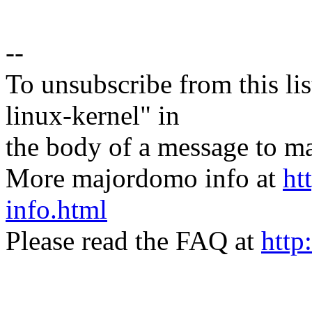
--
To unsubscribe from this lis
linux-kernel" in
the body of a message t
More majordomo info at
ht
info.html
Please read the FAQ at
http