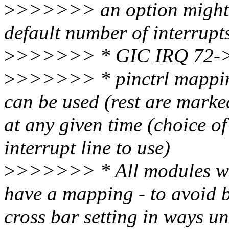
>
>>>>>> an option might be
default number of interrupt
>
>>>>>> * GIC IRQ 72->7
>
>>>>>> * pinctrl mapping
can be used (rest are marke
at any given time (choice o
interrupt line to use)
>
>>>>>> * All modules will
have a mapping - to avoid b
cross bar setting in ways un