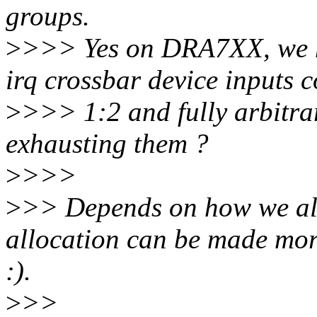
groups.
>
>>> Yes on DRA7XX, we h
irq crossbar device inputs c
>
>>> 1:2 and fully arbitrar
exhausting them ?
>
>>>
>
>> Depends on how we allo
allocation can be made more
:).
>
>>