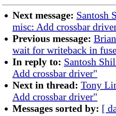
Next message:
Santosh 
misc: Add crossbar drive
Previous message:
Brian
wait for writeback in fuse
In reply to:
Santosh Shi
Add crossbar driver"
Next in thread:
Tony Li
Add crossbar driver"
Messages sorted by:
[ d