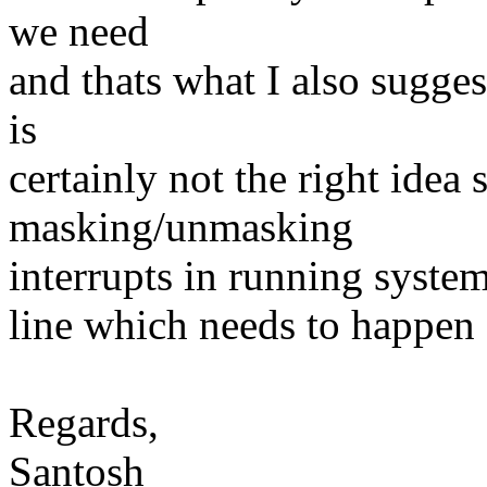
we need
and thats what I also sugges
is
certainly not the right idea 
masking/unmasking
interrupts in running system
line which needs to happen
Regards,
Santosh