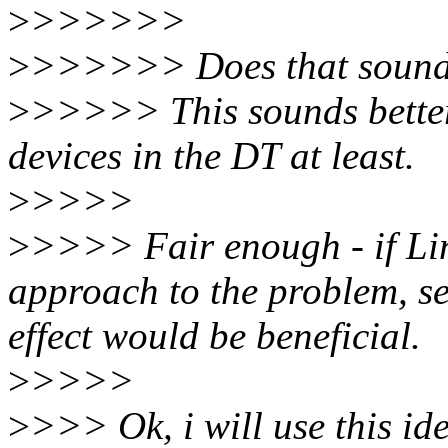
>
>>>>>>
>
>>>>>> Does that sound f
>
>>>>> This sounds better.
devices in the DT at least.
>
>>>>
>
>>>> Fair enough - if Linu
approach to the problem, se
effect would be beneficial.
>
>>>>
>
>>> Ok, i will use this id