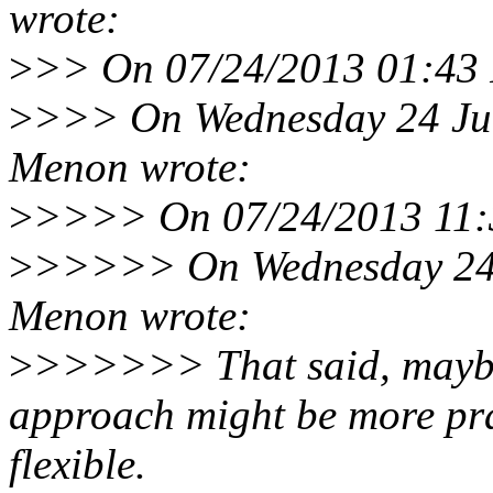
wrote:
>
>> On 07/24/2013 01:43 
>
>>> On Wednesday 24 Jul
Menon wrote:
>
>>>> On 07/24/2013 11:3
>
>>>>> On Wednesday 24 
Menon wrote:
>
>>>>>> That said, maybe 
approach might be more pra
flexible.