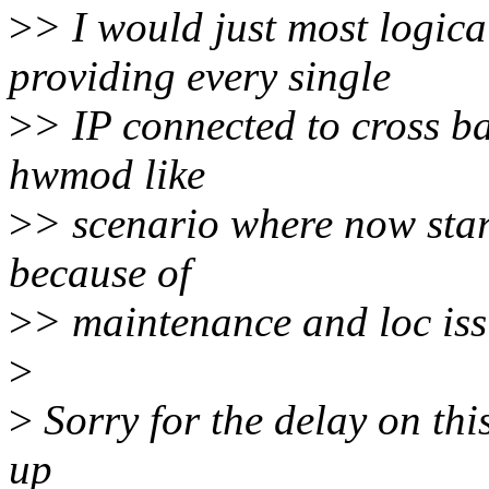
>
> I would just most logica
providing every single
>
> IP connected to cross b
hwmod like
>
> scenario where now star
because of
>
> maintenance and loc iss
>
>
Sorry for the delay on this,
up