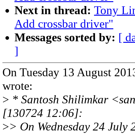
Next in thread:
Tony Li
Add crossbar driver"
Messages sorted by:
[ d
]
On Tuesday 13 August 201
wrote:
>
* Santosh Shilimkar <sa
[130724 12:06]:
>
> On Wednesday 24 July 