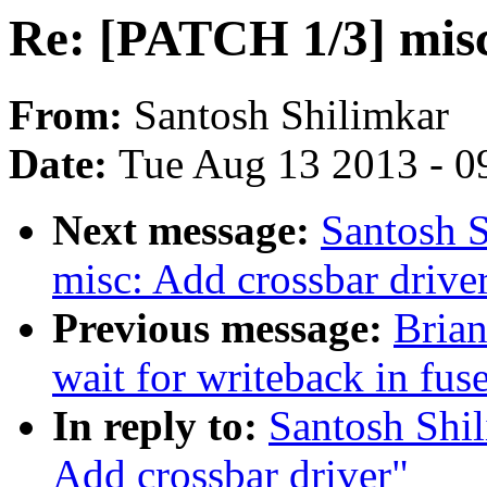
Re: [PATCH 1/3] misc
From:
Santosh Shilimkar
Date:
Tue Aug 13 2013 - 0
Next message:
Santosh 
misc: Add crossbar drive
Previous message:
Brian
wait for writeback in fuse
In reply to:
Santosh Shi
Add crossbar driver"