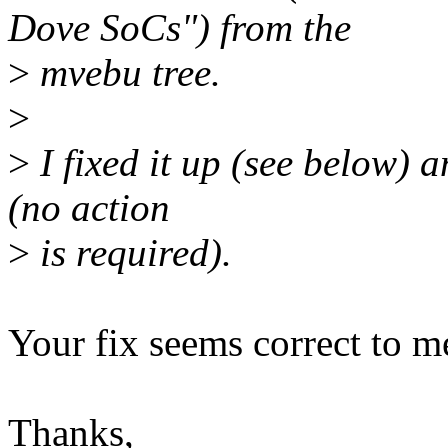
Dove SoCs") from the
>
mvebu tree.
>
>
I fixed it up (see below) a
(no action
>
is required).
Your fix seems correct to m
Thanks,