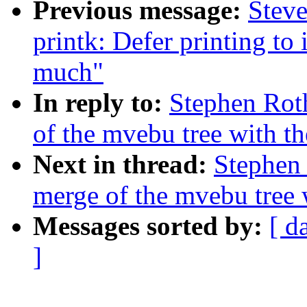
Previous message:
Steve
printk: Defer printing t
much"
In reply to:
Stephen Rot
of the mvebu tree with th
Next in thread:
Stephen 
merge of the mvebu tree w
Messages sorted by:
[ d
]