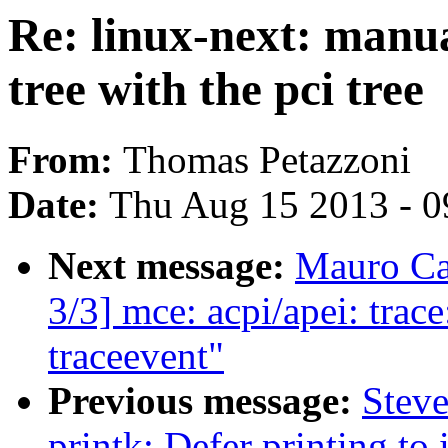
Re: linux-next: manu
tree with the pci tree
From:
Thomas Petazzoni
Date:
Thu Aug 15 2013 - 0
Next message:
Mauro Ca
3/3] mce: acpi/apei: tra
traceevent"
Previous message:
Steve
printk: Defer printing t