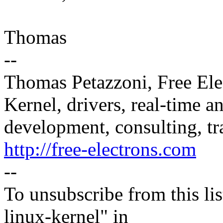
Thomas
--
Thomas Petazzoni, Free Ele
Kernel, drivers, real-time
development, consulting, tr
http://free-electrons.com
--
To unsubscribe from this lis
linux-kernel" in