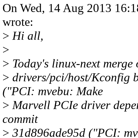
On Wed, 14 Aug 2013 16:1
wrote:
>
Hi all,
>
>
Today's linux-next merge o
>
drivers/pci/host/Kconfig
("PCI: mvebu: Make
>
Marvell PCIe driver depen
commit
>
31d896ade95d ("PCI: mve