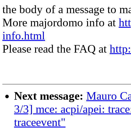
the body of a message t
More majordomo info at
ht
info.html
Please read the FAQ at
http
Next message:
Mauro Ca
3/3] mce: acpi/apei: tra
traceevent"