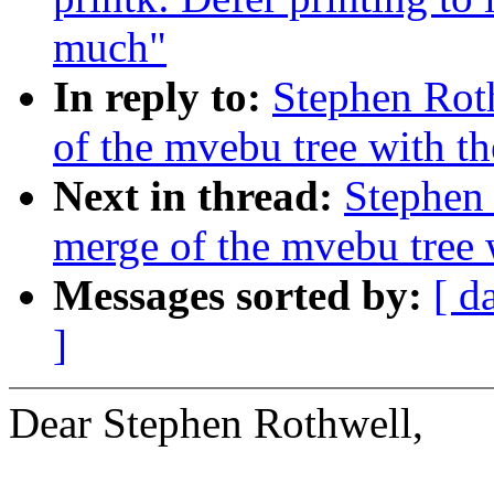
much"
In reply to:
Stephen Rot
of the mvebu tree with th
Next in thread:
Stephen 
merge of the mvebu tree w
Messages sorted by:
[ d
]
Dear Stephen Rothwell,