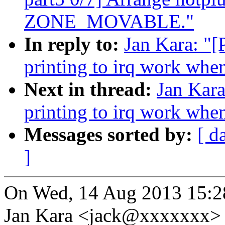
ZONE_MOVABLE."
In reply to:
Jan Kara: "[
printing to irq work whe
Next in thread:
Jan Kara
printing to irq work whe
Messages sorted by:
[ d
]
On Wed, 14 Aug 2013 15:2
Jan Kara <jack@xxxxxxx> 