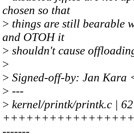
chosen so that
>
things are still bearable 
and OTOH it
>
shouldn't cause offloadin
>
>
Signed-off-by: Jan Kara
>
---
>
kernel/printk/printk.c | 62
+++++++++++++++++
-------