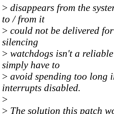
>
disappears from the syst
to / from it
>
could not be delivered for
silencing
>
watchdogs isn't a reliable
simply have to
>
avoid spending too long i
interrupts disabled.
>
>
The solution this patch w