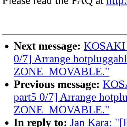
Please read the FAQ at
http
Next message:
KOSAKI M
0/7] Arrange hotpluggab
ZONE_MOVABLE."
Previous message:
KOSA
part5 0/7] Arrange hotp
ZONE_MOVABLE."
In reply to:
Jan Kara: "[