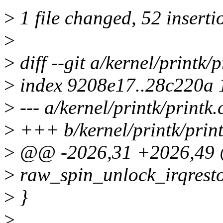
>
1 file changed, 52 inserti
>
>
diff --git a/kernel/printk/p
>
index 9208e17..28c220a
>
--- a/kernel/printk/printk.
>
+++ b/kernel/printk/print
>
@@ -2026,31 +2026,49 
>
raw_spin_unlock_irqresto
>
}
>