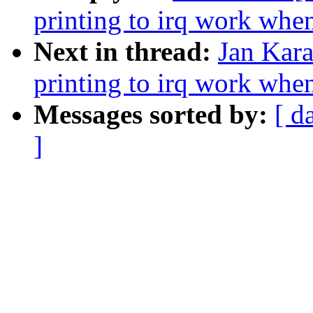
printing to irq work whe
Next in thread:
Jan Kara
printing to irq work whe
Messages sorted by:
[ d
]