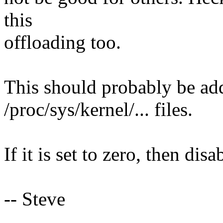
this
offloading too.
This should probably be add
/proc/sys/kernel/... files.
If it is set to zero, then dis
-- Steve