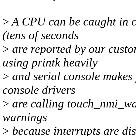
>
A CPU can be caught in co
(tens of seconds
>
are reported by our cust
using printk heavily
>
and serial console makes p
console drivers
>
are calling touch_nmi_wat
warnings
>
because interrupts are dis