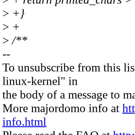
>
+}
>
+
>
/**
--
To unsubscribe from this lis
linux-kernel" in
the body of a message t
More majordomo info at
ht
info.html