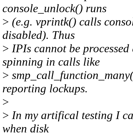
console_unlock() runs
>
(e.g. vprintk() calls conso
disabled). Thus
>
IPIs cannot be processed 
spinning in calls like
>
smp_call_function_many()
reporting lockups.
>
>
In my artifical testing I c
when disk