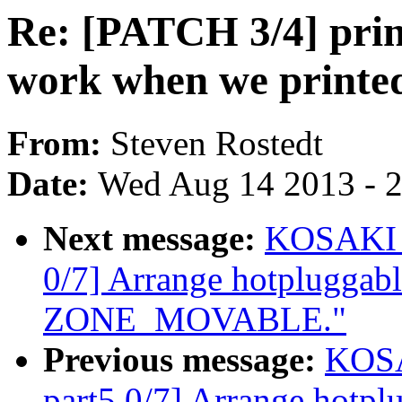
Re: [PATCH 3/4] print
work when we printe
From:
Steven Rostedt
Date:
Wed Aug 14 2013 - 
Next message:
KOSAKI M
0/7] Arrange hotpluggab
ZONE_MOVABLE."
Previous message:
KOSA
part5 0/7] Arrange hotp