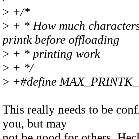
>
+/*
>
+ * How much characters c
printk before offloading
>
+ * printing work
>
+ */
>
+#define MAX_PRINTK
This really needs to be con
you, but may
not be good for others. Hec