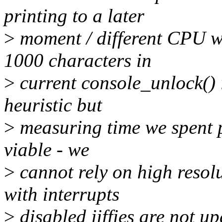
printing to a later
>
moment / different CPU w
1000 characters in
>
current console_unlock() i
heuristic but
>
measuring time we spent p
viable - we
>
cannot rely on high resol
with interrupts
>
disabled jiffies are not u