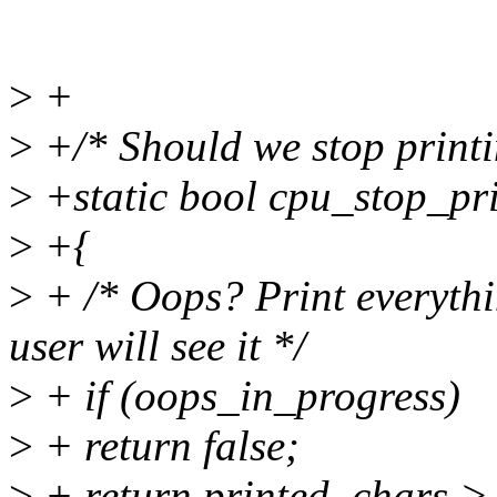
>
+
>
+/* Should we stop printi
>
+static bool cpu_stop_pri
>
+{
>
+ /* Oops? Print everyth
user will see it */
>
+ if (oops_in_progress)
>
+ return false;
>
+ return printed_char