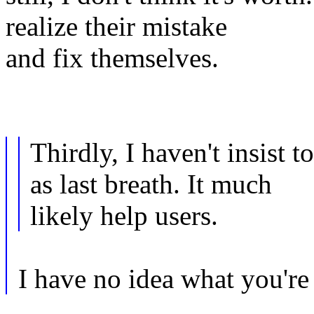
realize their mistake
and fix themselves.
Thirdly, I haven't insist
as last breath. It much
likely help users.
I have no idea what you're 