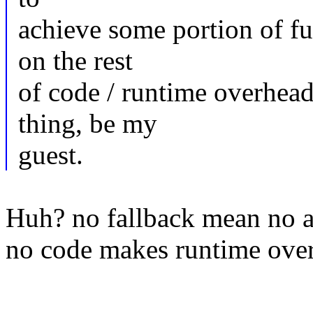
achieve some portion of f
on the rest
of code / runtime overhea
thing, be my
guest.
Huh? no fallback mean no ad
no code makes runtime ove