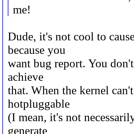
me!
Dude, it's not cool to caus
because you
want bug report. You don't
achieve
that. When the kernel can'
hotpluggable
(I mean, it's not necessari
generate