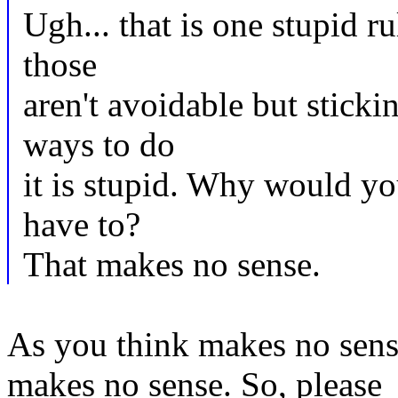
Ugh... that is one stupid r
those
aren't avoidable but sticki
ways to do
it is stupid. Why would yo
have to?
That makes no sense.
As you think makes no sense
makes no sense. So, please