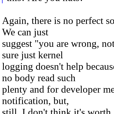
Again, there is no perfect so
We can just
suggest "you are wrong, not
sure just kernel
logging doesn't help because
no body read such
plenty and for developer me
notification, but,
still, I don't think it's wor