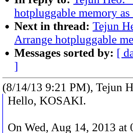
hotpluggable memory 
Next in thread:
Tejun H
Arrange hotpluggable
Messages sorted by:
[ d
]
(8/14/13 9:21 PM), Tejun H
Hello, KOSAKI.
On Wed, Aug 14, 2013 at