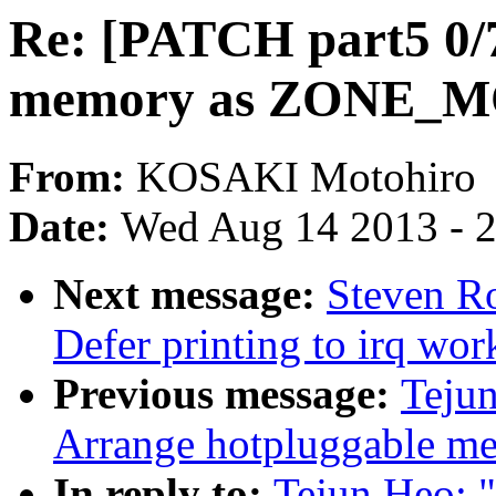
Re: [PATCH part5 0/
memory as ZONE_
From:
KOSAKI Motohiro
Date:
Wed Aug 14 2013 - 
Next message:
Steven Ro
Defer printing to irq wo
Previous message:
Tejun
Arrange hotpluggable
In reply to:
Tejun Heo: 