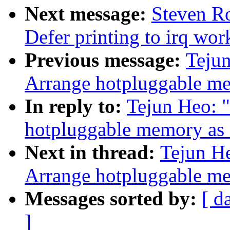
Next message:
Steven Ro
Defer printing to irq wo
Previous message:
Tejun
Arrange hotpluggable
In reply to:
Tejun Heo: 
hotpluggable memory 
Next in thread:
Tejun H
Arrange hotpluggable
Messages sorted by:
[ d
]