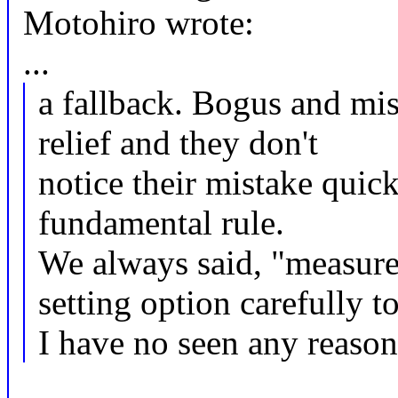
Motohiro wrote:
...
a fallback. Bogus and mis
relief and they don't
notice their mistake quick
fundamental rule.
We always said, "measure
setting option carefully t
I have no seen any reason