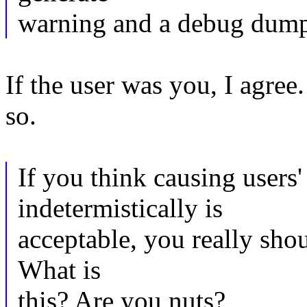
warning and a debug dump 
If the user was you, I agree
so.
If you think causing users'
indetermistically is
acceptable, you really sho
What is
this? Are you nuts?