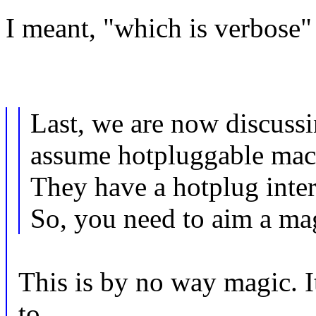
I meant, "which is verbose" 
Last, we are now discussi
assume hotpluggable mac
They have a hotplug inter
So, you need to aim a ma
This is by no way magic. I
to