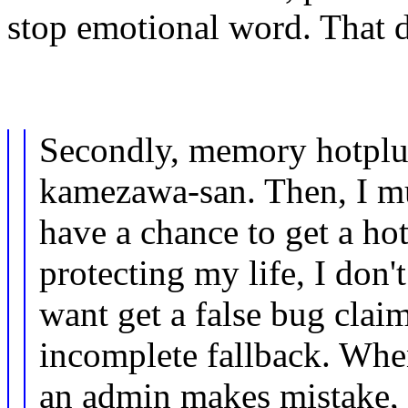
stop emotional word. That d
Secondly, memory hotplu
kamezawa-san. Then, I m
have a chance to get a ho
protecting my life, I don't
want get a false bug claim
incomplete fallback. Wh
an admin makes mistake, t