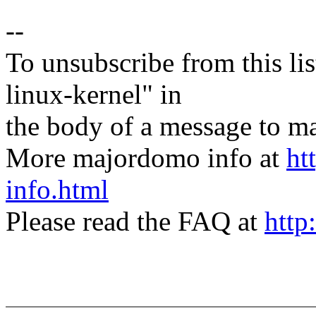
--
To unsubscribe from this lis
linux-kernel" in
the body of a message t
More majordomo info at
ht
info.html
Please read the FAQ at
http