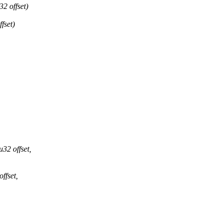
2 offset)
fset)
32 offset,
ffset,