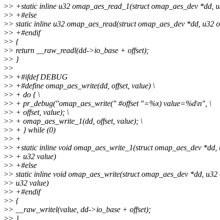
>
> +static inline u32 omap_aes_read_1(struct omap_aes_dev *dd, u3
>
> +#else
>
> static inline u32 omap_aes_read(struct omap_aes_dev *dd, u32 of
>
> +#endif
>
> {
>
> return __raw_readl(dd->io_base + offset);
>
> }
>
>
>
> +#ifdef DEBUG
>
> +#define omap_aes_write(dd, offset, value) \
>
> + do { \
>
> + pr_debug("omap_aes_write(" #offset "=%x) value=%d\n", \
>
> + offset, value); \
>
> + omap_aes_write_1(dd, offset, value); \
>
> + } while (0)
>
> +
>
> +static inline void omap_aes_write_1(struct omap_aes_dev *dd, u
>
> + u32 value)
>
> +#else
>
> static inline void omap_aes_write(struct omap_aes_dev *dd, u32 o
>
> u32 value)
>
> +#endif
>
> {
>
> __raw_writel(value, dd->io_base + offset);
>
> }