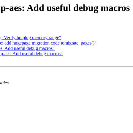
p-aes: Add useful debug macros
 Verify hotplug memory range"
: add hugepage migration code tomigrate_pages()"
es: Add useful debug macros"
p-aes: Add useful debug macros"
ables