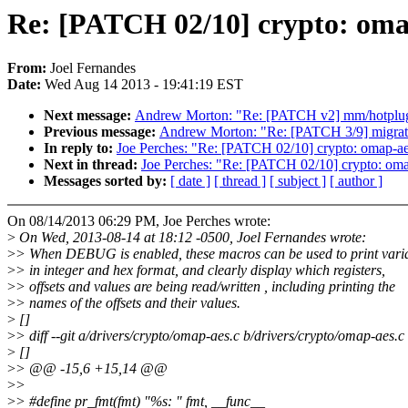
Re: [PATCH 02/10] crypto: oma
From:
Joel Fernandes
Date:
Wed Aug 14 2013 - 19:41:19 EST
Next message:
Andrew Morton: "Re: [PATCH v2] mm/hotplug:
Previous message:
Andrew Morton: "Re: [PATCH 3/9] migrate
In reply to:
Joe Perches: "Re: [PATCH 02/10] crypto: omap-a
Next in thread:
Joe Perches: "Re: [PATCH 02/10] crypto: oma
Messages sorted by:
[ date ]
[ thread ]
[ subject ]
[ author ]
On 08/14/2013 06:29 PM, Joe Perches wrote:
>
On Wed, 2013-08-14 at 18:12 -0500, Joel Fernandes wrote:
>
> When DEBUG is enabled, these macros can be used to print vari
>
> in integer and hex format, and clearly display which registers,
>
> offsets and values are being read/written , including printing the
>
> names of the offsets and their values.
>
[]
>
> diff --git a/drivers/crypto/omap-aes.c b/drivers/crypto/omap-aes.c
>
[]
>
> @@ -15,6 +15,14 @@
>
>
>
> #define pr_fmt(fmt) "%s: " fmt, __func__