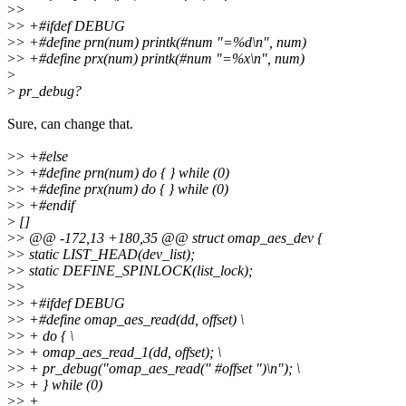
>
>
>
> +#ifdef DEBUG
>
> +#define prn(num) printk(#num "=%d\n", num)
>
> +#define prx(num) printk(#num "=%x\n", num)
>
>
pr_debug?
Sure, can change that.
>
> +#else
>
> +#define prn(num) do { } while (0)
>
> +#define prx(num) do { } while (0)
>
> +#endif
>
[]
>
> @@ -172,13 +180,35 @@ struct omap_aes_dev {
>
> static LIST_HEAD(dev_list);
>
> static DEFINE_SPINLOCK(list_lock);
>
>
>
> +#ifdef DEBUG
>
> +#define omap_aes_read(dd, offset) \
>
> + do { \
>
> + omap_aes_read_1(dd, offset); \
>
> + pr_debug("omap_aes_read(" #offset ")\n"); \
>
> + } while (0)
>
> +