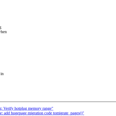
g
 when
 in
 Verify hotplug memory range"
: add hugepage migration code tomigrate_pages()"