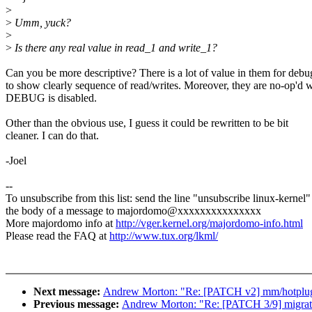
>
>
Umm, yuck?
>
>
Is there any real value in read_1 and write_1?
Can you be more descriptive? There is a lot of value in them for debu
to show clearly sequence of read/writes. Moreover, they are no-op'd
DEBUG is disabled.
Other than the obvious use, I guess it could be rewritten to be bit
cleaner. I can do that.
-Joel
--
To unsubscribe from this list: send the line "unsubscribe linux-kernel"
the body of a message to majordomo@xxxxxxxxxxxxxxx
More majordomo info at
http://vger.kernel.org/majordomo-info.html
Please read the FAQ at
http://www.tux.org/lkml/
Next message:
Andrew Morton: "Re: [PATCH v2] mm/hotplug:
Previous message:
Andrew Morton: "Re: [PATCH 3/9] migrate