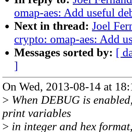
omap-aes: Add useful de
Next in thread:
Joel Fe
crypto: omap-aes: Add u
Messages sorted by:
[ d
]
On Wed, 2013-08-14 at 18:1
>
When DEBUG is enabled, 
print variables
>
in integer and hex format