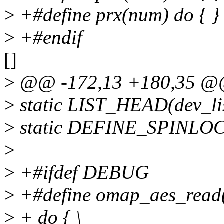
>
+#define prx(num) do { } 
>
+#endif
[]
>
@@ -172,13 +180,35 @@ 
>
static LIST_HEAD(dev_lis
>
static DEFINE_SPINLOCK
>
>
+#ifdef DEBUG
>
+#define omap_aes_read(d
>
+ do { \