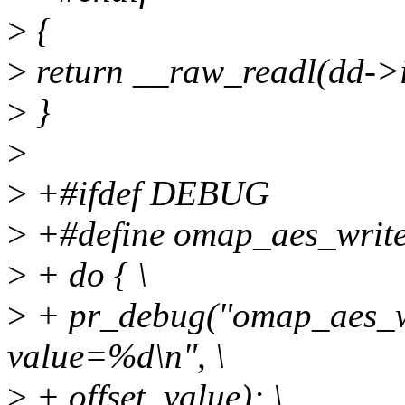
>
{
>
return __raw_readl(dd->i
>
}
>
>
+#ifdef DEBUG
>
+#define omap_aes_write(d
>
+ do { \
>
+ pr_debug("omap_aes_wr
value=%d\n", \
>
+ offset, value); \