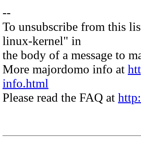
--
To unsubscribe from this lis
linux-kernel" in
the body of a message t
More majordomo info at
ht
info.html
Please read the FAQ at
http