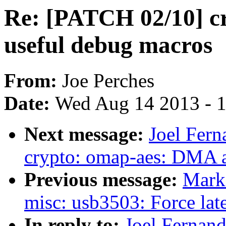
Re: [PATCH 02/10] c
useful debug macros
From:
Joe Perches
Date:
Wed Aug 14 2013 - 
Next message:
Joel Fer
crypto: omap-aes: DMA 
Previous message:
Mark
misc: usb3503: Force late 
In reply to:
Joel Fernan