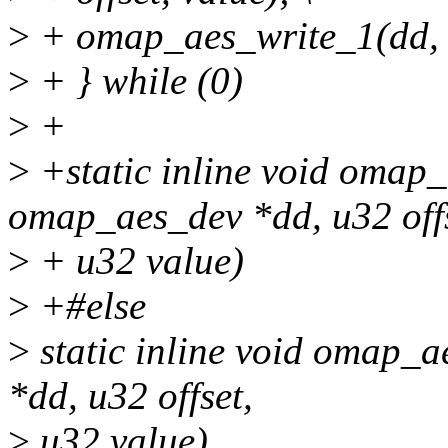
>
+ omap_aes_write_1(dd, of
>
+ } while (0)
>
+
>
+static inline void omap_
omap_aes_dev *dd, u32 offs
>
+ u32 value)
>
+#else
>
static inline void omap_
*dd, u32 offset,
>
u32 value)