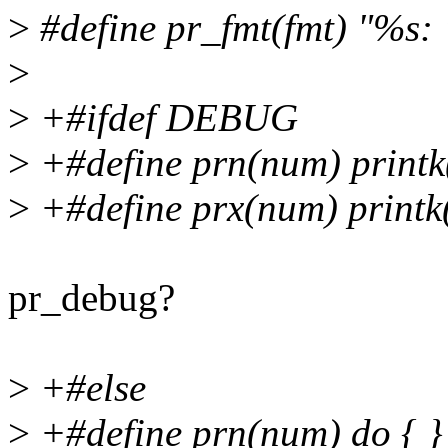
>
#define pr_fmt(fmt) "%s: 
>
>
+#ifdef DEBUG
>
+#define prn(num) print
>
+#define prx(num) print
pr_debug?
>
+#else
>
+#define prn(num) do { } 