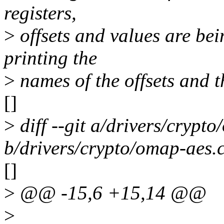
registers,
>
offsets and values are bei
printing the
>
names of the offsets and t
[]
>
diff --git a/drivers/crypt
b/drivers/crypto/omap-aes.
[]
>
@@ -15,6 +15,14 @@
>