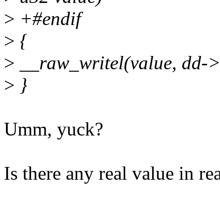
>
+#endif
>
{
>
__raw_writel(value, dd->i
>
}
Umm, yuck?
Is there any real value in r