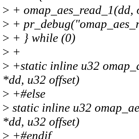
>
+ omap_aes_read_1(dd, of
>
+ pr_debug("omap_aes_rea
>
+ } while (0)
>
+
>
+static inline u32 omap_
*dd, u32 offset)
>
+#else
>
static inline u32 omap_a
*dd, u32 offset)
>
+#endif