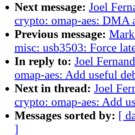
Next message:
Joel Fer
crypto: omap-aes: DMA 
Previous message:
Mark
misc: usb3503: Force late 
In reply to:
Joel Fernan
omap-aes: Add useful de
Next in thread:
Joel Fe
crypto: omap-aes: Add u
Messages sorted by:
[ d
]