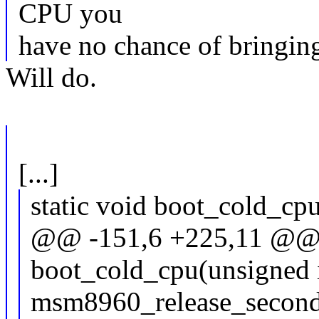
CPU you
have no chance of bringin
Will do.
[...]
static void boot_cold_cp
@@ -151,6 +225,11 @@ s
boot_cold_cpu(unsigned 
msm8960_release_second