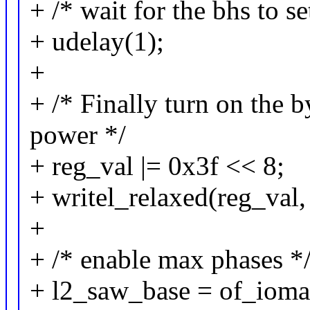
+ /* wait for the bhs to se
+ udelay(1);
+
+ /* Finally turn on the 
power */
+ reg_val |= 0x3f << 8;
+ writel_relaxed(reg_val,
+
+ /* enable max phases *
+ l2_saw_base = of_ioma