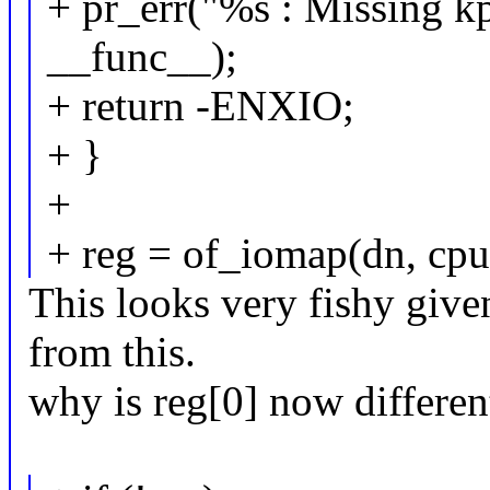
+ pr_err("%s : Missing kp
__func__);
+ return -ENXIO;
+ }
+
+ reg = of_iomap(dn, cpu
This looks very fishy give
from this.
why is reg[0] now differen