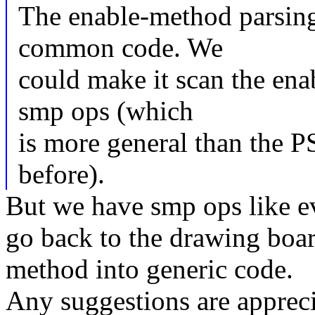
The enable-method parsing
common code. We
could make it scan the ena
smp ops (which
is more general than the P
before).
But we have smp ops like e
go back to the drawing boar
method into generic code.
Any suggestions are appreci