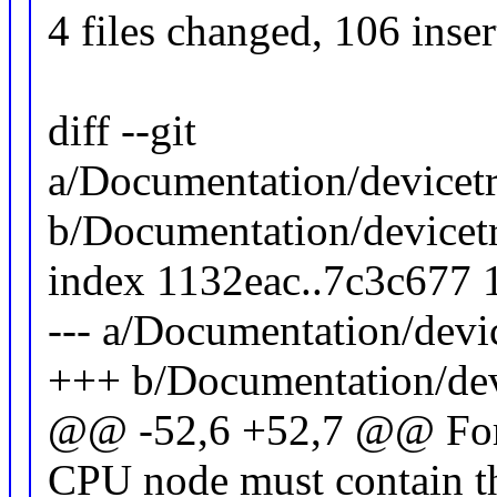
4 files changed, 106 inser
diff --git
a/Documentation/devicetr
b/Documentation/devicetr
index 1132eac..7c3c677
--- a/Documentation/devi
+++ b/Documentation/devi
@@ -52,6 +52,7 @@ For 
CPU node must contain th