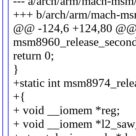
--- a/arch/arm/mach-msm
+++ b/arch/arm/mach-ms
@@ -124,6 +124,80 @@ s
msm8960_release_seconda
return 0;
}
+static int msm8974_rele
+{
+ void __iomem *reg;
+ void __iomem *l2_saw