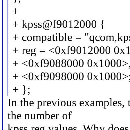
+
+ kpss@f9012000 {
+ compatible = "qcom,kp
+ reg = <0xf9012000 0x
+ <0xf9088000 0x1000>
+ <0xf9098000 0x1000>
+ };
In the previous examples,
the number of
kpss reg values. Why does i