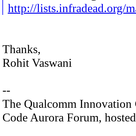
http://lists.infradead.org/
Thanks,
Rohit Vaswani
--
The Qualcomm Innovation Ce
Code Aurora Forum, hosted