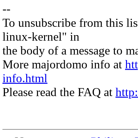
--
To unsubscribe from this lis
linux-kernel" in
the body of a message t
More majordomo info at
ht
info.html
Please read the FAQ at
http