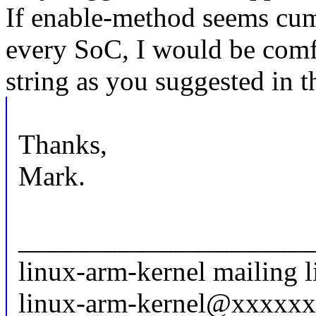
If enable-method seems cum
every SoC, I would be comf
string as you suggested in t
Thanks,
Mark.
_____________________
linux-arm-kernel mailing l
linux-arm-kernel@xxxxx