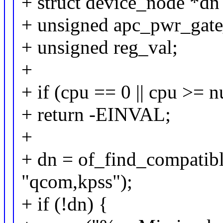
+ struct device_node *d
+ unsigned apc_pwr_gate
+ unsigned reg_val;
+
+ if (cpu == 0 || cpu >= 
+ return -EINVAL;
+
+ dn = of_find_compati
"qcom,kpss");
+ if (!dn) {