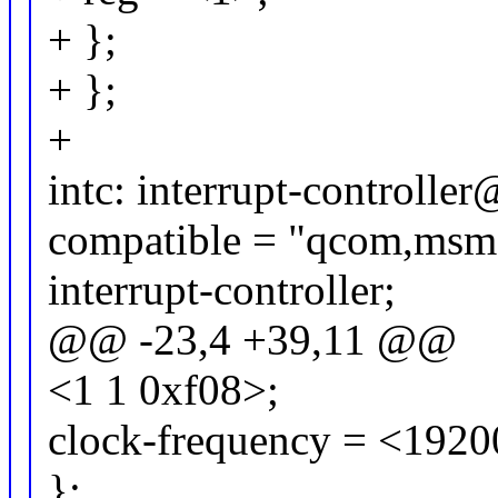
+ };
+ };
+
intc: interrupt-controll
compatible = "qcom,msm
interrupt-controller;
@@ -23,4 +39,11 @@
<1 1 0xf08>;
clock-frequency = <192
};