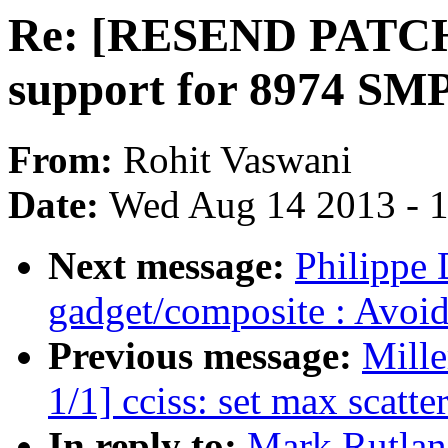
Re: [RESEND PATCH
support for 8974 SM
From:
Rohit Vaswani
Date:
Wed Aug 14 2013 - 
Next message:
Philippe 
gadget/composite : Avoid
Previous message:
Mill
1/1] cciss: set max scatte
In reply to:
Mark Rutla