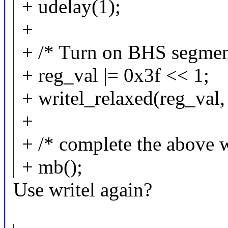
+ udelay(1);
+
+ /* Turn on BHS segmen
+ reg_val |= 0x3f << 1;
+ writel_relaxed(reg_val,
+
+ /* complete the above w
+ mb();
Use writel again?