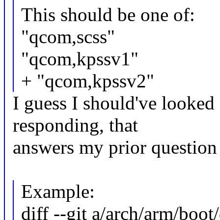
This should be one of:
"qcom,scss"
"qcom,kpssv1"
+ "qcom,kpssv2"
I guess I should've looked 
responding, that
answers my prior question
Example:
diff --git a/arch/arm/boo