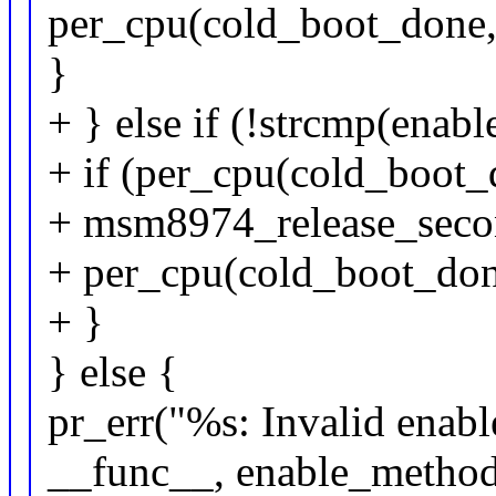
per_cpu(cold_boot_done, 
}
+ } else if (!strcmp(ena
+ if (per_cpu(cold_boot_d
+ msm8974_release_seco
+ per_cpu(cold_boot_done
+ }
} else {
pr_err("%s: Invalid enab
__func__, enable_method