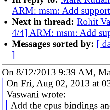
ARM: msm: Add support
Next in thread:
Rohit V
4/4] ARM: msm: Add sup
Messages sorted by:
[ d
]
On 8/12/2013 9:39 AM, Ma
On Fri, Aug 02, 2013 at 
Vaswani wrote:
Add the cpus bindings an