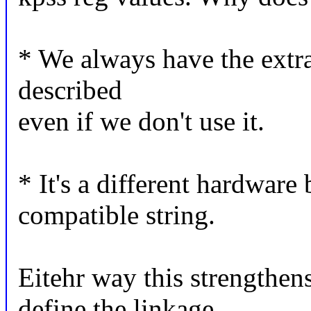
* We always have the extra 
described
even if we don't use it.
* It's a different hardware
compatible string.
Eitehr way this strengthen
define the linkage