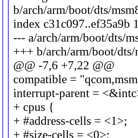
b/arch/arm/boot/dts/msm
index c31c097..ef35a9b 
--- a/arch/arm/boot/dts/
+++ b/arch/arm/boot/dts
@@ -7,6 +7,22 @@
compatible = "qcom,msm
interrupt-parent = <&intc
+ cpus {
+ #address-cells = <1>;
+ #size-cells = <0>;