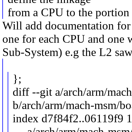
from a CPU to the portion o
Will add documentation for 
one for each CPU and one w
Sub-System) e.g the L2 saw 
};
diff --git a/arch/arm/ma
b/arch/arm/mach-msm/bo
index d7f84f2..06119f9 
--- a/arch/arm/mach-msm