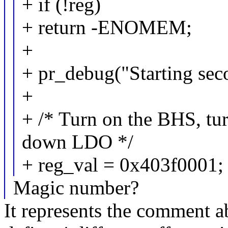
+ if (!reg)
+ return -ENOMEM;
+
+ pr_debug("Starting se
+
+ /* Turn on the BHS, t
down LDO */
+ reg_val = 0x403f0001;
Magic number?
It represents the comment ab