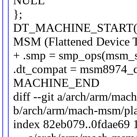
NULL
};
DT_MACHINE_START(
MSM (Flattened Device T
+ .smp = smp_ops(msm_
.dt_compat = msm8974_d
MACHINE_END
diff --git a/arch/arm/ma
b/arch/arm/mach-msm/pl
index 82eb079..0fdae69