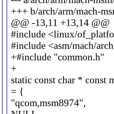
+++ b/arch/arm/mach-ms
@@ -13,11 +13,14 @@
#include <linux/of_platf
#include <asm/mach/arch
+#include "common.h"
+
static const char * cons
= {
"qcom,msm8974",