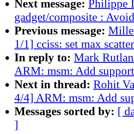
Next message:
Philippe 
gadget/composite : Avoid
Previous message:
Mill
1/1] cciss: set max scatte
In reply to:
Mark Rutla
ARM: msm: Add support
Next in thread:
Rohit V
4/4] ARM: msm: Add sup
Messages sorted by:
[ d
]