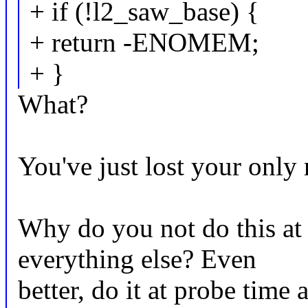
+ if (!l2_saw_base) {
+ return -ENOMEM;
+ }
What?
You've just lost your only 
Why do you not do this at 
everything else? Even
better, do it at probe time 