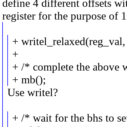
define 4 different offsets w
register for the purpose of 1
+ writel_relaxed(reg_val,
+
+ /* complete the above w
+ mb();
Use writel?
+ /* wait for the bhs to se