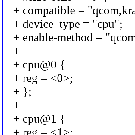
+ compatible = "qcom,kra
+ device_type = "cpu";
+ enable-method = "qcom
+
+ cpu@0 {
+ reg = <0>;
+ };
+
+ cpu@1 {
+ reg = <1>;