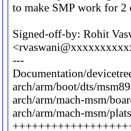
to make SMP work for 2
Signed-off-by: Rohit Vas
<rvaswani@xxxxxxxxxx
---
Documentation/devicetree
arch/arm/boot/dts/msm89
arch/arm/mach-msm/board
arch/arm/mach-msm/plats
++++++++++++++++++