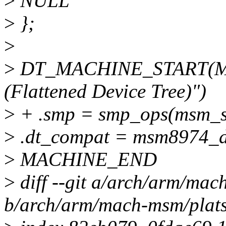
>
NULL
>
};
>
>
DT_MACHINE_START(M
(Flattened Device Tree)")
>
+ .smp = smp_ops(msm_s
>
.dt_compat = msm8974_d
>
MACHINE_END
>
diff --git a/arch/arm/ma
b/arch/arm/mach-msm/plat