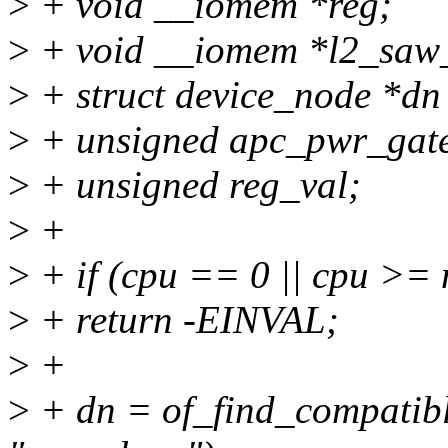
>
+ void __iomem *reg;
>
+ void __iomem *l2_saw
>
+ struct device_node *d
>
+ unsigned apc_pwr_gate
>
+ unsigned reg_val;
>
+
>
+ if (cpu == 0 || cpu >=
>
+ return -EINVAL;
>
+
>
+ dn = of_find_compatib