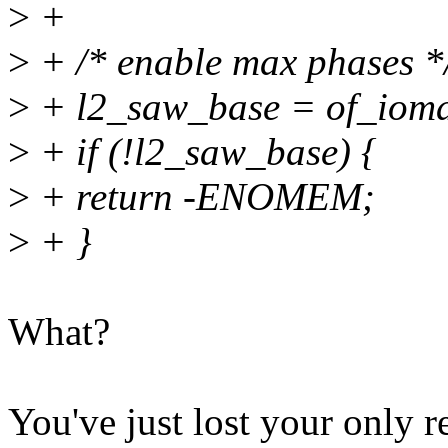
>
+
>
+ /* enable max phases *
>
+ l2_saw_base = of_ioma
>
+ if (!l2_saw_base) {
>
+ return -ENOMEM;
>
+ }
What?
You've just lost your only r