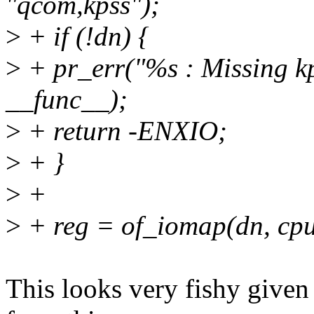
"qcom,kpss");
>
+ if (!dn) {
>
+ pr_err("%s : Missing kp
__func__);
>
+ return -ENXIO;
>
+ }
>
+
>
+ reg = of_iomap(dn, cp
This looks very fishy given 