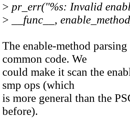
>
pr_err("%s: Invalid enab
>
__func__, enable_method
The enable-method parsing 
common code. We
could make it scan the enab
smp ops (which
is more general than the PS
before).