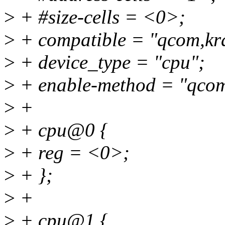
>
+ #size-cells = <0>;
>
+ compatible = "qcom,kra
>
+ device_type = "cpu";
>
+ enable-method = "qcom
>
+
>
+ cpu@0 {
>
+ reg = <0>;
>
+ };
>
+
>
+ cpu@1 {