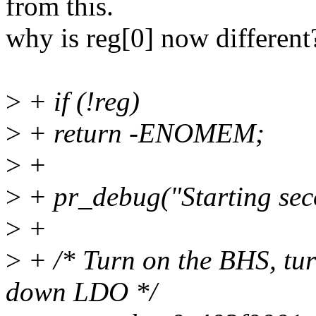
from this.
why is reg[0] now different
>
+ if (!reg)
>
+ return -ENOMEM;
>
+
>
+ pr_debug("Starting se
>
+
>
+ /* Turn on the BHS, tu
down LDO */