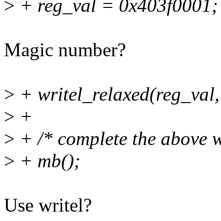
>
+ reg_val = 0x403f0001;
Magic number?
>
+ writel_relaxed(reg_val,
>
+
>
+ /* complete the above wr
>
+ mb();
Use writel?