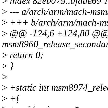
>
index 82eb079..0fdae69 
>
--- a/arch/arm/mach-msm
>
+++ b/arch/arm/mach-ms
>
@@ -124,6 +124,80 @@ s
msm8960_release_secondary
>
return 0;
>
}
>
>
+static int msm8974_rele
>
+{