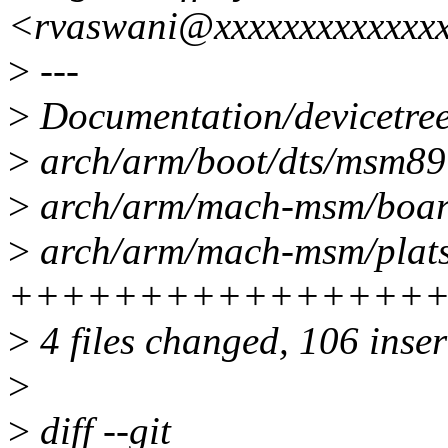
<rvaswani@xxxxxxxxxxxxx
>
---
>
Documentation/devicetree/
>
arch/arm/boot/dts/msm8
>
arch/arm/mach-msm/board
>
arch/arm/mach-msm/plats
++++++++++++++++
>
4 files changed, 106 inser
>
>
diff --git