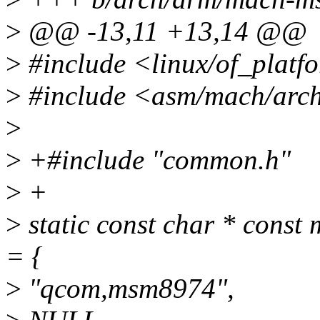
>
@@ -13,11 +13,14 @@
>
#include <linux/of_platf
>
#include <asm/mach/arc
>
>
+#include "common.h"
>
+
>
static const char * cons
= {
>
"qcom,msm8974",