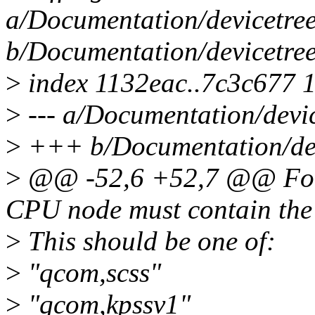
a/Documentation/devicetree
b/Documentation/devicetree
>
index 1132eac..7c3c677 
>
--- a/Documentation/devic
>
+++ b/Documentation/devi
>
@@ -52,6 +52,7 @@ For t
CPU node must contain the 
>
This should be one of:
>
"qcom,scss"
>
"qcom,kpssv1"