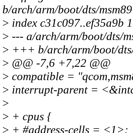
b/arch/arm/boot/dts/msm89
>
index c31c097..ef35a9b 
>
--- a/arch/arm/boot/dts/
>
+++ b/arch/arm/boot/dts
>
@@ -7,6 +7,22 @@
>
compatible = "qcom,msm
>
interrupt-parent = <&int
>
>
+ cpus {
>
+ #address-cells = <1>;