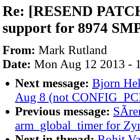
Re: [RESEND PATCH
support for 8974 SM
From:
Mark Rutland
Date:
Mon Aug 12 2013 - 
Next message:
Bjorn Hel
Aug 8 (not CONFIG_PCI
Previous message:
SÃre
arm_global_timer for Zy
Next in thread:
Rohit V