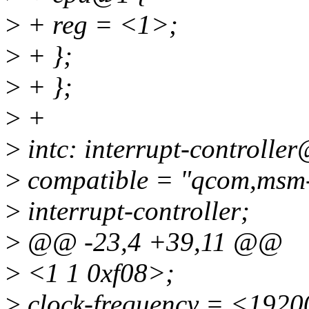
>
+ reg = <1>;
>
+ };
>
+ };
>
+
>
intc: interrupt-controlle
>
compatible = "qcom,msm-
>
interrupt-controller;
>
@@ -23,4 +39,11 @@
>
<1 1 0xf08>;
>
clock-frequency = <192