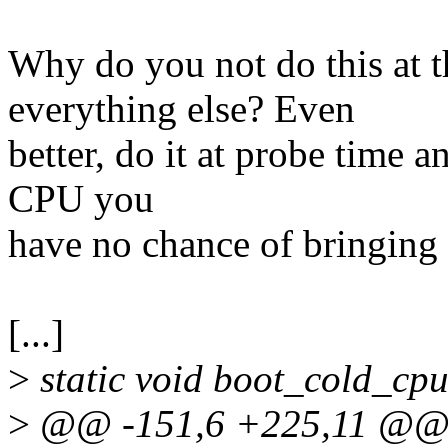
Why do you not do this at t
everything else? Even
better, do it at probe time a
CPU you
have no chance of bringing
[...]
>
static void boot_cold_cpu
>
@@ -151,6 +225,11 @@ s