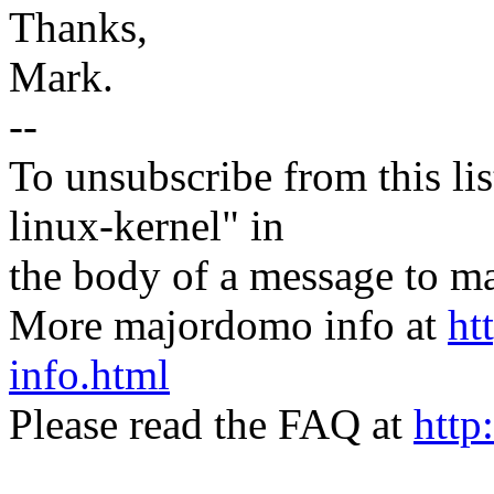
Thanks,
Mark.
--
To unsubscribe from this lis
linux-kernel" in
the body of a message t
More majordomo info at
ht
info.html
Please read the FAQ at
http