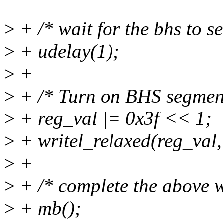
>
+ /* wait for the bhs to se
>
+ udelay(1);
>
+
>
+ /* Turn on BHS segmen
>
+ reg_val |= 0x3f << 1;
>
+ writel_relaxed(reg_val,
>
+
>
+ /* complete the above wr
>
+ mb();