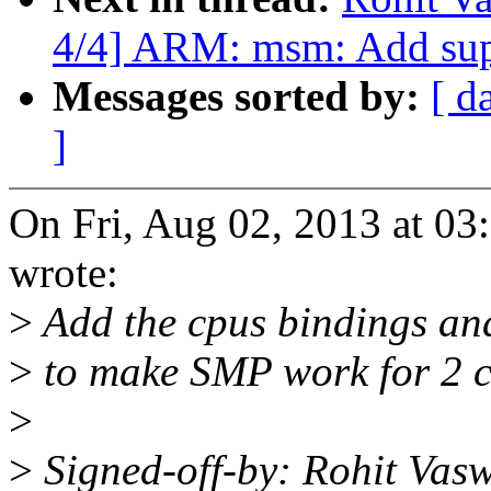
4/4] ARM: msm: Add sup
Messages sorted by:
[ d
]
On Fri, Aug 02, 2013 at 0
wrote:
>
Add the cpus bindings and
>
to make SMP work for 2 
>
>
Signed-off-by: Rohit Vas