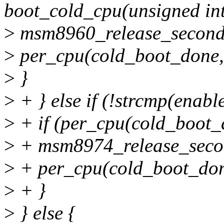
boot_cold_cpu(unsigned int
>
msm8960_release_second
>
per_cpu(cold_boot_done, 
>
}
>
+ } else if (!strcmp(enab
>
+ if (per_cpu(cold_boot_d
>
+ msm8974_release_seco
>
+ per_cpu(cold_boot_done
>
+ }
>
} else {