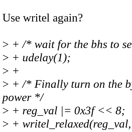
Use writel again?
>
+ /* wait for the bhs to se
>
+ udelay(1);
>
+
>
+ /* Finally turn on the 
power */
>
+ reg_val |= 0x3f << 8;
>
+ writel_relaxed(reg_val,