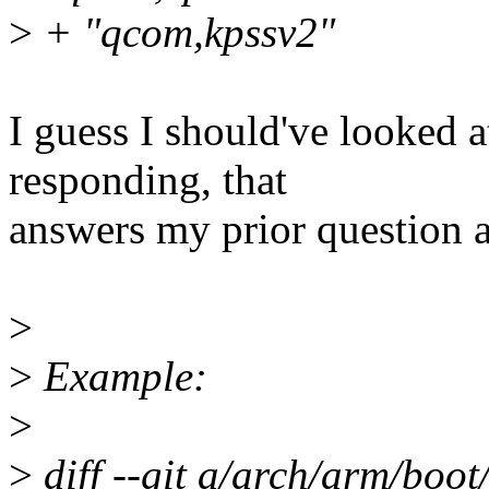
>
+ "qcom,kpssv2"
I guess I should've looked a
responding, that
answers my prior question a
>
>
Example:
>
>
diff --git a/arch/arm/boo