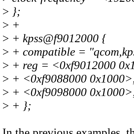
>
};
>
+
>
+ kpss@f9012000 {
>
+ compatible = "qcom,kp
>
+ reg = <0xf9012000 0x
>
+ <0xf9088000 0x1000>
>
+ <0xf9098000 0x1000>
>
+ };
In the previous examples, 