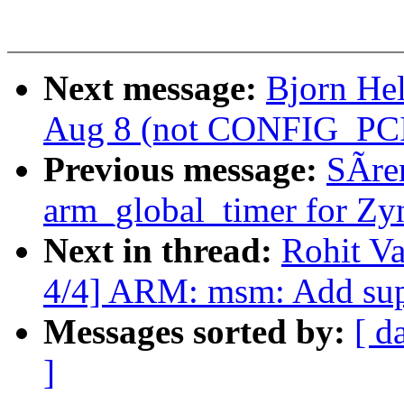
Next message:
Bjorn Hel
Aug 8 (not CONFIG_PCI
Previous message:
SÃre
arm_global_timer for Zy
Next in thread:
Rohit V
4/4] ARM: msm: Add sup
Messages sorted by:
[ d
]