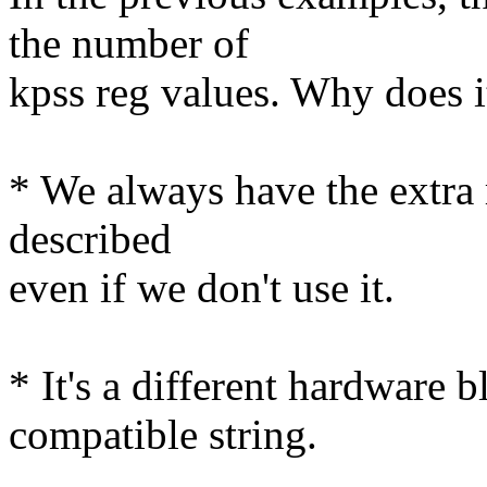
the number of
kpss reg values. Why does it
* We always have the extra r
described
even if we don't use it.
* It's a different hardware 
compatible string.