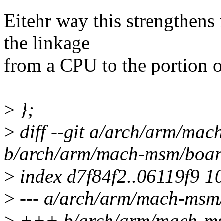
Eitehr way this strengthens
the linkage
from a CPU to the portion of
>
};
>
diff --git a/arch/arm/ma
b/arch/arm/mach-msm/boar
>
index d7f84f2..06119f9 1
>
--- a/arch/arm/mach-msm
>
+++ b/arch/arm/mach-ms