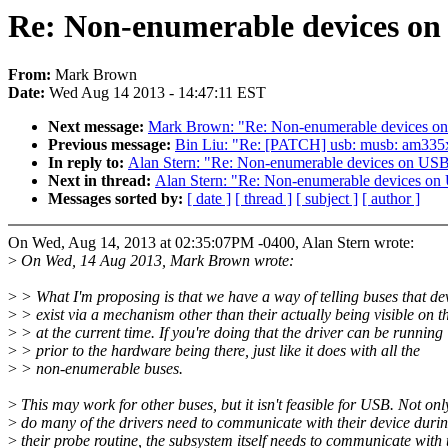
Re: Non-enumerable devices on
From:
Mark Brown
Date:
Wed Aug 14 2013 - 14:47:11 EST
Next message:
Mark Brown: "Re: Non-enumerable devices on
Previous message:
Bin Liu: "Re: [PATCH] usb: musb: am335
In reply to:
Alan Stern: "Re: Non-enumerable devices on USB
Next in thread:
Alan Stern: "Re: Non-enumerable devices on
Messages sorted by:
[ date ]
[ thread ]
[ subject ]
[ author ]
On Wed, Aug 14, 2013 at 02:35:07PM -0400, Alan Stern wrote:
>
On Wed, 14 Aug 2013, Mark Brown wrote:
>
> What I'm proposing is that we have a way of telling buses that de
>
> exist via a mechanism other than their actually being visible on t
>
> at the current time. If you're doing that the driver can be running
>
> prior to the hardware being there, just like it does with all the
>
> non-enumerable buses.
>
This may work for other buses, but it isn't feasible for USB. Not onl
>
do many of the drivers need to communicate with their device duri
>
their probe routine, the subsystem itself needs to communicate with 