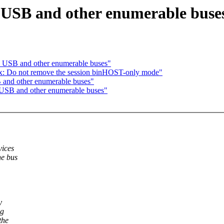
 USB and other enumerable buse
 USB and other enumerable buses"
x: Do not remove the session binHOST-only mode"
 and other enumerable buses"
 USB and other enumerable buses"
vices
he bus
y
ng
the