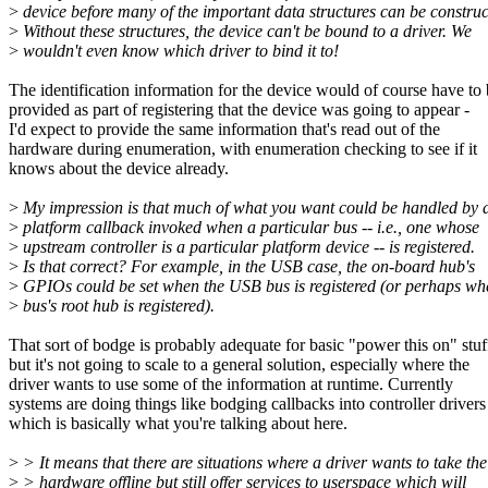
>
device before many of the important data structures can be construc
>
Without these structures, the device can't be bound to a driver. We
>
wouldn't even know which driver to bind it to!
The identification information for the device would of course have to
provided as part of registering that the device was going to appear -
I'd expect to provide the same information that's read out of the
hardware during enumeration, with enumeration checking to see if it
knows about the device already.
>
My impression is that much of what you want could be handled by 
>
platform callback invoked when a particular bus -- i.e., one whose
>
upstream controller is a particular platform device -- is registered.
>
Is that correct? For example, in the USB case, the on-board hub's
>
GPIOs could be set when the USB bus is registered (or perhaps wh
>
bus's root hub is registered).
That sort of bodge is probably adequate for basic "power this on" stuf
but it's not going to scale to a general solution, especially where the
driver wants to use some of the information at runtime. Currently
systems are doing things like bodging callbacks into controller drivers
which is basically what you're talking about here.
>
> It means that there are situations where a driver wants to take the
>
> hardware offline but still offer services to userspace which will