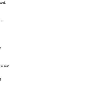
ted.
 be
a
en the
f