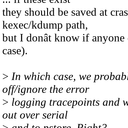
they should be saved at cras
kexec/kdump path,
but I donât know if anyone
case).
>
In which case, we probabl
off/ignore the error
>
logging tracepoints and w
out over serial
>
and to pstore. Right?