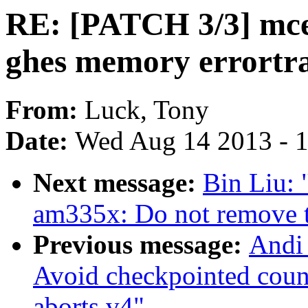
RE: [PATCH 3/3] mce:
ghes memory errortra
From:
Luck, Tony
Date:
Wed Aug 14 2013 - 
Next message:
Bin Liu:
am335x: Do not remove 
Previous message:
Andi 
Avoid checkpointed coun
aborts v4"