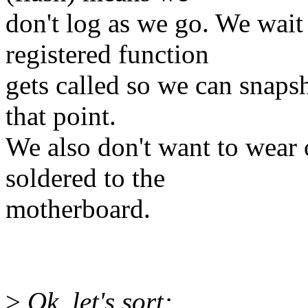
don't log as we go. We wait
registered function
gets called so we can snapsh
that point.
We also don't want to wear 
soldered to the
motherboard.
>
Ok, let's sort: