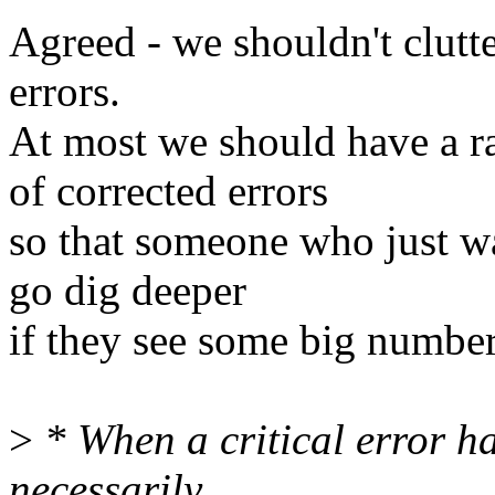
Agreed - we shouldn't clutte
errors.
At most we should have a ra
of corrected errors
so that someone who just 
go dig deeper
if they see some big number 
>
* When a critical error h
necessarily