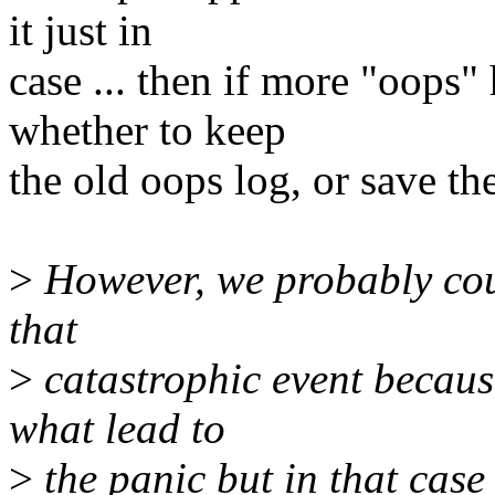
it just in
case ... then if more "oops
whether to keep
the old oops log, or save th
>
However, we probably cou
that
>
catastrophic event because
what lead to
>
the panic but in that case