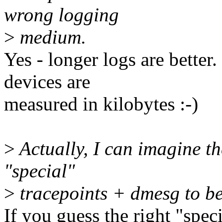
wrong logging
>
medium.
Yes - longer logs are better
devices are
measured in kilobytes :-)
>
Actually, I can imagine the
"special"
>
tracepoints + dmesg to be
If you guess the right "speci