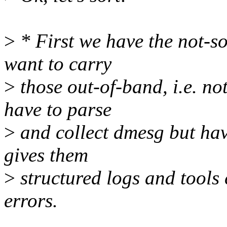
>
* First we have the not-so
want to carry
>
those out-of-band, i.e. no
have to parse
>
and collect dmesg but hav
gives them
>
structured logs and tools c
errors.