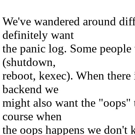
We've wandered around diffe
definitely want
the panic log. Some people w
(shutdown,
reboot, kexec). When there 
backend we
might also want the "oops" 
course when
the oops happens we don't k