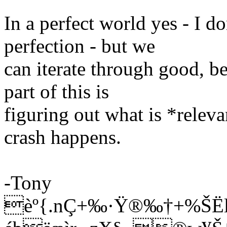
In a perfect world yes - I d
perfection - but we
can iterate through good, be
part of this is
figuring out what is *releva
crash happens.
-Tony
èº{.nÇ+‰·Ÿ®‰­†+%Š