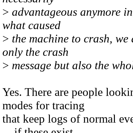
>
advantageous anymore in t
what caused
>
the machine to crash, we 
only the crash
>
message but also the whole 
Yes. There are people lookin
modes for tracing
that keep logs of normal ev
... if these exist