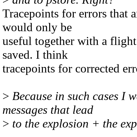
Tracepoints for errors that 
would only be
useful together with a fligh
saved. I think
tracepoints for corrected er
>
Because in such cases I w
messages that lead
>
to the explosion + the exp