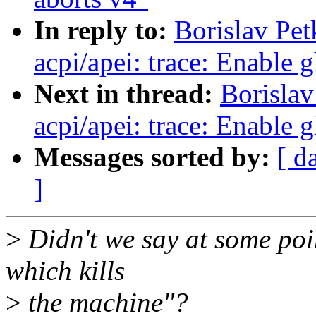
In reply to:
Borislav Pe
acpi/apei: trace: Enable 
Next in thread:
Borislav
acpi/apei: trace: Enable 
Messages sorted by:
[ d
]
>
Didn't we say at some poi
which kills
>
the machine"?