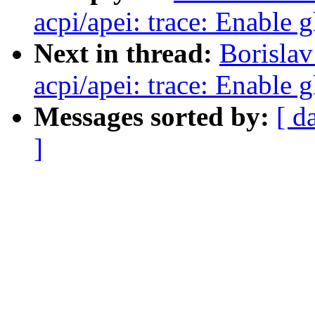
acpi/apei: trace: Enable 
Next in thread:
Borislav
acpi/apei: trace: Enable 
Messages sorted by:
[ d
]