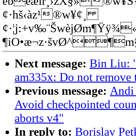
ébëæìr¸›zX§»®w¥Š{
¢·hš‹àz¹®w¥¢¸
¢·¦j:+v‰¨ŠwèjØm¶Ÿÿ¾«
¶iO•æ¬z·švØ^¶
Next message:
Bin Liu:
am335x: Do not remove 
Previous message:
Andi 
Avoid checkpointed coun
aborts v4"
In reply to:
Borislav Pe