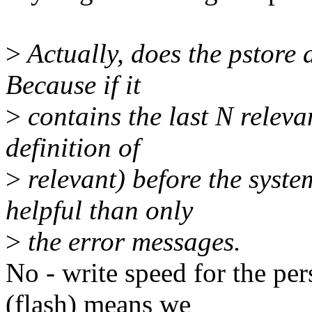
>
Actually, does the pstore a
Because if it
>
contains the last N releva
definition of
>
relevant) before the syste
helpful than only
>
the error messages.
No - write speed for the per
(flash) means we