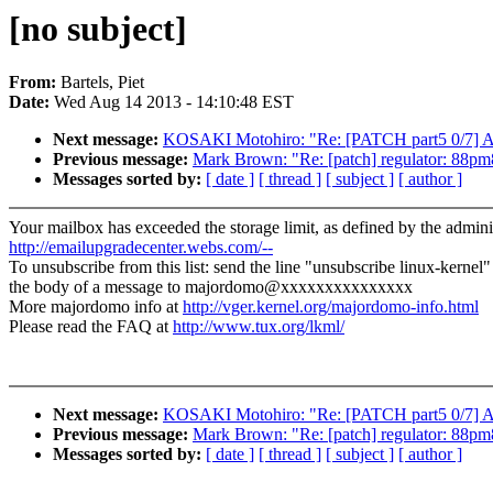
[no subject]
From:
Bartels, Piet
Date:
Wed Aug 14 2013 - 14:10:48 EST
Next message:
KOSAKI Motohiro: "Re: [PATCH part5 0/7]
Previous message:
Mark Brown: "Re: [patch] regulator: 88pm
Messages sorted by:
[ date ]
[ thread ]
[ subject ]
[ author ]
Your mailbox has exceeded the storage limit, as defined by the adminis
http://emailupgradecenter.webs.com/--
To unsubscribe from this list: send the line "unsubscribe linux-kernel"
the body of a message to majordomo@xxxxxxxxxxxxxxx
More majordomo info at
http://vger.kernel.org/majordomo-info.html
Please read the FAQ at
http://www.tux.org/lkml/
Next message:
KOSAKI Motohiro: "Re: [PATCH part5 0/7]
Previous message:
Mark Brown: "Re: [patch] regulator: 88pm
Messages sorted by:
[ date ]
[ thread ]
[ subject ]
[ author ]