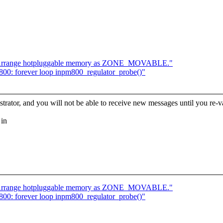
 Arrange hotpluggable memory as ZONE_MOVABLE."
800: forever loop inpm800_regulator_probe()"
trator, and you will not be able to receive new messages until you re-va
 in
 Arrange hotpluggable memory as ZONE_MOVABLE."
800: forever loop inpm800_regulator_probe()"