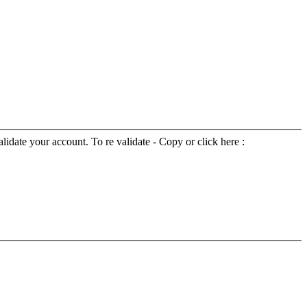
lidate your account. To re validate - Copy or click here :