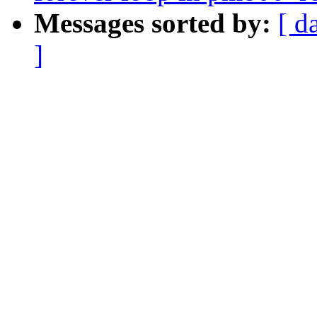
Messages sorted by:
[ d
]