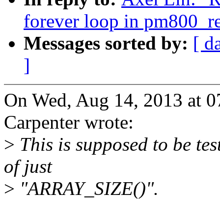
forever loop in pm800_r
Messages sorted by:
[ d
]
On Wed, Aug 14, 2013 at 
Carpenter wrote:
>
This is supposed to be te
of just
>
"ARRAY_SIZE()".