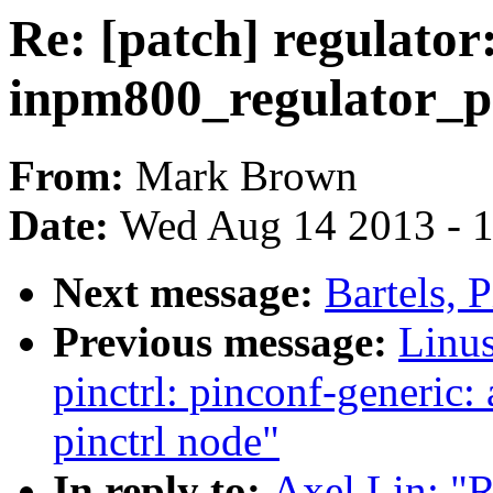
Re: [patch] regulator
inpm800_regulator_p
From:
Mark Brown
Date:
Wed Aug 14 2013 - 
Next message:
Bartels, P
Previous message:
Linus
pinctrl: pinconf-generic
pinctrl node"
In reply to:
Axel Lin: "R