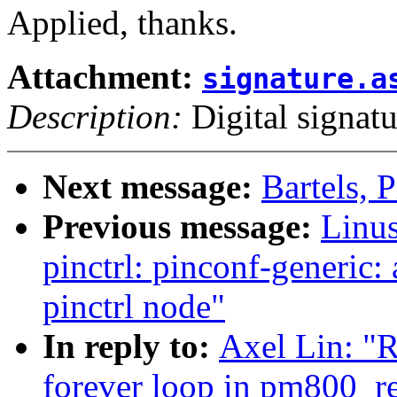
Applied, thanks.
Attachment:
signature.a
Description:
Digital signatu
Next message:
Bartels, P
Previous message:
Linus
pinctrl: pinconf-generic
pinctrl node"
In reply to:
Axel Lin: "R
forever loop in pm800_r