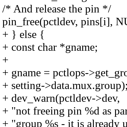
/* And release the pin */
pin_free(pctldev, pins[i], 
+ } else {
+ const char *gname;
+
+ gname = pctlops->get_gr
+ setting->data.mux.group)
+ dev_warn(pctldev->dev,
+ "not freeing pin %d as par
+ "group %s - it is already 