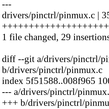
---
drivers/pinctrl/pinmux.c | 3
+++++++++++++++++++++
1 file changed, 29 insertions
diff --git a/drivers/pinctrl/
b/drivers/pinctrl/pinmux.c
index 5f51588..008f965 1
--- a/drivers/pinctrl/pinmux
+++ b/drivers/pinctrl/pinm