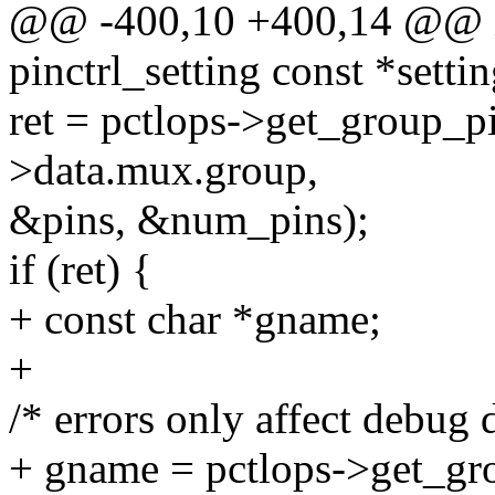
@@ -400,10 +400,14 @@ in
pinctrl_setting const *settin
ret = pctlops->get_group_pi
>data.mux.group,
&pins, &num_pins);
if (ret) {
+ const char *gname;
+
/* errors only affect debug d
+ gname = pctlops->get_gr