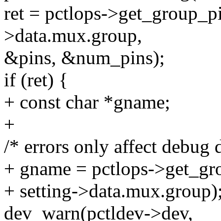
ret = pctlops->get_group_pi
>data.mux.group,
&pins, &num_pins);
if (ret) {
+ const char *gname;
+
/* errors only affect debug d
+ gname = pctlops->get_gr
+ setting->data.mux.group)
dev_warn(pctldev->dev,