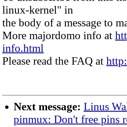
linux-kernel" in
the body of a message t
More majordomo info at
ht
info.html
Please read the FAQ at
http
Next message:
Linus Wal
pinmux: Don't free pins 