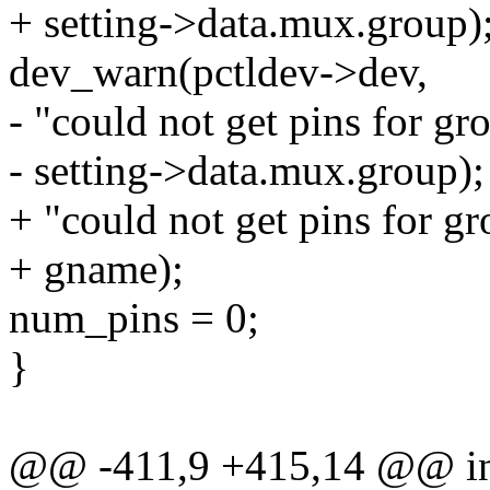
+ setting->data.mux.group)
dev_warn(pctldev->dev,
- "could not get pins for gr
- setting->data.mux.group);
+ "could not get pins for g
+ gname);
num_pins = 0;
}
@@ -411,9 +415,14 @@ int