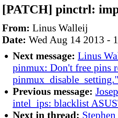
[PATCH] pinctrl: im
From:
Linus Walleij
Date:
Wed Aug 14 2013 - 
Next message:
Linus Wal
pinmux: Don't free pins 
pinmux_disable_setting.
Previous message:
Josep
intel_ips: blacklist AS
Next in thread:
Stephen 