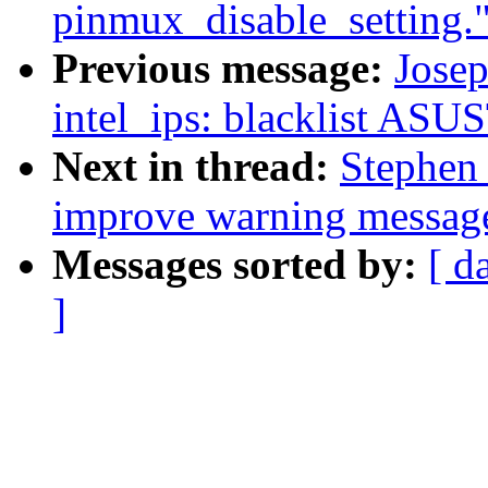
pinmux_disable_setting.
Previous message:
Josep
intel_ips: blacklist AS
Next in thread:
Stephen 
improve warning messag
Messages sorted by:
[ d
]