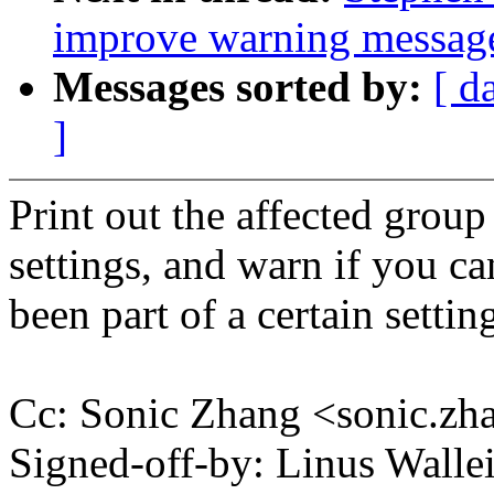
improve warning messag
Messages sorted by:
[ d
]
Print out the affected grou
settings, and warn if you ca
been part of a certain settin
Cc: Sonic Zhang <sonic.
Signed-off-by: Linus Wall