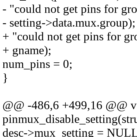
- "could not get pins for gr
- setting->data.mux.group);
+ "could not get pins for g
+ gname);
num_pins = 0;
}
@@ -486,6 +499,16 @@ v
pinmux_disable_setting(struc
desc->mux_setting = NULL