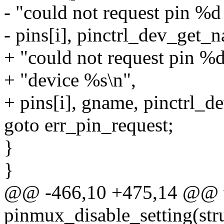
- "could not request pin %d
- pins[i], pinctrl_dev_get_
+ "could not request pin %
+ "device %s\n",
+ pins[i], gname, pinctrl_d
goto err_pin_request;
}
}
@@ -466,10 +475,14 @@ 
pinmux_disable_setting(struc