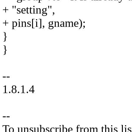
+ "setting",
+ pins[i], gname);
}
}
--
1.8.1.4
--
To unsubscribe from this lis