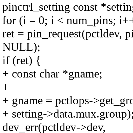
pinctrl_setting const *settin
for (i = 0; i < num_pins; i+
ret = pin_request(pctldev, p
NULL);
if (ret) {
+ const char *gname;
+
+ gname = pctlops->get_gr
+ setting->data.mux.group)
dev_err(pctldev->dev,