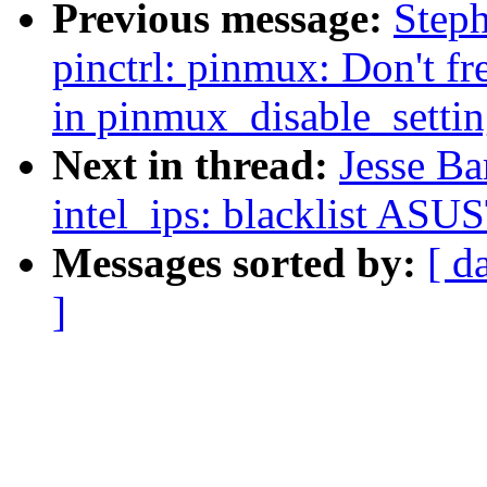
Previous message:
Step
pinctrl: pinmux: Don't fr
in pinmux_disable_settin
Next in thread:
Jesse Ba
intel_ips: blacklist AS
Messages sorted by:
[ d
]