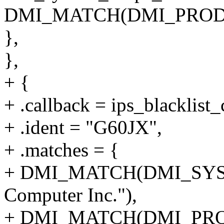
DMI_MATCH(DMI_PRODU
},
},
+ {
+ .callback = ips_blacklist_
+ .ident = "G60JX",
+ .matches = {
+ DMI_MATCH(DMI_SYS
Computer Inc."),
+ DMI_MATCH(DMI_PRO