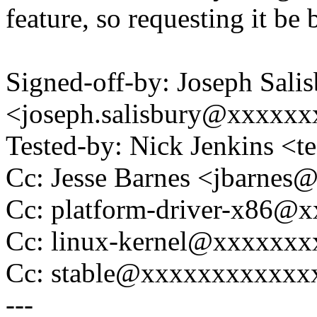
feature, so requesting it be 
Signed-off-by: Joseph Sali
<joseph.salisbury@xxxxx
Tested-by: Nick Jenkins <
Cc: Jesse Barnes <jbarne
Cc: platform-driver-x86@
Cc: linux-kernel@xxxxxx
Cc: stable@xxxxxxxxxxxx
---