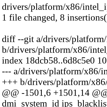
drivers/platform/x86/intel
1 file changed, 8 insertions
diff --git a/drivers/platform
b/drivers/platform/x86/intel
index 18dcb58..6d8c5e0 1
--- a/drivers/platform/x86/i
+++ b/drivers/platform/x86/
@@ -1501,6 +1501,14 @@ st
dmi_system_id ips_blacklist