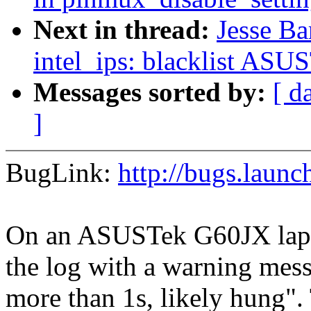
Next in thread:
Jesse Ba
intel_ips: blacklist AS
Messages sorted by:
[ d
]
BugLink:
http://bugs.laun
On an ASUSTek G60JX lapto
the log with a warning mess
more than 1s, likely hung".