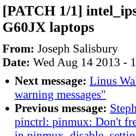
[PATCH 1/1] intel_ip
G60JX laptops
From:
Joseph Salisbury
Date:
Wed Aug 14 2013 - 
Next message:
Linus Wal
warning messages"
Previous message:
Step
pinctrl: pinmux: Don't fr
in pinmux_disable_settin