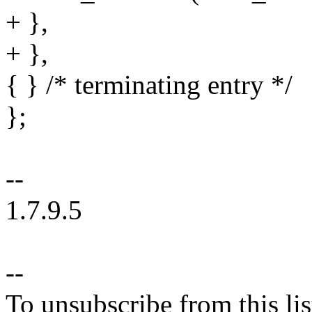
+ },
+ },
{ } /* terminating entry */
};
--
1.7.9.5
--
To unsubscribe from this lis