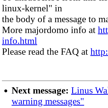
linux-kernel" in
the body of a message t
More majordomo info at
ht
info.html
Please read the FAQ at
http
Next message:
Linus Wal
warning messages"