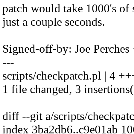
patch would take 1000's of 
just a couple seconds.
Signed-off-by: Joe Perch
---
scripts/checkpatch.pl | 4 ++
1 file changed, 3 insertions(
diff --git a/scripts/checkpat
index 3ba2db6..c9e01ab 1