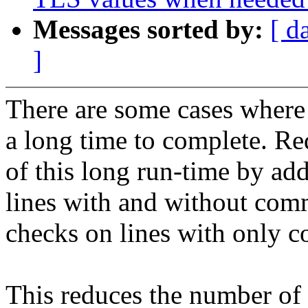
Messages sorted by:
[ d
]
There are some cases where
a long time to complete. Re
of this long run-time by add
lines with and without com
checks on lines with only 
This reduces the number of