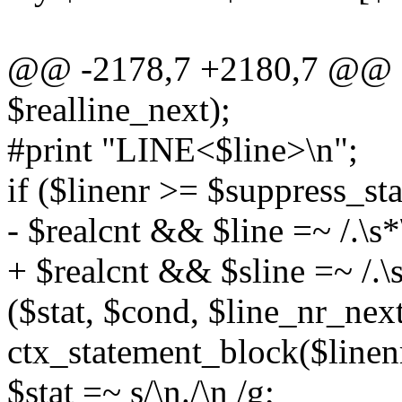
@@ -2178,7 +2180,7 @@ s
$realline_next);
#print "LINE<$line>\n";
if ($linenr >= $suppress_s
- $realcnt && $line =~ /.\s*
+ $realcnt && $sline =~ /.\s
($stat, $cond, $line_nr_nex
ctx_statement_block($linenr,
$stat =~ s/\n./\n /g;