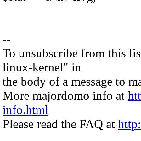
--
To unsubscribe from this lis
linux-kernel" in
the body of a message t
More majordomo info at
ht
info.html
Please read the FAQ at
http