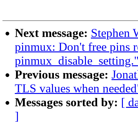
Next message:
Stephen W
pinmux: Don't free pins 
pinmux_disable_setting.
Previous message:
Jonat
TLS values when needed
Messages sorted by:
[ d
]