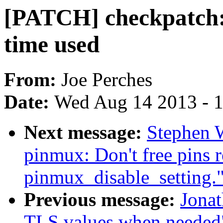
[PATCH] checkpatch:
time used
From:
Joe Perches
Date:
Wed Aug 14 2013 - 
Next message:
Stephen W
pinmux: Don't free pins 
pinmux_disable_setting.
Previous message:
Jonat
TLS values when needed