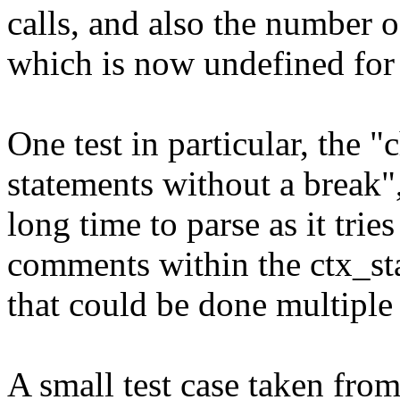
calls, and also the number of
which is now undefined for 
One test in particular, the "
statements without a break"
long time to parse as it trie
comments within the ctx_st
that could be done multiple
A small test case taken fro