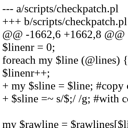
--- a/scripts/checkpatch.pl
+++ b/scripts/checkpatch.pl
@@ -1662,6 +1662,8 @@ s
$linenr = 0;
foreach my $line (@lines) 
$linenr++;
+ my $sline = $line; #copy 
+ $sline =~ s/$;/ /g; #with
my $rawline = $rawlines[$li