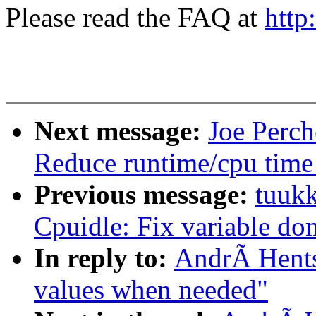
Please read the FAQ at
http
Next message:
Joe Perc
Reduce runtime/cpu time
Previous message:
tuukk
Cpuidle: Fix variable dom
In reply to:
AndrÃ Hents
values when needed"