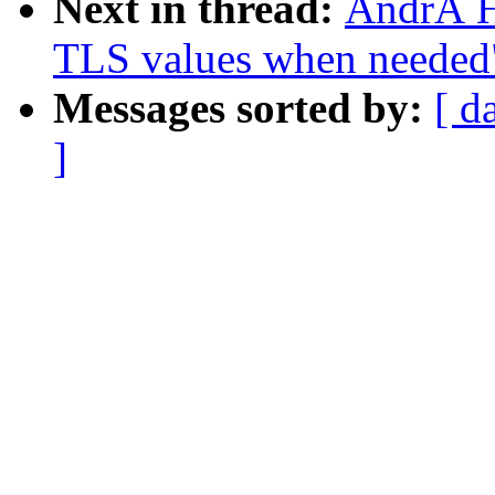
Next in thread:
AndrÃ H
TLS values when needed
Messages sorted by:
[ d
]