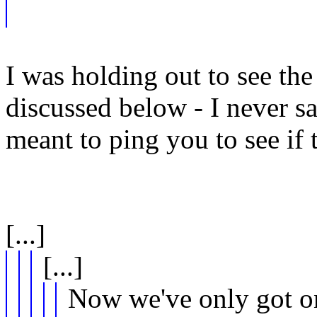
I was holding out to see the 
discussed below - I never s
meant to ping you to see if 
[...]
[...]
Now we've only got on