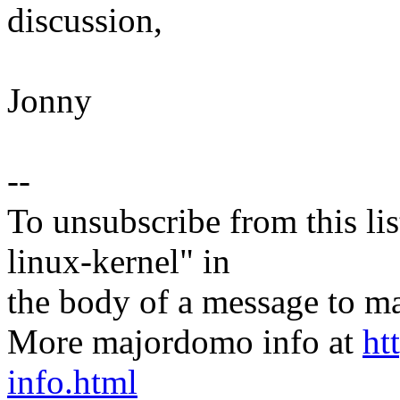
discussion,
Jonny
--
To unsubscribe from this lis
linux-kernel" in
the body of a message t
More majordomo info at
ht
info.html