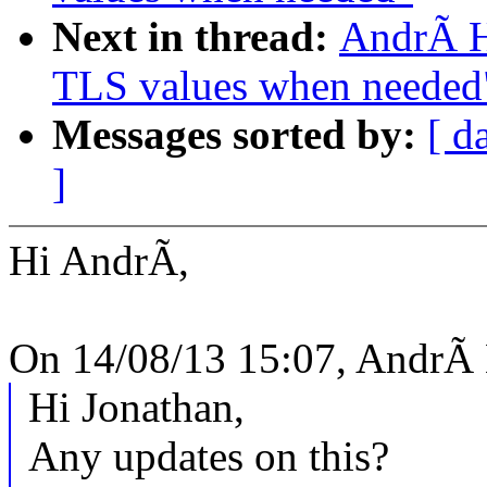
Next in thread:
AndrÃ H
TLS values when needed
Messages sorted by:
[ d
]
Hi AndrÃ,
On 14/08/13 15:07, AndrÃ 
Hi Jonathan,
Any updates on this?