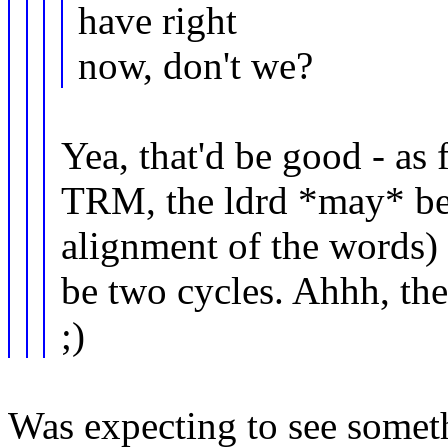
have right
now, don't we?
Yea, that'd be good - as 
TRM, the ldrd *may* be
alignment of the words) 
be two cycles. Ahhh, the
;)
Was expecting to see somethi