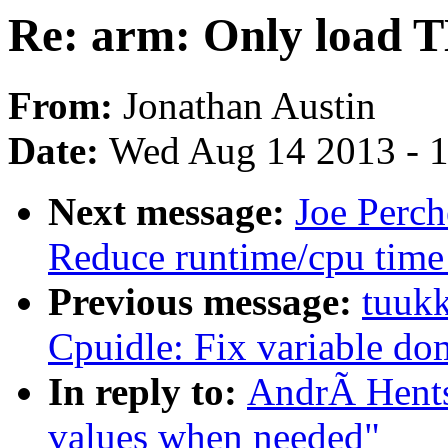
Re: arm: Only load 
From:
Jonathan Austin
Date:
Wed Aug 14 2013 - 
Next message:
Joe Perc
Reduce runtime/cpu time
Previous message:
tuukk
Cpuidle: Fix variable dom
In reply to:
AndrÃ Hents
values when needed"