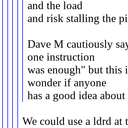
and the load
and risk stalling the pi
Dave M cautiously say
one instruction
was enough" but this i
wonder if anyone
has a good idea about w
We could use a ldrd at 