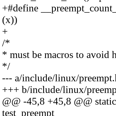
+#define __preempt_count
(x))
+
/*
* must be macros to avoid h
*/
--- a/include/linux/preempt.
+++ b/include/linux/preemp
@@ -45,8 +45,8 @@ static 
test_preempt