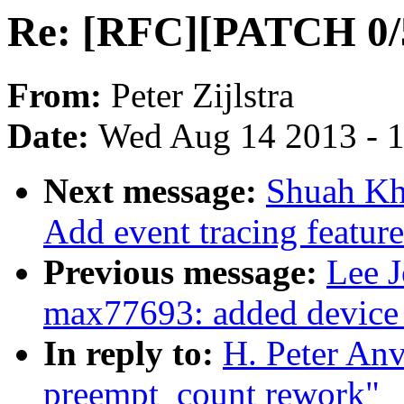
Re: [RFC][PATCH 0/
From:
Peter Zijlstra
Date:
Wed Aug 14 2013 - 
Next message:
Shuah Kh
Add event tracing featur
Previous message:
Lee 
max77693: added device 
In reply to:
H. Peter An
preempt_count rework"