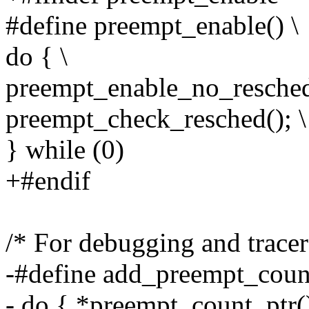
#define preempt_enable() \
do { \
preempt_enable_no_resched(
preempt_check_resched(); \
} while (0)
+#endif
/* For debugging and tracer 
-#define add_preempt_count
- do { *preempt_count_ptr()