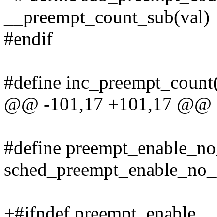
__preempt_count_sub(val)
#endif
#define inc_preempt_count
@@ -101,17 +101,17 @@ d
#define preempt_enable_no
sched_preempt_enable_no_
+#ifndef preempt_enable