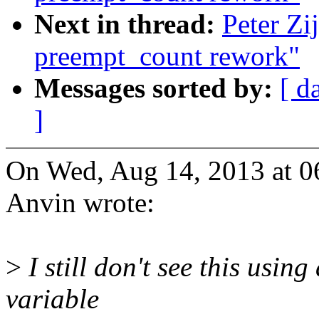
Next in thread:
Peter Zi
preempt_count rework"
Messages sorted by:
[ d
]
On Wed, Aug 14, 2013 at 0
Anvin wrote:
>
I still don't see this usin
variable