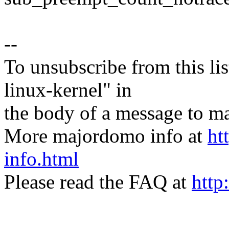
--
To unsubscribe from this lis
linux-kernel" in
the body of a message t
More majordomo info at
ht
info.html
Please read the FAQ at
http