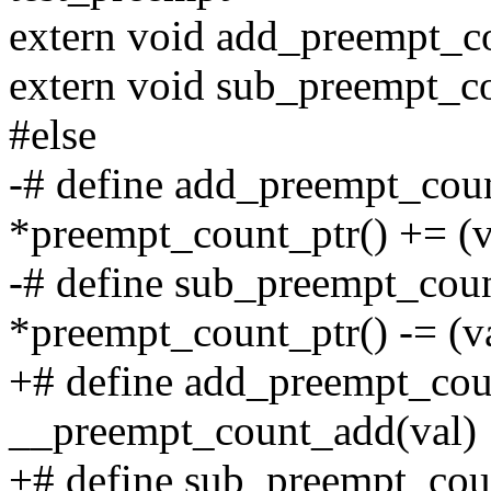
extern void add_preempt_co
extern void sub_preempt_co
#else
-# define add_preempt_coun
*preempt_count_ptr() += (va
-# define sub_preempt_coun
*preempt_count_ptr() -= (va
+# define add_preempt_cou
__preempt_count_add(val)
+# define sub_preempt_cou