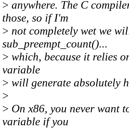
>
anywhere. The C compiler
those, so if I'm
>
not completely wet we wil
sub_preempt_count()...
>
which, because it relies o
variable
>
will generate absolutely h
>
>
On x86, you never want to
variable if you