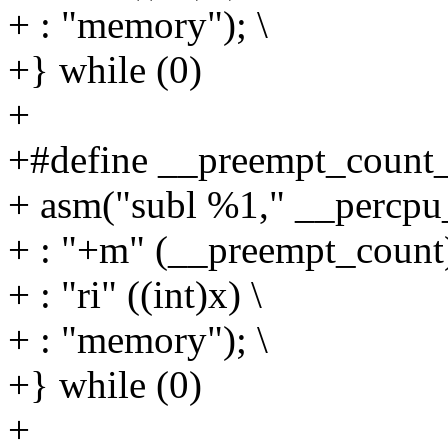
+ : "memory"); \
+} while (0)
+
+#define __preempt_count_
+ asm("subl %1," __percpu_
+ : "+m" (__preempt_count)
+ : "ri" ((int)x) \
+ : "memory"); \
+} while (0)
+