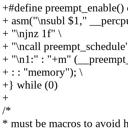
+#define preempt_enable() 
+ asm("\nsubl $1," __percp
+ "\njnz 1f" \
+ "\ncall preempt_schedule"
+ "\n1:" : "+m" (__preempt
+ : : "memory"); \
+} while (0)
+
/*
* must be macros to avoid h