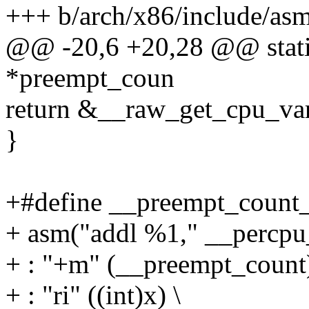
+++ b/arch/x86/include/as
@@ -20,6 +20,28 @@ static
*preempt_coun
return &__raw_get_cpu_va
}
+#define __preempt_count_
+ asm("addl %1," __percpu_
+ : "+m" (__preempt_count)
+ : "ri" ((int)x) \