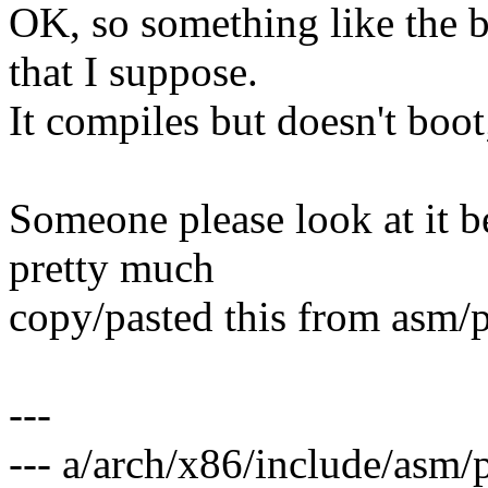
OK, so something like the 
that I suppose.
It compiles but doesn't boo
Someone please look at it 
pretty much
copy/pasted this from asm/
---
--- a/arch/x86/include/asm/