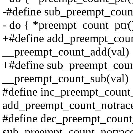
-#define sub_preempt_count
- do { *preempt_count_ptr() 
+#define add_preempt_coun
__preempt_count_add(val)
+#define sub_preempt_coun
__preempt_count_sub(val)
#define inc_preempt_count
add_preempt_count_notrac
#define dec_preempt_count
sub_preempt_count_notrace