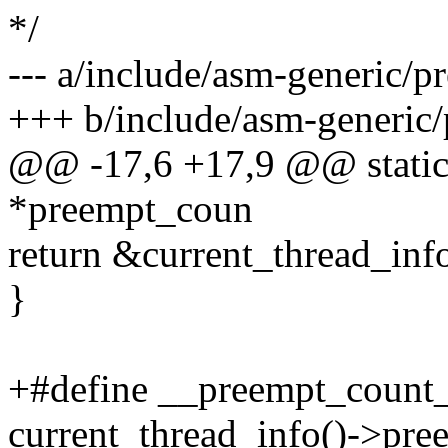
*/
--- a/include/asm-generic/p
+++ b/include/asm-generic
@@ -17,6 +17,9 @@ static 
*preempt_coun
return &current_thread_inf
}
+#define __preempt_count_
current_thread_info()->pre