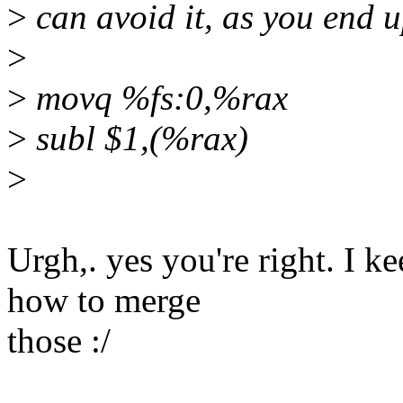
>
can avoid it, as you end u
>
>
movq %fs:0,%rax
>
subl $1,(%rax)
>
Urgh,. yes you're right. I 
how to merge
those :/