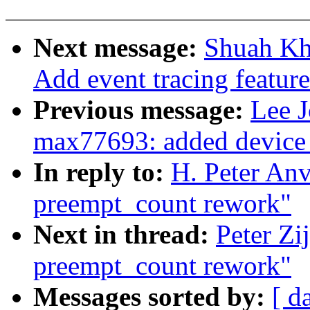
Next message:
Shuah Kh
Add event tracing featur
Previous message:
Lee 
max77693: added device 
In reply to:
H. Peter An
preempt_count rework"
Next in thread:
Peter Zi
preempt_count rework"
Messages sorted by:
[ d