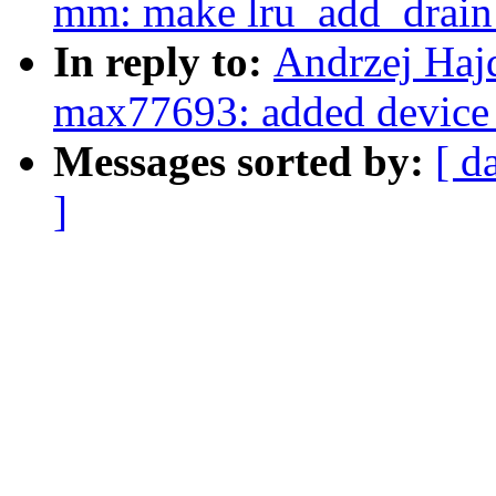
mm: make lru_add_drain_a
In reply to:
Andrzej Haj
max77693: added device 
Messages sorted by:
[ d
]