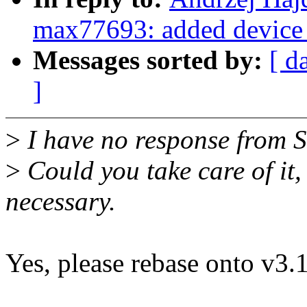
max77693: added device 
Messages sorted by:
[ d
]
>
I have no response from S
>
Could you take care of it, 
necessary.
Yes, please rebase onto v3.