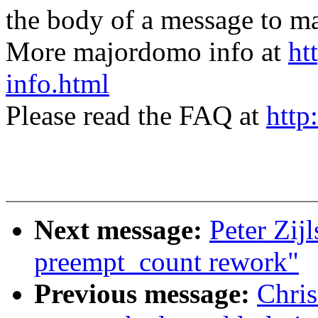
the body of a message t
More majordomo info at
ht
info.html
Please read the FAQ at
http
Next message:
Peter Zij
preempt_count rework"
Previous message:
Chris