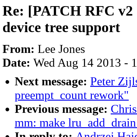
Re: [PATCH RFC v2 
device tree support
From:
Lee Jones
Date:
Wed Aug 14 2013 - 
Next message:
Peter Zij
preempt_count rework"
Previous message:
Chris
mm: make lru_add_drain_a
In reply to:
Andrzej Haj