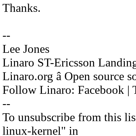
Thanks.
--
Lee Jones
Linaro ST-Ericsson Landin
Linaro.org â Open source 
Follow Linaro: Facebook | T
--
To unsubscribe from this lis
linux-kernel" in