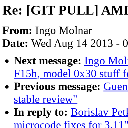
Re: [GIT PULL] AMD 
From:
Ingo Molnar
Date:
Wed Aug 14 2013 - 
Next message:
Ingo Mol
F15h, model 0x30 stuff f
Previous message:
Guent
stable review"
In reply to:
Borislav P
microcode fixes for 3.11