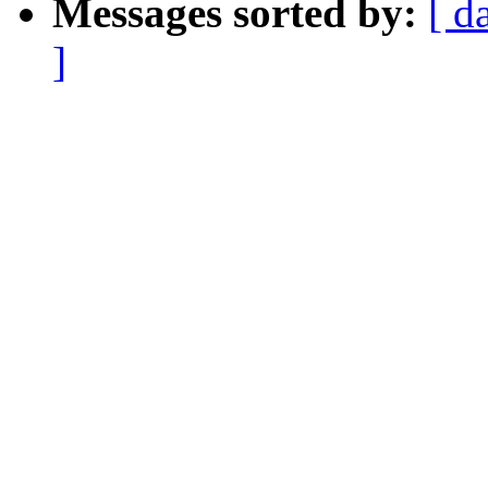
Messages sorted by:
[ d
]