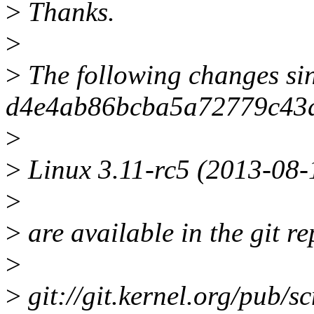
>
Thanks.
>
>
The following changes si
d4e4ab86bcba5a72779c43d
>
>
Linux 3.11-rc5 (2013-08-
>
>
are available in the git re
>
>
git://git.kernel.org/pub/sc