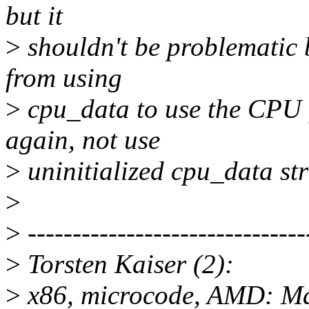
but it
>
shouldn't be problematic 
from using
>
cpu_data to use the CPU f
again, not use
>
uninitialized cpu_data str
>
>
-------------------------------
>
Torsten Kaiser (2):
>
x86, microcode, AMD: M