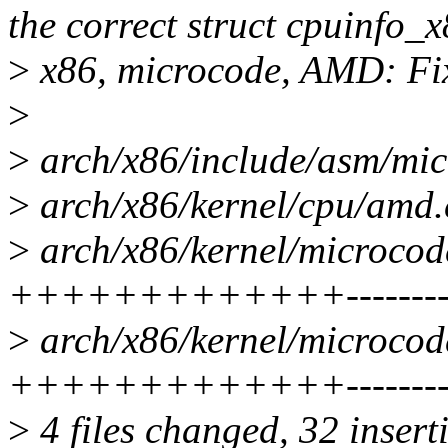
the correct struct cpuinfo_
>
x86, microcode, AMD: Fix
>
>
arch/x86/include/asm/mic
>
arch/x86/kernel/cpu/amd.c
>
arch/x86/kernel/microcod
+++++++++++++---------
>
arch/x86/kernel/microcod
+++++++++++++---------
>
4 files changed, 32 insert