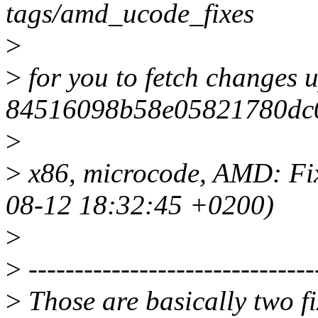
tags/amd_ucode_fixes
>
>
for you to fetch changes u
84516098b58e05821780dc
>
>
x86, microcode, AMD: Fix
08-12 18:32:45 +0200)
>
>
-------------------------------
>
Those are basically two f