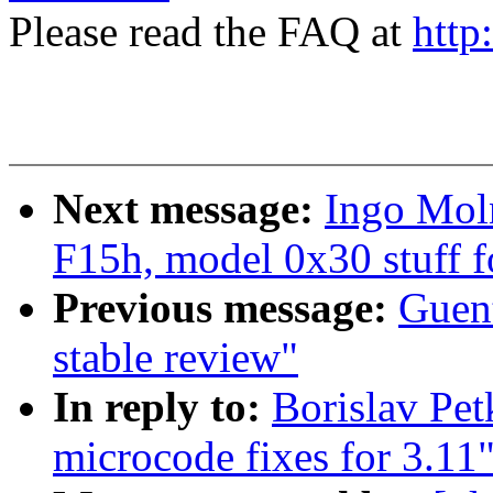
Please read the FAQ at
http
Next message:
Ingo Mol
F15h, model 0x30 stuff f
Previous message:
Guent
stable review"
In reply to:
Borislav P
microcode fixes for 3.11