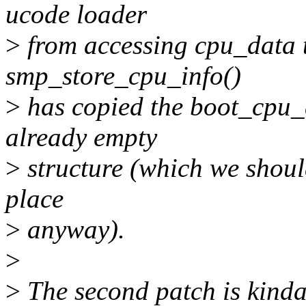
ucode loader
>
from accessing cpu_data to
smp_store_cpu_info()
>
has copied the boot_cpu_
already empty
>
structure (which we shouldn
place
>
anyway).
>
>
The second patch is kinda 