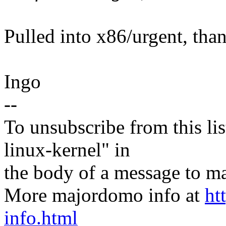
Pulled into x86/urgent, tha
Ingo
--
To unsubscribe from this lis
linux-kernel" in
the body of a message t
More majordomo info at
ht
info.html