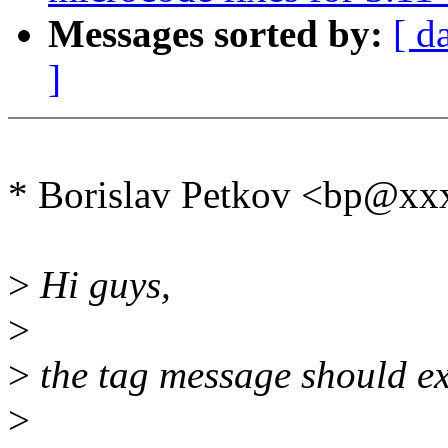
Messages sorted by:
[ d
]
* Borislav Petkov <bp@xx
>
Hi guys,
>
>
the tag message should exp
>