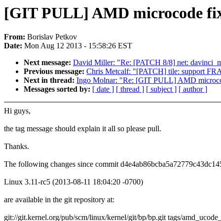
[GIT PULL] AMD microcode fixe
From:
Borislav Petkov
Date:
Mon Aug 12 2013 - 15:58:26 EST
Next message:
David Miller: "Re: [PATCH 8/8] net: davinci_m
Previous message:
Chris Metcalf: "[PATCH] tile: suppor
Next in thread:
Ingo Molnar: "Re: [GIT PULL] AMD microcod
Messages sorted by:
[ date ]
[ thread ]
[ subject ]
[ author ]
Hi guys,
the tag message should explain it all so please pull.
Thanks.
The following changes since commit d4e4ab86bcba5a72779c43dc14
Linux 3.11-rc5 (2013-08-11 18:04:20 -0700)
are available in the git repository at:
git://git.kernel.org/pub/scm/linux/kernel/git/bp/bp.git tags/amd_ucode