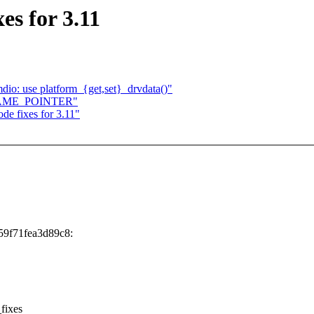
s for 3.11
dio: use platform_{get,set}_drvdata()"
t FRAME_POINTER"
e fixes for 3.11"
59f71fea3d89c8:
_fixes