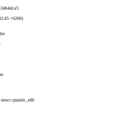
434b4dca5:
32:45 +0200)
der
y
se
struct cpuinfo_x86