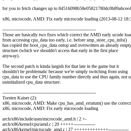
for you to fetch changes up to 84516098b58e05821780dc0b89abcee
x86, microcode, AMD: Fix early microcode loading (2013-08-12 18:
----------------------------------------------------------------
Those are basically two fixes which correct the AMD early ucode loa
from accessing cpu_data too early, i.e. before smp_store_cpu_info()
has copied the boot_cpu_data ontop and overwritten an already empt
structure (which we shouldn't access that early in the first place
anyway).
The second patch is kinda largish for that late in the game but it
shouldn't be problematic because we're simply switching from using
cpu_data to use the CPU family number directly and thus again, not u
uninitialized cpu_data structure.
----------------------------------------------------------------
Torsten Kaiser (2):
x86, microcode, AMD: Make cpu_has_amd_erratum() use the correct 
x86, microcode, AMD: Fix early microcode loading
arch/x86/include/asm/microcode_amd.h | 2 +-
arch/x86/kernel/cpu/amd.c | 20 +++++---------------
arch/x86/kernel/microcode_amd.c | 27 +++++++++++++--------------