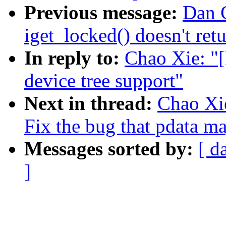
Previous message:
Dan C
iget_locked() doesn't r
In reply to:
Chao Xie: "
device tree support"
Next in thread:
Chao Xi
Fix the bug that pdata 
Messages sorted by:
[ d
]