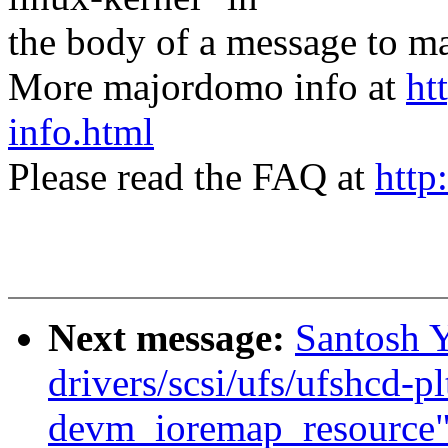
the body of a message t
More majordomo info at
ht
info.html
Please read the FAQ at
http
Next message:
Santosh 
drivers/scsi/ufs/ufshcd-pl
devm_ioremap_resource