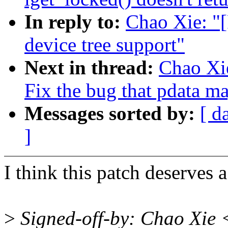
In reply to:
Chao Xie: "
device tree support"
Next in thread:
Chao Xi
Fix the bug that pdata 
Messages sorted by:
[ d
]
I think this patch deserves 
>
Signed-off-by: Chao Xie