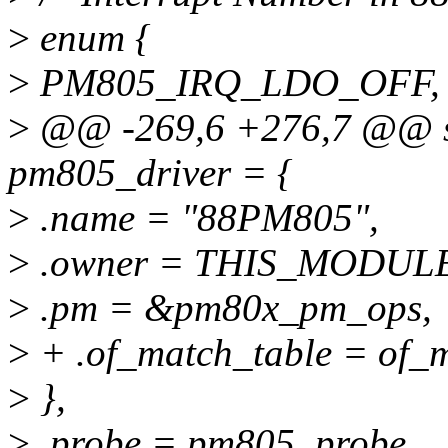
>
enum {
>
PM805_IRQ_LDO_OFF, /
>
@@ -269,6 +276,7 @@ sta
pm805_driver = {
>
.name = "88PM805",
>
.owner = THIS_MODUL
>
.pm = &pm80x_pm_ops,
>
+ .of_match_table = of_
>
},
>
.probe = pm805_probe,