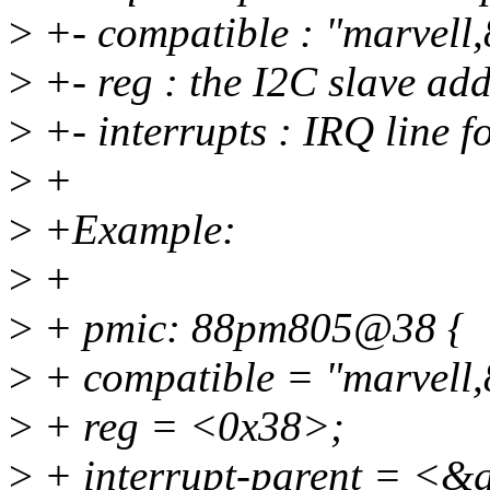
>
+- compatible : "marvel
>
+- reg : the I2C slave ad
>
+- interrupts : IRQ line 
>
+
>
+Example:
>
+
>
+ pmic: 88pm805@38 {
>
+ compatible = "marvell
>
+ reg = <0x38>;
>
+ interrupt-parent = <&