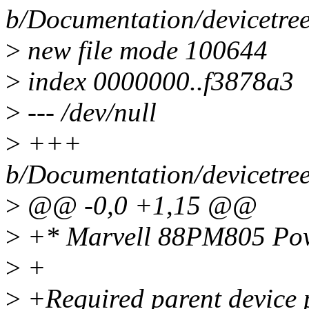
b/Documentation/devicetre
>
new file mode 100644
>
index 0000000..f3878a3
>
--- /dev/null
>
+++
b/Documentation/devicetre
>
@@ -0,0 +1,15 @@
>
+* Marvell 88PM805 Po
>
+
>
+Required parent device p