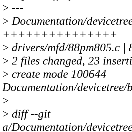
>
---
>
Documentation/devicetree
+++++++++++++++
>
drivers/mfd/88pm805.c 
>
2 files changed, 23 inserti
>
create mode 100644
Documentation/devicetree/
>
>
diff --git
a/Documentation/devicetre