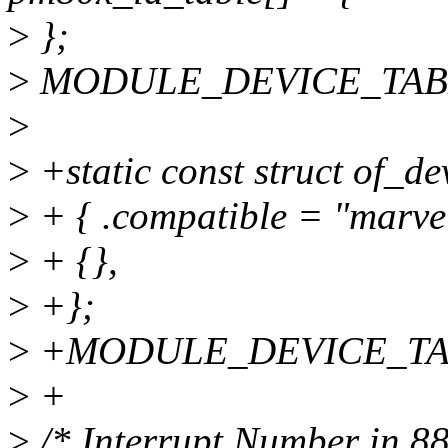
>
};
>
MODULE_DEVICE_TABLE(
>
>
+static const struct of_d
>
+ { .compatible = "marve
>
+ {},
>
+};
>
+MODULE_DEVICE_TABLE
>
+
>
/* Interrupt Number in 