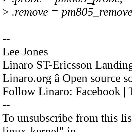
>
.remove = pm805_remove
--
Lee Jones
Linaro ST-Ericsson Landin
Linaro.org â Open source 
Follow Linaro: Facebook | T
--
To unsubscribe from this lis
linux-kernel" in