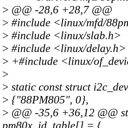
>
@@ -28,6 +28,7 @@
>
#include <linux/mfd/88p
>
#include <linux/slab.h>
>
#include <linux/delay.h>
>
+#include <linux/of_devi
>
>
static const struct i2c_d
>
{"88PM805", 0},
>
@@ -35,6 +36,12 @@ stati
pm80x_id_table[] = {