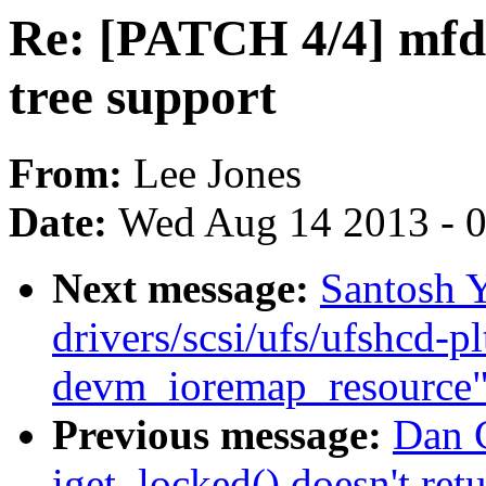
Re: [PATCH 4/4] mfd
tree support
From:
Lee Jones
Date:
Wed Aug 14 2013 - 
Next message:
Santosh 
drivers/scsi/ufs/ufshcd-pl
devm_ioremap_resource
Previous message:
Dan C
iget_locked() doesn't r