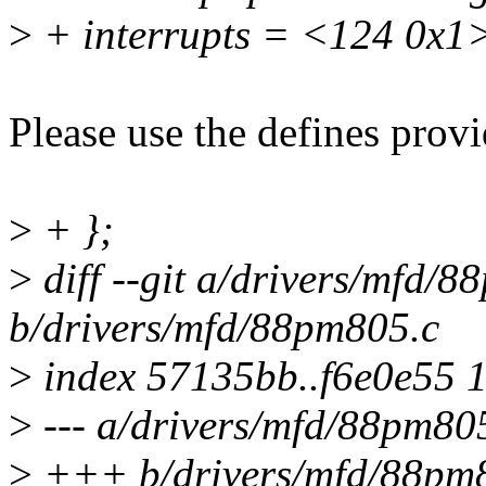
>
+ interrupts = <124 0x1
Please use the defines provi
>
+ };
>
diff --git a/drivers/mfd/
b/drivers/mfd/88pm805.c
>
index 57135bb..f6e0e55 
>
--- a/drivers/mfd/88pm80
>
+++ b/drivers/mfd/88pm