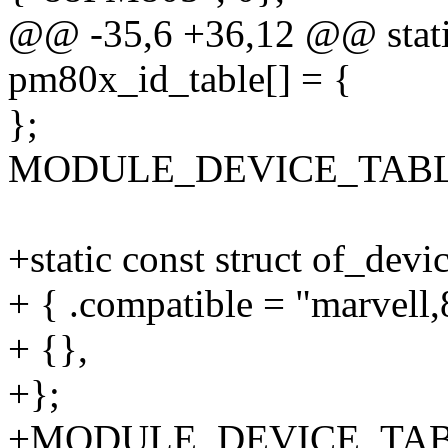
@@ -35,6 +36,12 @@ static
pm80x_id_table[] = {
};
MODULE_DEVICE_TABLE(i
+static const struct of_dev
+ { .compatible = "marvell
+ {},
+};
+MODULE_DEVICE_TABLE(