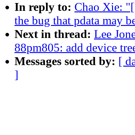
In reply to:
Chao Xie: "
the bug that pdata may 
Next in thread:
Lee Jon
88pm805: add device tre
Messages sorted by:
[ d
]