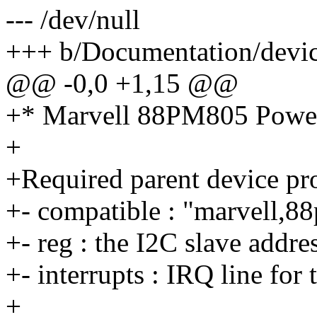
--- /dev/null
+++ b/Documentation/devic
@@ -0,0 +1,15 @@
+* Marvell 88PM805 Powe
+
+Required parent device pro
+- compatible : "marvell,
+- reg : the I2C slave addr
+- interrupts : IRQ line fo
+