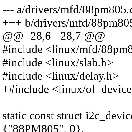
--- a/drivers/mfd/88pm805.
+++ b/drivers/mfd/88pm80
@@ -28,6 +28,7 @@
#include <linux/mfd/88pm
#include <linux/slab.h>
#include <linux/delay.h>
+#include <linux/of_device
static const struct i2c_dev
{"88PM805", 0},