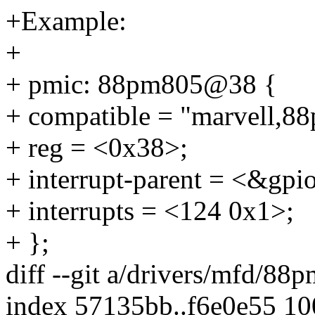
+Example:
+
+ pmic: 88pm805@38 {
+ compatible = "marvell,8
+ reg = <0x38>;
+ interrupt-parent = <&gpi
+ interrupts = <124 0x1>;
+ };
diff --git a/drivers/mfd/8
index 57135bb..f6e0e55 1