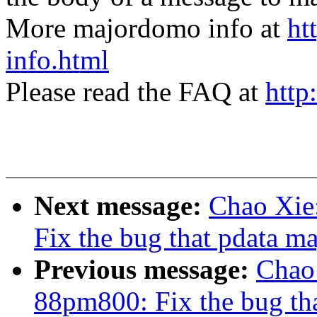
More majordomo info at
ht
info.html
Please read the FAQ at
http
Next message:
Chao Xie
Fix the bug that pdata 
Previous message:
Chao
88pm800: Fix the bug t