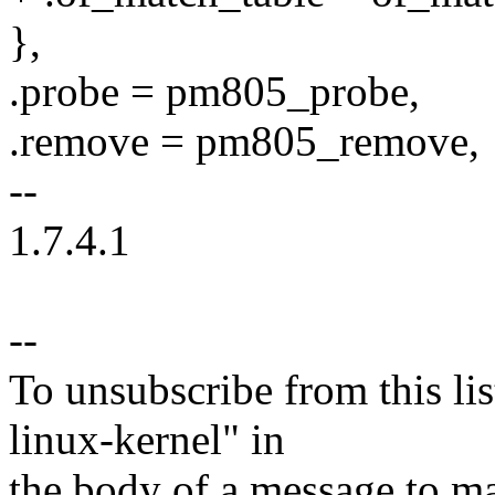
},
.probe = pm805_probe,
.remove = pm805_remove,
--
1.7.4.1
--
To unsubscribe from this lis
linux-kernel" in
the body of a message t