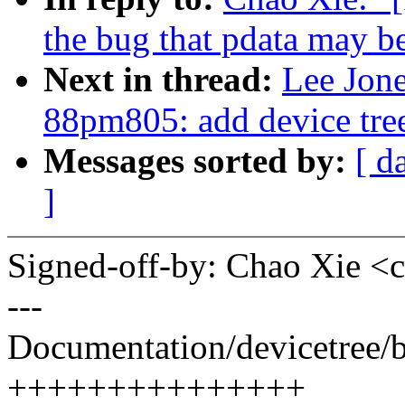
the bug that pdata may 
Next in thread:
Lee Jon
88pm805: add device tre
Messages sorted by:
[ d
]
Signed-off-by: Chao Xie 
---
Documentation/devicetree/
+++++++++++++++