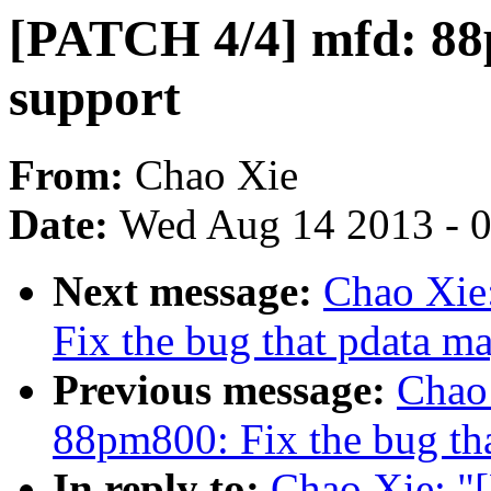
[PATCH 4/4] mfd: 88p
support
From:
Chao Xie
Date:
Wed Aug 14 2013 - 
Next message:
Chao Xie
Fix the bug that pdata 
Previous message:
Chao
88pm800: Fix the bug t
In reply to:
Chao Xie: "