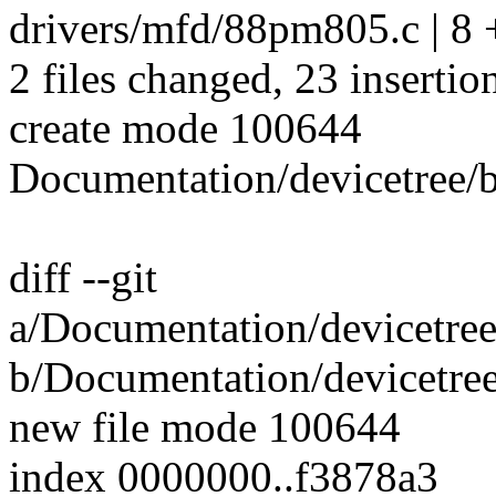
drivers/mfd/88pm805.c | 
2 files changed, 23 insertion
create mode 100644
Documentation/devicetree/
diff --git
a/Documentation/devicetre
b/Documentation/devicetre
new file mode 100644
index 0000000..f3878a3