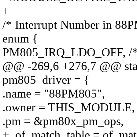
+
/* Interrupt Number in 88
enum {
PM805_IRQ_LDO_OFF, /*
@@ -269,6 +276,7 @@ stati
pm805_driver = {
.name = "88PM805",
.owner = THIS_MODULE,
.pm = &pm80x_pm_ops,
+ .of_match_table = of_ma