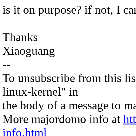
is it on purpose? if not, I c
Thanks
Xiaoguang
--
To unsubscribe from this lis
linux-kernel" in
the body of a message t
More majordomo info at
ht
info.html