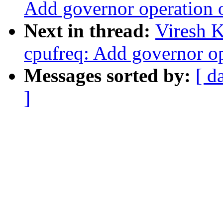
Add governor operation 
Next in thread:
Viresh 
cpufreq: Add governor op
Messages sorted by:
[ d
]