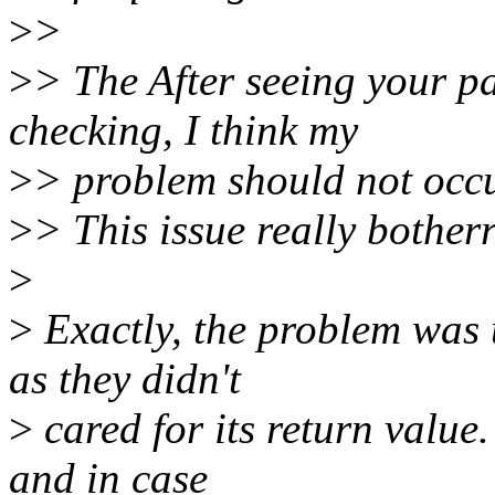
>
>
>
> The After seeing your pa
checking, I think my
>
> problem should not occu
>
> This issue really botherr
>
>
Exactly, the problem was u
as they didn't
>
cared for its return value.
and in case