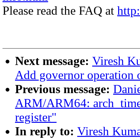
Please read the FAQ at
http
Next message:
Viresh K
Add governor operation 
Previous message:
Dani
ARM/ARM64: arch_timer: 
register"
In reply to:
Viresh Kuma