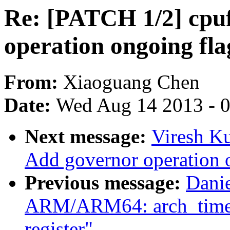
Re: [PATCH 1/2] cpu
operation ongoing fla
From:
Xiaoguang Chen
Date:
Wed Aug 14 2013 - 
Next message:
Viresh K
Add governor operation 
Previous message:
Dani
ARM/ARM64: arch_timer: 
register"