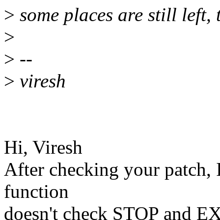
>
some places are still left,
>
>
--
>
viresh
Hi, Viresh
After checking your patch, 
function
doesn't check STOP and EXI