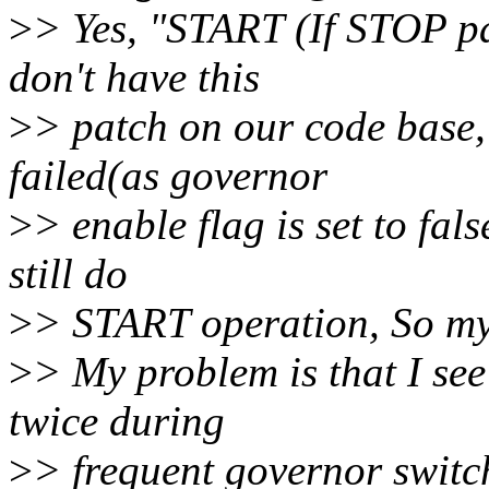
>
> Yes, "START (If STOP pas
don't have this
>
> patch on our code base
failed(as governor
>
> enable flag is set to fals
still do
>
> START operation, So my
>
> My problem is that I se
twice during
>
> frequent governor switch