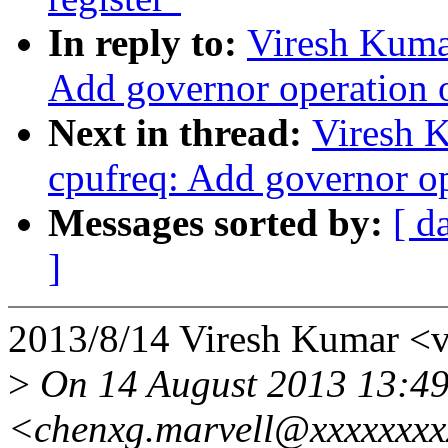
In reply to:
Viresh Kuma
Add governor operation 
Next in thread:
Viresh 
cpufreq: Add governor op
Messages sorted by:
[ d
]
2013/8/14 Viresh Kumar <
>
On 14 August 2013 13:49
<chenxg.marvell@xxxxxxxx